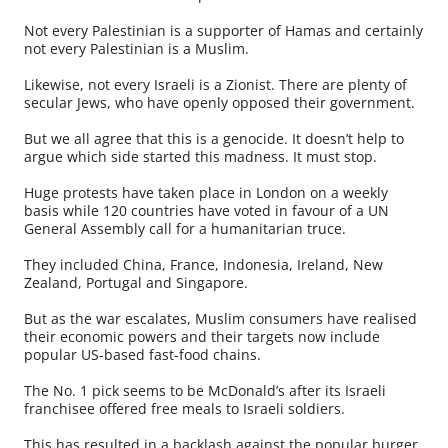
Not every Palestinian is a supporter of Hamas and certainly
not every Palestinian is a Muslim.
Likewise, not every Israeli is a Zionist. There are plenty of
secular Jews, who have openly opposed their government.
But we all agree that this is a genocide. It doesn’t help to
argue which side started this madness. It must stop.
Huge protests have taken place in London on a weekly
basis while 120 countries have voted in favour of a UN
General Assembly call for a humanitarian truce.
They included China, France, Indonesia, Ireland, New
Zealand, Portugal and Singapore.
But as the war escalates, Muslim consumers have realised
their economic powers and their targets now include
popular US-based fast-food chains.
The No. 1 pick seems to be McDonald’s after its Israeli
franchisee offered free meals to Israeli soldiers.
This has resulted in a backlash against the popular burger