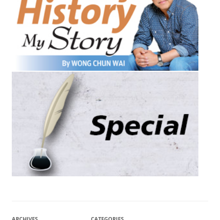
ARCHIVES
CATEGORIES