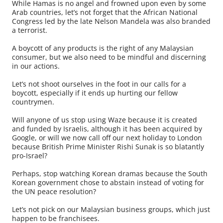
While Hamas is no angel and frowned upon even by some
Arab countries, let’s not forget that the African National
Congress led by the late Nelson Mandela was also branded
a terrorist.
A boycott of any products is the right of any Malaysian
consumer, but we also need to be mindful and discerning
in our actions.
Let’s not shoot ourselves in the foot in our calls for a
boycott, especially if it ends up hurting our fellow
countrymen.
Will anyone of us stop using Waze because it is created
and funded by Israelis, although it has been acquired by
Google, or will we now call off our next holiday to London
because British Prime Minister Rishi Sunak is so blatantly
pro-Israel?
Perhaps, stop watching Korean dramas because the South
Korean government chose to abstain instead of voting for
the UN peace resolution?
Let’s not pick on our Malaysian business groups, which just
happen to be franchisees.