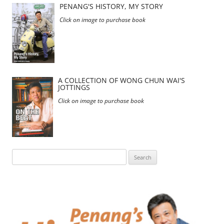
PENANG'S HISTORY, MY STORY
Click on image to purchase book
A COLLECTION OF WONG CHUN WAI'S
JOTTINGS
Click on image to purchase book
Search
for: