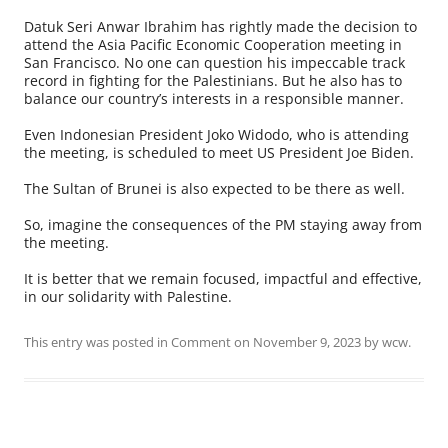
Datuk Seri Anwar Ibrahim has rightly made the decision to
attend the Asia Pacific Economic Cooperation meeting in
San Francisco. No one can question his impeccable track
record in fighting for the Palestinians. But he also has to
balance our country’s interests in a responsible manner.
Even Indonesian President Joko Widodo, who is attending
the meeting, is scheduled to meet US President Joe Biden.
The Sultan of Brunei is also expected to be there as well.
So, imagine the consequences of the PM staying away from
the meeting.
It is better that we remain focused, impactful and effective,
in our solidarity with Palestine.
This entry was posted in
Comment
on
November 9, 2023
by
wcw
.