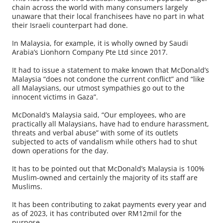
chain across the world with many consumers largely
unaware that their local franchisees have no part in what
their Israeli counterpart had done.
In Malaysia, for example, it is wholly owned by Saudi
Arabia’s Lionhorn Company Pte Ltd since 2017.
It had to issue a statement to make known that McDonald’s
Malaysia “does not condone the current conflict” and “like
all Malaysians, our utmost sympathies go out to the
innocent victims in Gaza”.
McDonald’s Malaysia said, “Our employees, who are
practically all Malaysians, have had to endure harassment,
threats and verbal abuse” with some of its outlets
subjected to acts of vandalism while others had to shut
down operations for the day.
It has to be pointed out that McDonald’s Malaysia is 100%
Muslim-owned and certainly the majority of its staff are
Muslims.
It has been contributing to zakat payments every year and
as of 2023, it has contributed over RM12mil for the
purpose.