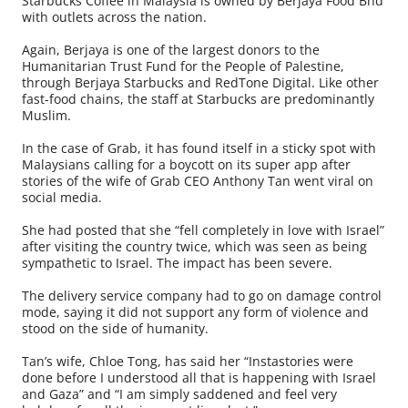
Starbucks Coffee in Malaysia is owned by Berjaya Food Bhd
with outlets across the nation.
Again, Berjaya is one of the largest donors to the
Humanitarian Trust Fund for the People of Palestine,
through Berjaya Starbucks and RedTone Digital. Like other
fast-food chains, the staff at Starbucks are predominantly
Muslim.
In the case of Grab, it has found itself in a sticky spot with
Malaysians calling for a boycott on its super app after
stories of the wife of Grab CEO Anthony Tan went viral on
social media.
She had posted that she “fell completely in love with Israel”
after visiting the country twice, which was seen as being
sympathetic to Israel. The impact has been severe.
The delivery service company had to go on damage control
mode, saying it did not support any form of violence and
stood on the side of humanity.
Tan’s wife, Chloe Tong, has said her “Instastories were
done before I understood all that is happening with Israel
and Gaza” and “I am simply saddened and feel very