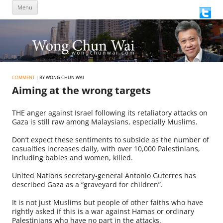
Skip
Menu
to
content
COMMENT
| BY WONG CHUN WAI
Aiming at the wrong targets
THE anger against Israel following its retaliatory attacks on
Gaza is still raw among Malaysians, especially Muslims.
Don’t expect these sentiments to subside as the number of
casualties increases daily, with over 10,000 Palestinians,
including babies and women, killed.
United Nations secretary-general Antonio Guterres has
described Gaza as a “graveyard for children”.
It is not just Muslims but people of other faiths who have
rightly asked if this is a war against Hamas or ordinary
Palestinians who have no part in the attacks.