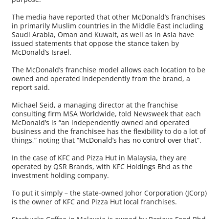
The media have reported that other McDonald’s franchises
in primarily Muslim countries in the Middle East including
Saudi Arabia, Oman and Kuwait, as well as in Asia have
issued statements that oppose the stance taken by
McDonald’s Israel.
The McDonald’s franchise model allows each location to be
owned and operated independently from the brand, a
report said.
Michael Seid, a managing director at the franchise
consulting firm MSA Worldwide, told Newsweek that each
McDonald’s is “an independently owned and operated
business and the franchisee has the flexibility to do a lot of
things,” noting that “McDonald’s has no control over that”.
In the case of KFC and Pizza Hut in Malaysia, they are
operated by QSR Brands, with KFC Holdings Bhd as the
investment holding company.
To put it simply – the state-owned Johor Corporation (JCorp)
is the owner of KFC and Pizza Hut local franchises.