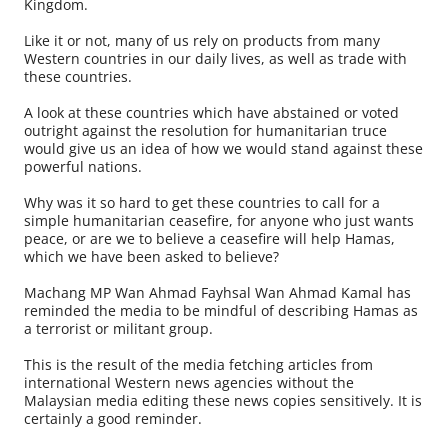
Kingdom.
Like it or not, many of us rely on products from many
Western countries in our daily lives, as well as trade with
these countries.
A look at these countries which have abstained or voted
outright against the resolution for humanitarian truce
would give us an idea of how we would stand against these
powerful nations.
Why was it so hard to get these countries to call for a
simple humanitarian ceasefire, for anyone who just wants
peace, or are we to believe a ceasefire will help Hamas,
which we have been asked to believe?
Machang MP Wan Ahmad Fayhsal Wan Ahmad Kamal has
reminded the media to be mindful of describing Hamas as
a terrorist or militant group.
This is the result of the media fetching articles from
international Western news agencies without the
Malaysian media editing these news copies sensitively. It is
certainly a good reminder.