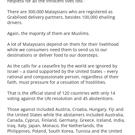
helpless for all the innocent lives lost.”
There are 300,000 Malaysians who are registered as
GrabFood delivery partners, besides 100,000 ehailing
drivers.
Again, the majority of them are Muslims.
A lot of Malaysians depend on them for their livelihood
while we consumers need them to send us to our
destinations or deliver food to our doorsteps.
As the calls for a ceasefire by the world are ignored by
Israel – a stand supported by the United States – every
rational and compassionate person, regardless of their
faith, must pressure for a cessation of hostilities.
That is the official stand of 120 countries with only 14
voting against the UN resolution and 45 abstentions.
Those against included Austria, Croatia, Hungary, Fiji and
the United States while the abstainers included Australia,
Canada, Cyprus, Finland, Germany, Greece, Iceland, India,
Iraq, Italy, Japan, Monaco, the Netherlands, the
Philippines, Poland, South Korea, Tunisia and the United