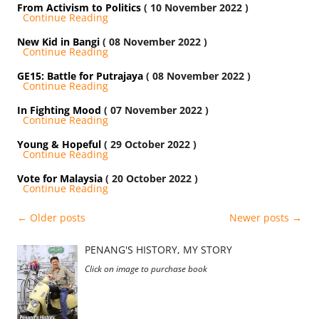
From Activism to Politics
( 10 November 2022 )
Continue Reading
New Kid in Bangi
( 08 November 2022 )
Continue Reading
GE15: Battle for Putrajaya
( 08 November 2022 )
Continue Reading
In Fighting Mood
( 07 November 2022 )
Continue Reading
Young & Hopeful
( 29 October 2022 )
Continue Reading
Vote for Malaysia
( 20 October 2022 )
Continue Reading
Post
←
Older posts
Newer posts
→
navigation
PENANG'S HISTORY, MY STORY
Click on image to purchase book