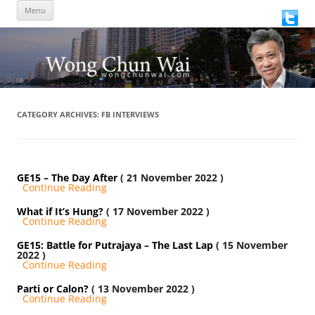
Skip
Menu
to
content
CATEGORY ARCHIVES:
FB INTERVIEWS
GE15 – The Day After
( 21 November 2022 )
Continue Reading
What if It’s Hung?
( 17 November 2022 )
Continue Reading
GE15: Battle for Putrajaya – The Last Lap
( 15 November
2022 )
Continue Reading
Parti or Calon?
( 13 November 2022 )
Continue Reading