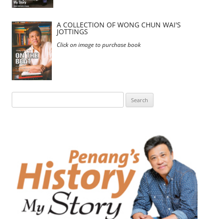
A COLLECTION OF WONG CHUN WAI'S
JOTTINGS
Click on image to purchase book
Search
for: