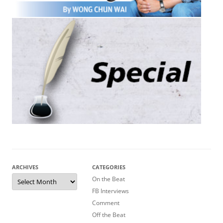
ARCHIVES
CATEGORIES
Archives
On the Beat
FB Interviews
Comment
Off the Beat