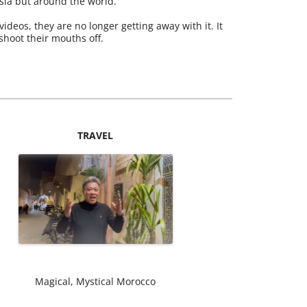
ysia but around the world.
videos, they are no longer getting away with it. It
 shoot their mouths off.
TRAVEL
Magical, Mystical Morocco