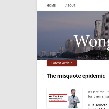
Skip
to
HOME
ABOUT
content
Latest Article
The misquote epidemic
It’s not me, 
for their mis
IT is somethi