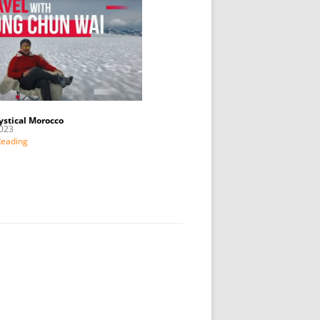
ystical Morocco
023
Reading