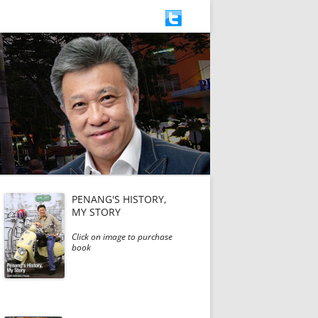
PENANG'S HISTORY,
MY STORY
Click on image to purchase
book