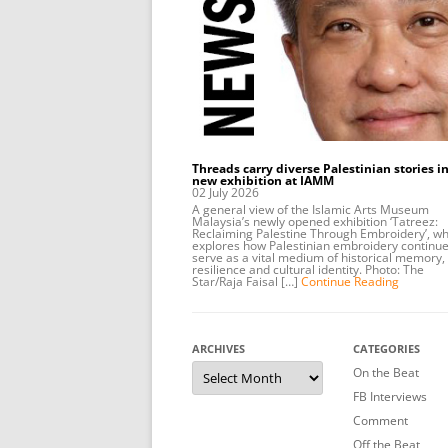
Threads carry diverse Palestinian stories in
new exhibition at IAMM
02 July 2026
A general view of the Islamic Arts Museum
Malaysia’s newly opened exhibition ‘Tatreez:
Reclaiming Palestine Through Embroidery’, wh
explores how Palestinian embroidery continue
serve as a vital medium of historical memory,
resilience and cultural identity. Photo: The
Star/Raja Faisal […]
Continue Reading
ARCHIVES
CATEGORIES
Archives
On the Beat
FB Interviews
Comment
Off the Beat