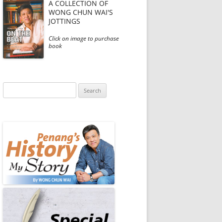
A COLLECTION OF
WONG CHUN WAI'S
JOTTINGS
Click on image to purchase
book
Search
for: