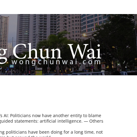
it’s AI: Politicians now have another entity to blame
guided statements: artificial intelligence. — Others
ng politicians have been doing for a long time, not