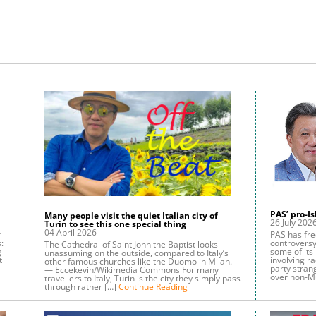
PAS’ pro-I
Many people visit the quiet Italian city of
26 July 202
Turin to see this one special thing
04 April 2026
r
PAS has freq
:
controvers
The Cathedral of Saint John the Baptist looks
g
some of its 
unassuming on the outside, compared to Italy’s
t
involving ra
other famous churches like the Duomo in Milan.
party stran
— Eccekevin/Wikimedia Commons For many
over non-M
travellers to Italy, Turin is the city they simply pass
through rather […]
Continue Reading