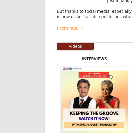
just in Mala
But thanks to social media, especially 
is now easier to catch politicians who
[ continue... ]
Videos
INTERVIEWS