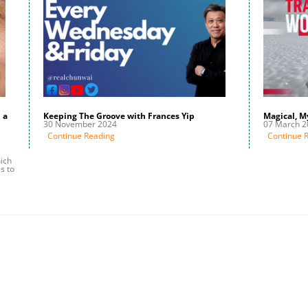
 a
Keeping The Groove with Frances Yip
Magical, M
30 November 2024
07 March 2
Continue Reading
Continue 
ich
s to