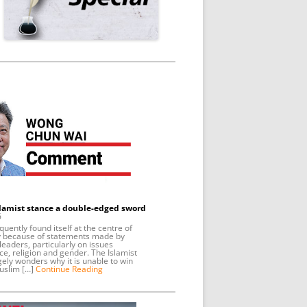
slamist stance a double-edged sword
6
uently found itself at the centre of
y because of statements made by
leaders, particularly on issues
ce, religion and gender. The Islamist
gely wonders why it is unable to win
uslim […]
Continue Reading