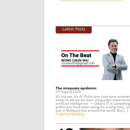
Latest Posts
The misquote epidemic
03 August 2026
It’s not me, it’s AI: Politicians now have anothe
entity to blame for their misguided statements
artificial intelligence. — Others IT is somethin
politicians have been doing for a long time, no
just in Malaysia but around the world. But […]
Continue Reading