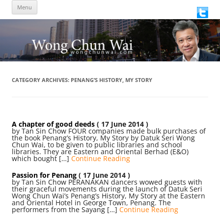
Skip
Menu
to
content
CATEGORY ARCHIVES:
PENANG’S HISTORY, MY STORY
A chapter of good deeds
( 17 June 2014 )
by Tan Sin Chow FOUR companies made bulk purchases of
the book Penang’s History, My Story by Datuk Seri Wong
Chun Wai, to be given to public libraries and school
libraries. They are Eastern and Oriental Berhad (E&O)
which bought […]
Continue Reading
Passion for Penang
( 17 June 2014 )
by Tan Sin Chow PERANAKAN dancers wowed guests with
their graceful movements during the launch of Datuk Seri
Wong Chun Wai’s Penang’s History, My Story at the Eastern
and Oriental Hotel in George Town, Penang. The
performers from the Sayang […]
Continue Reading