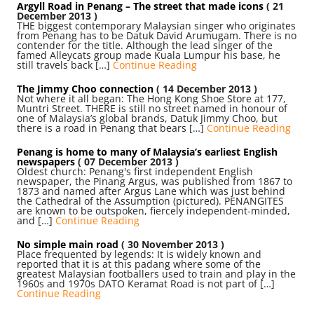
Argyll Road in Penang – The street that made icons
( 21
December 2013 )
THE biggest contemporary Malaysian singer who originates
from Penang has to be Datuk David Arumugam. There is no
contender for the title. Although the lead singer of the
famed Alleycats group made Kuala Lumpur his base, he
still travels back […]
Continue Reading
The Jimmy Choo connection
( 14 December 2013 )
Not where it all began: The Hong Kong Shoe Store at 177,
Muntri Street. THERE is still no street named in honour of
one of Malaysia’s global brands, Datuk Jimmy Choo, but
there is a road in Penang that bears […]
Continue Reading
Penang is home to many of Malaysia’s earliest English
newspapers
( 07 December 2013 )
Oldest church: Penang's first independent English
newspaper, the Pinang Argus, was published from 1867 to
1873 and named after Argus Lane which was just behind
the Cathedral of the Assumption (pictured). PENANGITES
are known to be outspoken, fiercely independent-minded,
and […]
Continue Reading
No simple main road
( 30 November 2013 )
Place frequented by legends: It is widely known and
reported that it is at this padang where some of the
greatest Malaysian footballers used to train and play in the
1960s and 1970s DATO Keramat Road is not part of […]
Continue Reading