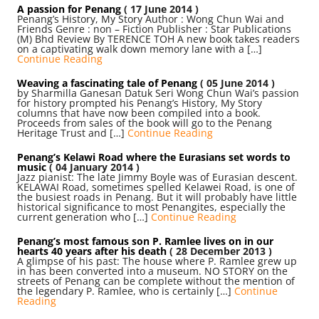
A passion for Penang
( 17 June 2014 )
Penang’s History, My Story Author : Wong Chun Wai and
Friends Genre : non – Fiction Publisher : Star Publications
(M) Bhd Review By TERENCE TOH A new book takes readers
on a captivating walk down memory lane with a […]
Continue Reading
Weaving a fascinating tale of Penang
( 05 June 2014 )
by Sharmilla Ganesan Datuk Seri Wong Chun Wai’s passion
for history prompted his Penang’s History, My Story
columns that have now been compiled into a book.
Proceeds from sales of the book will go to the Penang
Heritage Trust and […]
Continue Reading
Penang’s Kelawi Road where the Eurasians set words to
music
( 04 January 2014 )
Jazz pianist: The late Jimmy Boyle was of Eurasian descent.
KELAWAI Road, sometimes spelled Kelawei Road, is one of
the busiest roads in Penang. But it will probably have little
historical significance to most Penangites, especially the
current generation who […]
Continue Reading
Penang’s most famous son P. Ramlee lives on in our
hearts 40 years after his death
( 28 December 2013 )
A glimpse of his past: The house where P. Ramlee grew up
in has been converted into a museum. NO STORY on the
streets of Penang can be complete without the mention of
the legendary P. Ramlee, who is certainly […]
Continue
Reading