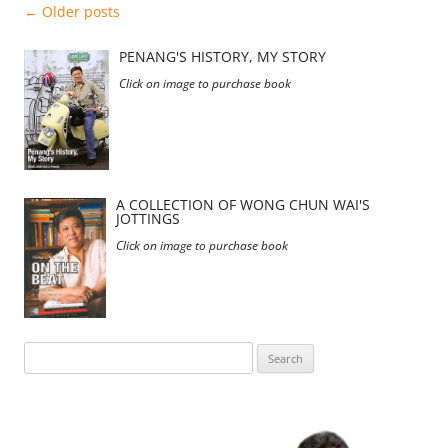
Post
←
Older posts
navigation
PENANG'S HISTORY, MY STORY
Click on image to purchase book
A COLLECTION OF WONG CHUN WAI'S
JOTTINGS
Click on image to purchase book
Search
for: