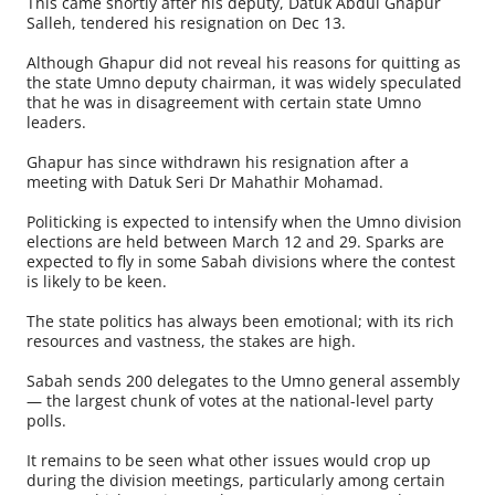
This came shortly after his deputy, Datuk Abdul Ghapur
Salleh, tendered his resignation on Dec 13.
Although Ghapur did not reveal his reasons for quitting as
the state Umno deputy chairman, it was widely speculated
that he was in disagreement with certain state Umno
leaders.
Ghapur has since withdrawn his resignation after a
meeting with Datuk Seri Dr Mahathir Mohamad.
Politicking is expected to intensify when the Umno division
elections are held between March 12 and 29. Sparks are
expected to fly in some Sabah divisions where the contest
is likely to be keen.
The state politics has always been emotional; with its rich
resources and vastness, the stakes are high.
Sabah sends 200 delegates to the Umno general assembly
— the largest chunk of votes at the national-level party
polls.
It remains to be seen what other issues would crop up
during the division meetings, particularly among certain