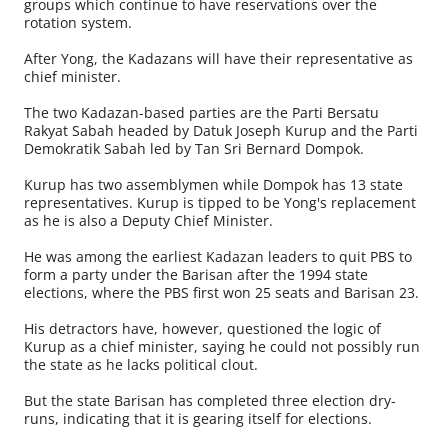
groups which continue to have reservations over the
rotation system.
After Yong, the Kadazans will have their representative as
chief minister.
The two Kadazan-based parties are the Parti Bersatu
Rakyat Sabah headed by Datuk Joseph Kurup and the Parti
Demokratik Sabah led by Tan Sri Bernard Dompok.
Kurup has two assemblymen while Dompok has 13 state
representatives. Kurup is tipped to be Yong's replacement
as he is also a Deputy Chief Minister.
He was among the earliest Kadazan leaders to quit PBS to
form a party under the Barisan after the 1994 state
elections, where the PBS first won 25 seats and Barisan 23.
His detractors have, however, questioned the logic of
Kurup as a chief minister, saying he could not possibly run
the state as he lacks political clout.
But the state Barisan has completed three election dry-
runs, indicating that it is gearing itself for elections.