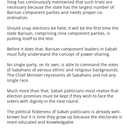
Yong has continuously maintained that such trials are
necessary because the state has the largest number of
Barisan component parties and needs proper co-
ordination.
Should snap elections be held, it will be the first time the
state Barisan, comprising nine component parties, is
putting itself to the test.
Before it does that, Barisan component leaders in Sabah
must fully understand the concept of power-sharing.
No single party, on its own, is able to command the votes
of Sabahans of various ethnic and religious backgrounds.
The Chief Minister represents all Sabahans and not any
single race.
Much more than that, Sabah politicians must realise that
election promises must be kept if they wish to face the
voters with dignity in the next round.
The political fickleness of Sabah politicians is already well-
known but it is time they grow up because the electorate is
more educated and knowledgable.