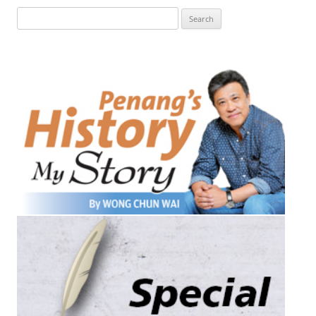
Search
for: