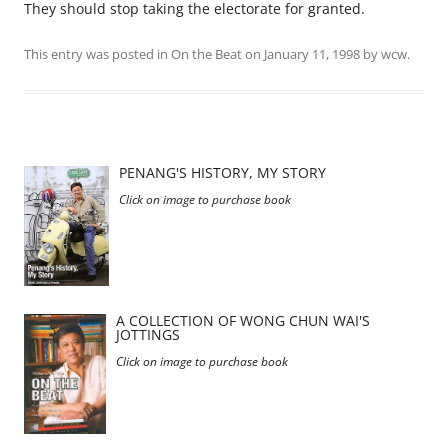
They should stop taking the electorate for granted.
This entry was posted in
On the Beat
on
January 11, 1998
by
wcw
.
PENANG'S HISTORY, MY STORY
Click on image to purchase book
A COLLECTION OF WONG CHUN WAI'S
JOTTINGS
Click on image to purchase book