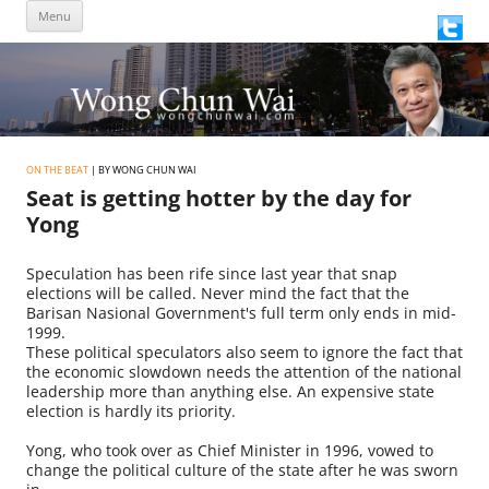
Skip
Menu
to
content
ON THE BEAT
| BY WONG CHUN WAI
Seat is getting hotter by the day for
Yong
Speculation has been rife since last year that snap
elections will be called. Never mind the fact that the
Barisan Nasional Government's full term only ends in mid-
1999.
These political speculators also seem to ignore the fact that
the economic slowdown needs the attention of the national
leadership more than anything else. An expensive state
election is hardly its priority.
Yong, who took over as Chief Minister in 1996, vowed to
change the political culture of the state after he was sworn