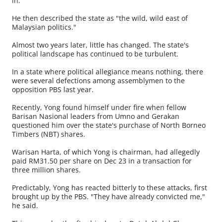
in.
He then described the state as "the wild, wild east of
Malaysian politics."
Almost two years later, little has changed. The state's
political landscape has continued to be turbulent.
In a state where political allegiance means nothing, there
were several defections among assemblymen to the
opposition PBS last year.
Recently, Yong found himself under fire when fellow
Barisan Nasional leaders from Umno and Gerakan
questioned him over the state's purchase of North Borneo
Timbers (NBT) shares.
Warisan Harta, of which Yong is chairman, had allegedly
paid RM31.50 per share on Dec 23 in a transaction for
three million shares.
Predictably, Yong has reacted bitterly to these attacks, first
brought up by the PBS. "They have already convicted me,"
he said.