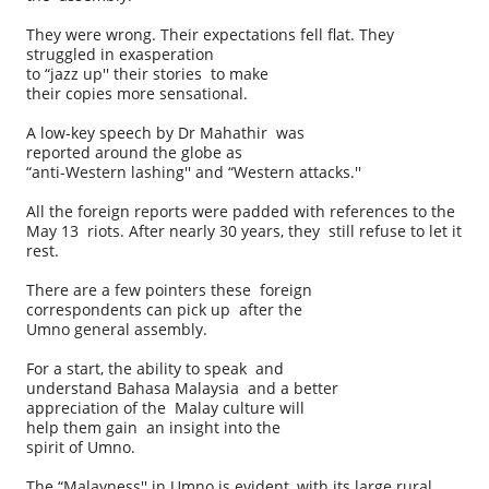
They were wrong. Their expectations fell flat. They
struggled in exasperation
to “jazz up'' their stories to make
their copies more sensational.
A low-key speech by Dr Mahathir was
reported around the globe as
“anti-Western lashing'' and “Western attacks.''
All the foreign reports were padded with references to the
May 13 riots. After nearly 30 years, they still refuse to let it
rest.
There are a few pointers these foreign
correspondents can pick up after the
Umno general assembly.
For a start, the ability to speak and
understand Bahasa Malaysia and a better
appreciation of the Malay culture will
help them gain an insight into the
spirit of Umno.
The “Malayness'' in Umno is evident, with its large rural