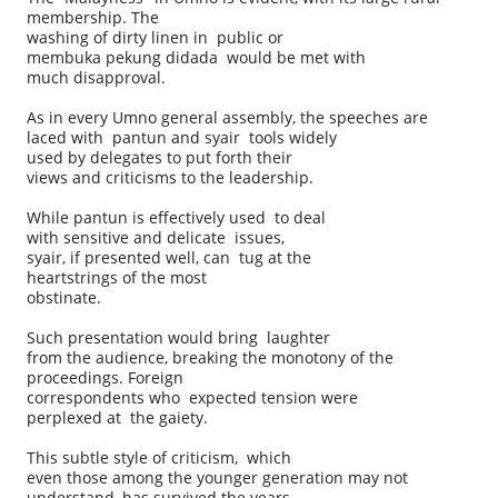
membership. The
washing of dirty linen in public or
membuka pekung didada would be met with
much disapproval.
As in every Umno general assembly, the speeches are
laced with pantun and syair tools widely
used by delegates to put forth their
views and criticisms to the leadership.
While pantun is effectively used to deal
with sensitive and delicate issues,
syair, if presented well, can tug at the
heartstrings of the most
obstinate.
Such presentation would bring laughter
from the audience, breaking the monotony of the
proceedings. Foreign
correspondents who expected tension were
perplexed at the gaiety.
This subtle style of criticism, which
even those among the younger generation may not
understand, has survived the years.