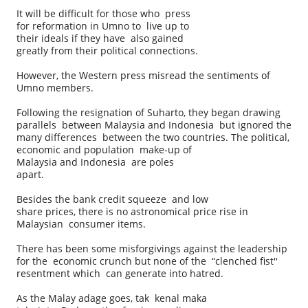
It will be difficult for those who press
for reformation in Umno to live up to
their ideals if they have also gained
greatly from their political connections.
However, the Western press misread the sentiments of
Umno members.
Following the resignation of Suharto, they began drawing
parallels between Malaysia and Indonesia but ignored the
many differences between the two countries. The political,
economic and population make-up of
Malaysia and Indonesia are poles
apart.
Besides the bank credit squeeze and low
share prices, there is no astronomical price rise in
Malaysian consumer items.
There has been some misforgivings against the leadership
for the economic crunch but none of the “clenched fist''
resentment which can generate into hatred.
As the Malay adage goes, tak kenal maka