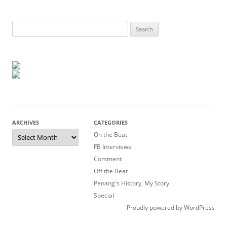
Search
for:
ARCHIVES
CATEGORIES
Archives
On the Beat
FB Interviews
Comment
Off the Beat
Penang's History, My Story
Special
Proudly powered by WordPress