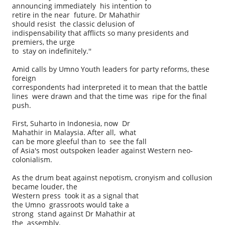
announcing immediately his intention to
retire in the near future. Dr Mahathir
should resist the classic delusion of
indispensability that afflicts so many presidents and
premiers, the urge
to stay on indefinitely.''
Amid calls by Umno Youth leaders for party reforms, these
foreign
correspondents had interpreted it to mean that the battle
lines were drawn and that the time was ripe for the final
push.
First, Suharto in Indonesia, now Dr
Mahathir in Malaysia. After all, what
can be more gleeful than to see the fall
of Asia's most outspoken leader against Western neo-
colonialism.
As the drum beat against nepotism, cronyism and collusion
became louder, the
Western press took it as a signal that
the Umno grassroots would take a
strong stand against Dr Mahathir at
the assembly.