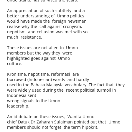
An appreciation of such subtlety and a
better understanding of Umno politics
would have made the foreign newsmen
realise why the call against cronyism,
nepotism and collusion was met with so
much resistance.
These issues are not alien to Umno
members but the way they were
highlighted goes against Umno
culture.
Kronisme, nepotisme, reformasi are
borrowed (Indonesian) words and hardly
used in the Bahasa Malaysia vocabulary. The fact that they
were widely used during the recent political turmoil in
Indonesia sent
wrong signals to the Umno
leadership.
Amid debate on these issues, Wanita Umno
chief Datuk Dr Zaharah Sulaiman pointed out that Umno
members should not forget the term hipokrit.