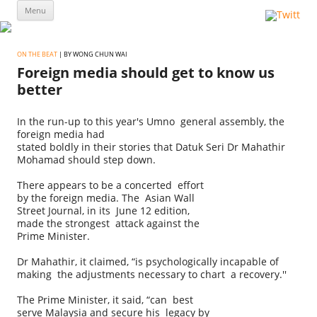
Skip
Menu
to
content
ON THE BEAT
| BY WONG CHUN WAI
Foreign media should get to know us
better
In the run-up to this year's Umno general assembly, the
foreign media had
stated boldly in their stories that Datuk Seri Dr Mahathir
Mohamad should step down.
There appears to be a concerted effort
by the foreign media. The Asian Wall
Street Journal, in its June 12 edition,
made the strongest attack against the
Prime Minister.
Dr Mahathir, it claimed, “is psychologically incapable of
making the adjustments necessary to chart a recovery.''
The Prime Minister, it said, “can best
serve Malaysia and secure his legacy by