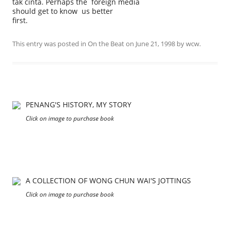
tak cinta. Perhaps the foreign media
should get to know us better
first.
This entry was posted in
On the Beat
on
June 21, 1998
by
wcw
.
PENANG'S HISTORY, MY STORY
Click on image to purchase book
A COLLECTION OF WONG CHUN WAI'S JOTTINGS
Click on image to purchase book