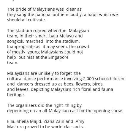
The pride of Malaysians was clear as
they sang the national anthem loudly, a habit which we
should all cultivate.
The stadium roared when the Malaysian
team, in their smart baju Melayu and
songkok, marched into the stadium.
Inappropriate as it may seem, the crowd
of mostly young Malaysians could not
help but hiss at the Singapore
team.
Malaysians are unlikely to forget the
cultural dance performance involving 2,000 schoolchildren
and dancers dressed up as bees, flowers, birds
and leaves, depicting Malaysia's rich floral and fauna
heritage.
The organisers did the right thing by
depending on an all-Malaysian cast for the opening show.
Ella, Sheila Majid, Ziana Zain and Amy
Mastura proved to be world class acts.