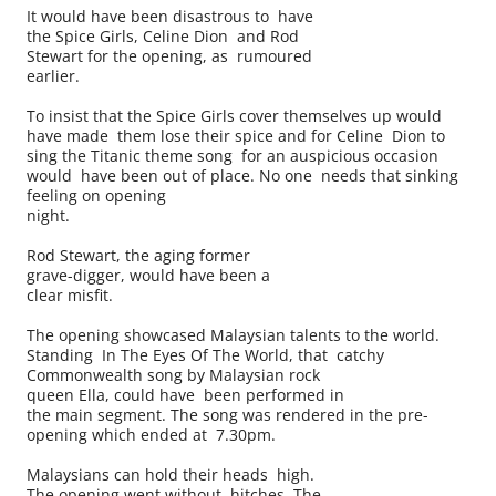
It would have been disastrous to have
the Spice Girls, Celine Dion and Rod
Stewart for the opening, as rumoured
earlier.
To insist that the Spice Girls cover themselves up would
have made them lose their spice and for Celine Dion to
sing the Titanic theme song for an auspicious occasion
would have been out of place. No one needs that sinking
feeling on opening
night.
Rod Stewart, the aging former
grave-digger, would have been a
clear misfit.
The opening showcased Malaysian talents to the world.
Standing In The Eyes Of The World, that catchy
Commonwealth song by Malaysian rock
queen Ella, could have been performed in
the main segment. The song was rendered in the pre-
opening which ended at 7.30pm.
Malaysians can hold their heads high.
The opening went without hitches. The