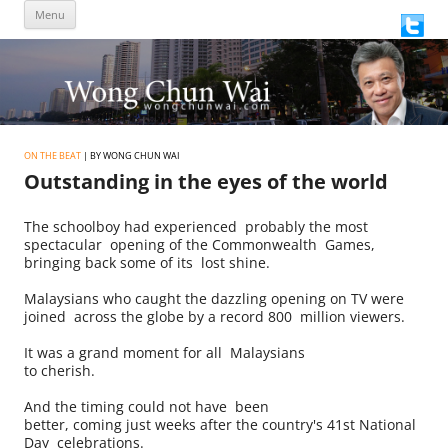
Skip
Menu
to
content
ON THE BEAT
| BY WONG CHUN WAI
Outstanding in the eyes of the world
The schoolboy had experienced probably the most
spectacular opening of the Commonwealth Games,
bringing back some of its lost shine.
Malaysians who caught the dazzling opening on TV were
joined across the globe by a record 800 million viewers.
It was a grand moment for all Malaysians
to cherish.
And the timing could not have been
better, coming just weeks after the country's 41st National
Day celebrations.