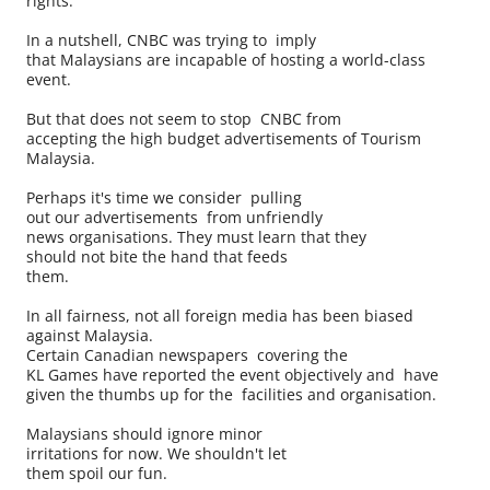
rights.
In a nutshell, CNBC was trying to imply
that Malaysians are incapable of hosting a world-class
event.
But that does not seem to stop CNBC from
accepting the high budget advertisements of Tourism
Malaysia.
Perhaps it's time we consider pulling
out our advertisements from unfriendly
news organisations. They must learn that they
should not bite the hand that feeds
them.
In all fairness, not all foreign media has been biased
against Malaysia.
Certain Canadian newspapers covering the
KL Games have reported the event objectively and have
given the thumbs up for the facilities and organisation.
Malaysians should ignore minor
irritations for now. We shouldn't let
them spoil our fun.