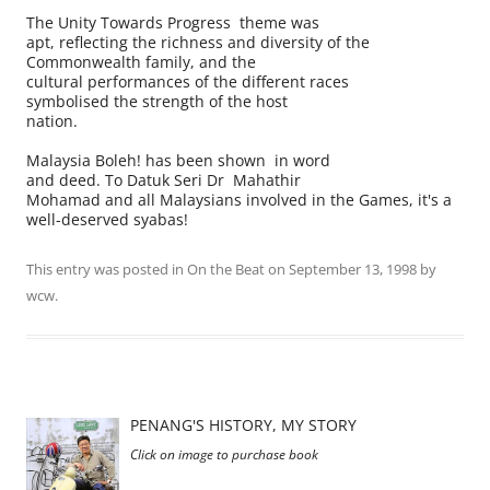
The Unity Towards Progress theme was
apt, reflecting the richness and diversity of the
Commonwealth family, and the
cultural performances of the different races
symbolised the strength of the host
nation.
Malaysia Boleh! has been shown in word
and deed. To Datuk Seri Dr Mahathir
Mohamad and all Malaysians involved in the Games, it's a
well-deserved syabas!
This entry was posted in
On the Beat
on
September 13, 1998
by
wcw
.
PENANG'S HISTORY, MY STORY
Click on image to purchase book