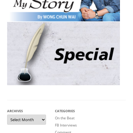
ARCHIVES
CATEGORIES
Archives
On the Beat
FB Interviews
Comment