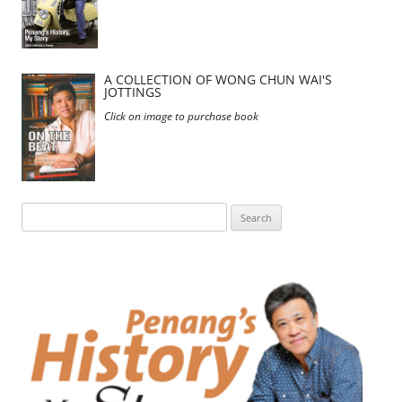
A COLLECTION OF WONG CHUN WAI'S
JOTTINGS
Click on image to purchase book
Search
for: