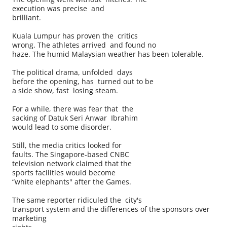
execution was precise and
brilliant.
Kuala Lumpur has proven the critics
wrong. The athletes arrived and found no
haze. The humid Malaysian weather has been tolerable.
The political drama, unfolded days
before the opening, has turned out to be
a side show, fast losing steam.
For a while, there was fear that the
sacking of Datuk Seri Anwar Ibrahim
would lead to some disorder.
Still, the media critics looked for
faults. The Singapore-based CNBC
television network claimed that the
sports facilities would become
“white elephants'' after the Games.
The same reporter ridiculed the city's
transport system and the differences of the sponsors over
marketing