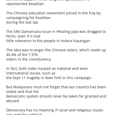
represented Keadilan.
The Chinese education movement joined in the fray by
campaigning for Keadilan
during the last lap.
The SRK Damansara issue in Petaling Jaya was dragged to
Perlis, even if it had
little relevance to the people in Indera Kayangan.
The idea was to anger the Chinese voters, which made up
46.4% of the 7,976
voters in the constituency.
In fact, both sides harped on national and even
international issues, such as
the Sept 11 tragedy in New York in this campaign.
But Malaysians must not forget that our country has been
stable and that the
democratic system should never be taken for granted and
abused.
Democracy has no meaning if racial and religious issues
are used for political