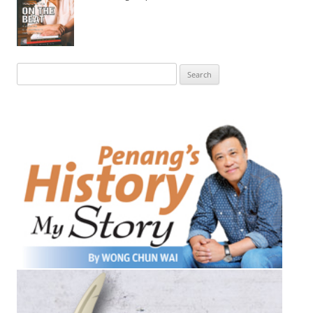
Search
for: