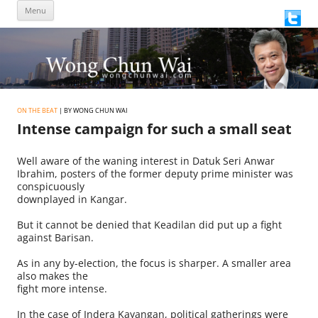
Skip
Menu
to
content
ON THE BEAT
| BY WONG CHUN WAI
Intense campaign for such a small seat
Well aware of the waning interest in Datuk Seri Anwar
Ibrahim, posters of the former deputy prime minister was
conspicuously
downplayed in Kangar.
But it cannot be denied that Keadilan did put up a fight
against Barisan.
As in any by-election, the focus is sharper. A smaller area
also makes the
fight more intense.
In the case of Indera Kayangan, political gatherings were