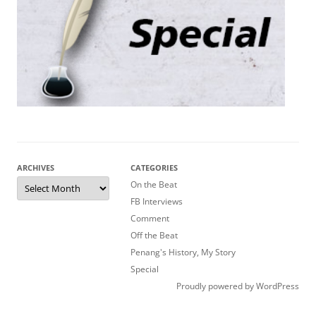
ARCHIVES
CATEGORIES
Archives
On the Beat
FB Interviews
Comment
Off the Beat
Penang's History, My Story
Special
Proudly powered by WordPress