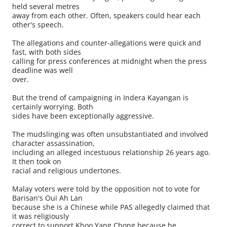
held several metres
away from each other. Often, speakers could hear each
other's speech.
The allegations and counter-allegations were quick and
fast, with both sides
calling for press conferences at midnight when the press
deadline was well
over.
But the trend of campaigning in Indera Kayangan is
certainly worrying. Both
sides have been exceptionally aggressive.
The mudslinging was often unsubstantiated and involved
character assassination,
including an alleged incestuous relationship 26 years ago.
It then took on
racial and religious undertones.
Malay voters were told by the opposition not to vote for
Barisan's Oui Ah Lan
because she is a Chinese while PAS allegedly claimed that
it was religiously
correct to support Khoo Yang Chong because he