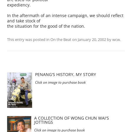
expediency.
In the aftermath of an intense campaign, we should reflect
and take stock of
the situation for the good of the nation.
This entry was posted in
On the Beat
on
January 20, 2002
by
wcw
.
PENANG'S HISTORY, MY STORY
Click on image to purchase book
A COLLECTION OF WONG CHUN WAI'S
JOTTINGS
Click on image to purchase book