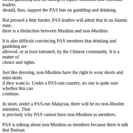
leaders
should, thus, support the PAS ban on gambling and drinking.
But pressed a little harder, PAS leaders will admit that in an Islamic
state,
there is a distinction between Muslims and non-Muslims.
It is also difficult convincing PAS members that drinking and
gambling are
allowed, or at least tolerated, by the Chinese community. It is a
matter of
choice and rights.
Just like dressing, non-Muslims have the right to wear shorts and
mini-skirts
if they want to. Under a PAS-run country, no one is quite sure
whether this can
continue.
In short, under a PAS-run Malaysia, there will be no non-Muslim
ministers. That
is precisely why PAS cannot have non-Muslims as members.
PAS is talking about non-Muslims as members because there is talk
that Barisan