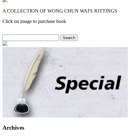
A COLLECTION OF WONG CHUN WAI'S JOTTINGS
Click on image to purchase book
Search
for:
Archives