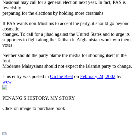
Nasional may call for a general election next year. In fact, PAS is
feverishly
preparing for the elections by holding more ceramahs.
If PAS wants non-Muslims to accept the party, it should go beyond
cosmetic
changes. To call for a jihad against the United States and to urge its
supporters to fight along the Taliban in Afghanistan won't win them
votes.
Neither should the party blame the media for shooting itself in the
foot.
Moderate Malaysians should not expect the Islamist party to change.
This entry was posted in
On the Beat
on
February 24, 2002
by
wcw
.
PENANG'S HISTORY, MY STORY
Click on image to purchase book