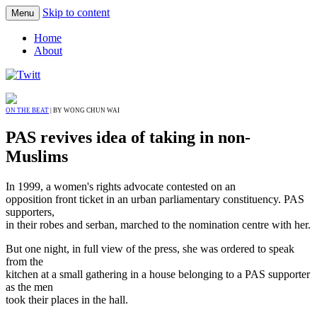
Skip to content
Menu
Home
About
ON THE BEAT
| BY WONG CHUN WAI
PAS revives idea of taking in non-
Muslims
In 1999, a women's rights advocate contested on an
opposition front ticket in an urban parliamentary constituency. PAS
supporters,
in their robes and serban, marched to the nomination centre with her.
But one night, in full view of the press, she was ordered to speak
from the
kitchen at a small gathering in a house belonging to a PAS supporter
as the men
took their places in the hall.