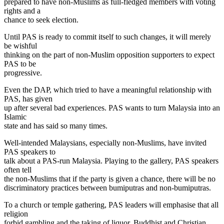
prepared to have non-Muslims as full-fledged members with voting
rights and a
chance to seek election.
Until PAS is ready to commit itself to such changes, it will merely
be wishful
thinking on the part of non-Muslim opposition supporters to expect
PAS to be
progressive.
Even the DAP, which tried to have a meaningful relationship with
PAS, has given
up after several bad experiences. PAS wants to turn Malaysia into an
Islamic
state and has said so many times.
Well-intended Malaysians, especially non-Muslims, have invited
PAS speakers to
talk about a PAS-run Malaysia. Playing to the gallery, PAS speakers
often tell
the non-Muslims that if the party is given a chance, there will be no
discriminatory practices between bumiputras and non-bumiputras.
To a church or temple gathering, PAS leaders will emphasise that all
religion
forbid gambling and the taking of liquor. Buddhist and Christian