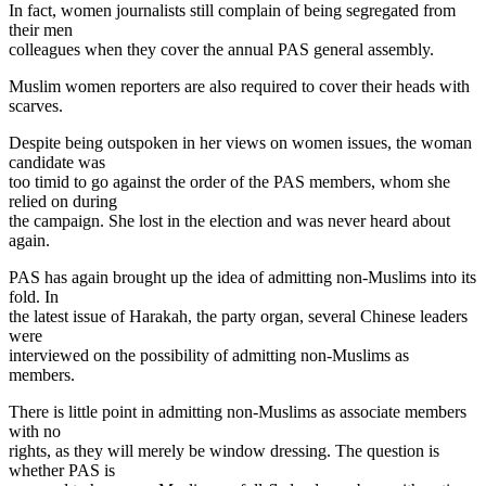
In fact, women journalists still complain of being segregated from
their men
colleagues when they cover the annual PAS general assembly.
Muslim women reporters are also required to cover their heads with
scarves.
Despite being outspoken in her views on women issues, the woman
candidate was
too timid to go against the order of the PAS members, whom she
relied on during
the campaign. She lost in the election and was never heard about
again.
PAS has again brought up the idea of admitting non-Muslims into its
fold. In
the latest issue of Harakah, the party organ, several Chinese leaders
were
interviewed on the possibility of admitting non-Muslims as
members.
There is little point in admitting non-Muslims as associate members
with no
rights, as they will merely be window dressing. The question is
whether PAS is