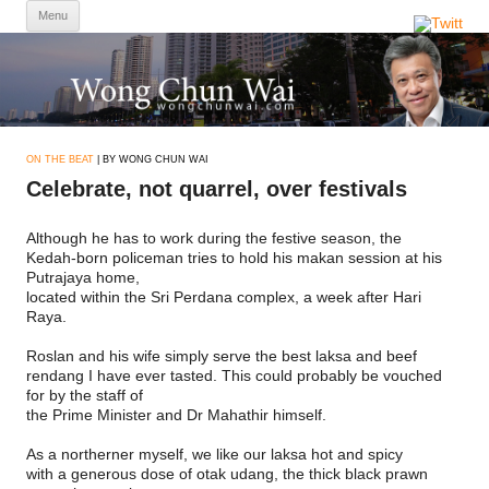
Skip
Menu
to
content
ON THE BEAT
| BY WONG CHUN WAI
Celebrate, not quarrel, over festivals
Although he has to work during the festive season, the
Kedah-born policeman tries to hold his makan session at his
Putrajaya home,
located within the Sri Perdana complex, a week after Hari
Raya.
Roslan and his wife simply serve the best laksa and beef
rendang I have ever tasted. This could probably be vouched
for by the staff of
the Prime Minister and Dr Mahathir himself.
As a northerner myself, we like our laksa hot and spicy
with a generous dose of otak udang, the thick black prawn