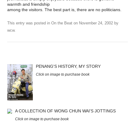
warmth and friendship
among the visitors. The best part is, there are no politicians.
This entry was posted in
On the Beat
on
November 24, 2002
by
wcw
.
PENANG'S HISTORY, MY STORY
Click on image to purchase book
A COLLECTION OF WONG CHUN WAI'S JOTTINGS
Click on image to purchase book