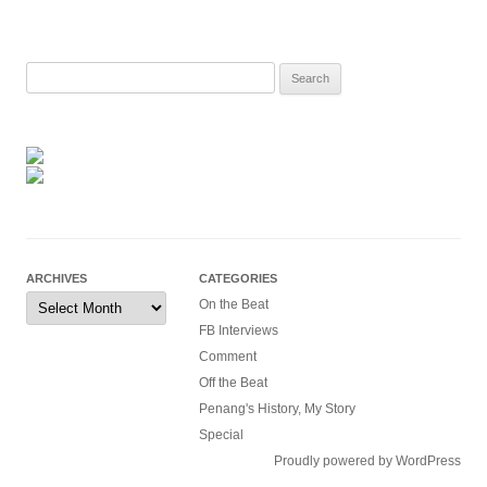
Search
for:
ARCHIVES
CATEGORIES
Archives
On the Beat
FB Interviews
Comment
Off the Beat
Penang's History, My Story
Special
Proudly powered by WordPress