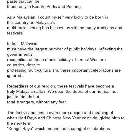
paste that can be
found only in Kedah, Perlis and Penang.
As a Malaysian, I count myself very lucky to be born in
this country as Malaysia's
multi-racial setting has blessed us with so many traditions and
festivals.
In fact, Malaysia
must have the largest number of public holidays, reflecting the
government's
recognition of these ethnic holidays. In most Western
countries, despite
professing multi-culturalism, these important celebrations are
ignored.
Regardless of our religion, these festivals have become a
truly Malaysian affair. We open the doors of our homes, not
just to friends but
total strangers, without any fear.
The festivity becomes even more unique and meaningful
when Hari Raya and Chinese New Year coincide, giving birth to
the new term
"Kongsi Raya" which means the sharing of celebrations.