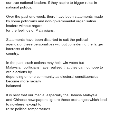
our true national leaders, if they aspire to bigger roles in
national politics.
Over the past one week, there have been statements made
by some politicians and non-governmental organisation
leaders without regard
for the feelings of Malaysians.
Statements have been distorted to suit the political
agenda of these personalities without considering the larger
interests of this
country.
In the past, such actions may help win votes but
Malaysian politicians have realised that they cannot hope to
win elections by
depending on one community as electoral constituencies
become more racially
balanced.
It is best that our media, especially the Bahasa Malaysia
and Chinese newspapers, ignore these exchanges which lead
to nowhere, except to
raise political temperatures.