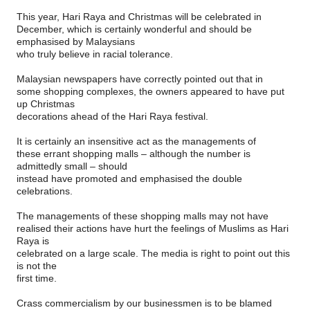
This year, Hari Raya and Christmas will be celebrated in
December, which is certainly wonderful and should be
emphasised by Malaysians
who truly believe in racial tolerance.
Malaysian newspapers have correctly pointed out that in
some shopping complexes, the owners appeared to have put
up Christmas
decorations ahead of the Hari Raya festival.
It is certainly an insensitive act as the managements of
these errant shopping malls – although the number is
admittedly small – should
instead have promoted and emphasised the double
celebrations.
The managements of these shopping malls may not have
realised their actions have hurt the feelings of Muslims as Hari
Raya is
celebrated on a large scale. The media is right to point out this
is not the
first time.
Crass commercialism by our businessmen is to be blamed