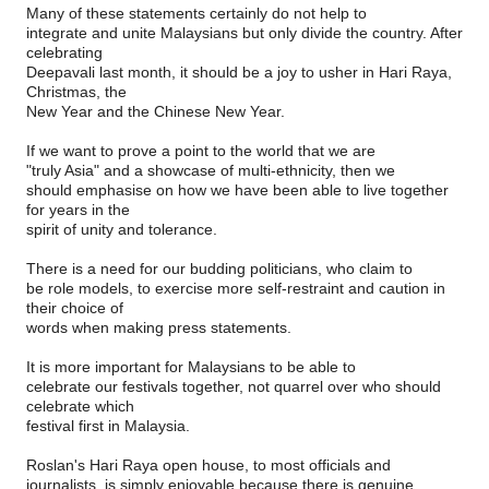
Many of these statements certainly do not help to
integrate and unite Malaysians but only divide the country. After
celebrating
Deepavali last month, it should be a joy to usher in Hari Raya,
Christmas, the
New Year and the Chinese New Year.
If we want to prove a point to the world that we are
"truly Asia" and a showcase of multi-ethnicity, then we
should emphasise on how we have been able to live together
for years in the
spirit of unity and tolerance.
There is a need for our budding politicians, who claim to
be role models, to exercise more self-restraint and caution in
their choice of
words when making press statements.
It is more important for Malaysians to be able to
celebrate our festivals together, not quarrel over who should
celebrate which
festival first in Malaysia.
Roslan's Hari Raya open house, to most officials and
journalists, is simply enjoyable because there is genuine