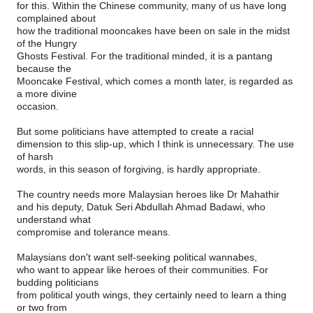
for this. Within the Chinese community, many of us have long
complained about
how the traditional mooncakes have been on sale in the midst
of the Hungry
Ghosts Festival. For the traditional minded, it is a pantang
because the
Mooncake Festival, which comes a month later, is regarded as
a more divine
occasion.
But some politicians have attempted to create a racial
dimension to this slip-up, which I think is unnecessary. The use
of harsh
words, in this season of forgiving, is hardly appropriate.
The country needs more Malaysian heroes like Dr Mahathir
and his deputy, Datuk Seri Abdullah Ahmad Badawi, who
understand what
compromise and tolerance means.
Malaysians don't want self-seeking political wannabes,
who want to appear like heroes of their communities. For
budding politicians
from political youth wings, they certainly need to learn a thing
or two from