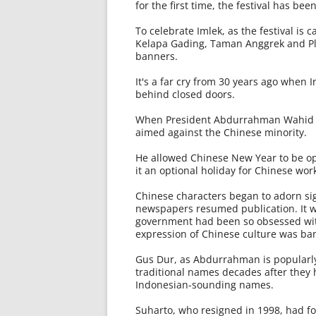
for the first time, the festival has bee
To celebrate Imlek, as the festival is
Kelapa Gading, Taman Anggrek and Pl
banners.
It's a far cry from 30 years ago when
behind closed doors.
When President Abdurrahman Wahid ca
aimed against the Chinese minority.
He allowed Chinese New Year to be ope
it an optional holiday for Chinese wor
Chinese characters began to adorn sig
newspapers resumed publication. It 
government had been so obsessed wit
expression of Chinese culture was ba
Gus Dur, as Abdurrahman is popularly 
traditional names decades after they
Indonesian-sounding names.
Suharto, who resigned in 1998, had f