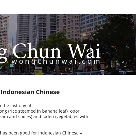
r Indonesian Chinese
 the last day of
ong (rice steamed in banana leaf), opor
eam and spices) and lodeh (vegetables with
t has been good for Indonesian Chinese –