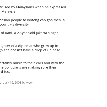
riticised by Malaysians when he expressed
 Malaysia.
onesian people to lontong cap goh meh, a
 country's diversity.
of Rani, a 27-year-old Jakarta singer,
aughter of a diplomat who grew up in
gh she doesn't have a drop of Chinese
rtainly music to their ears and with the
the politicians are making sure their
d too.
bruary 16, 2003
by
wcw
.