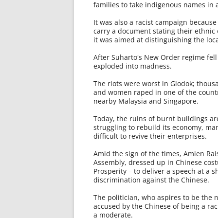
families to take indigenous names in 
It was also a racist campaign because 
carry a document stating their ethnic
it was aimed at distinguishing the lo
After Suharto's New Order regime fell
exploded into madness.
The riots were worst in Glodok; thous
and women raped in one of the country
nearby Malaysia and Singapore.
Today, the ruins of burnt buildings are
struggling to rebuild its economy, ma
difficult to revive their enterprises.
Amid the sign of the times, Amien Rais
Assembly, dressed up in Chinese cost
Prosperity – to deliver a speech at a 
discrimination against the Chinese.
The politician, who aspires to be the
accused by the Chinese of being a rac
a moderate.