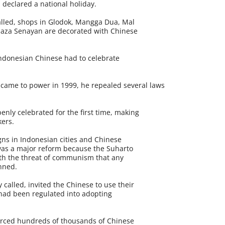
n declared a national holiday.
 called, shops in Glodok, Mangga Dua, Mal
aza Senayan are decorated with Chinese
 Indonesian Chinese had to celebrate
me to power in 1999, he repealed several laws
nly celebrated for the first time, making
kers.
ns in Indonesian cities and Chinese
was a major reform because the Suharto
h the threat of communism that any
nned.
called, invited the Chinese to use their
 had been regulated into adopting
orced hundreds of thousands of Chinese