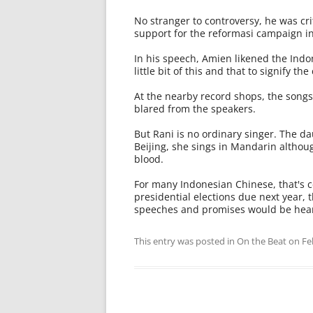
No stranger to controversy, he was c
support for the reformasi campaign in
In his speech, Amien likened the Ind
little bit of this and that to signify the
At the nearby record shops, the songs 
blared from the speakers.
But Rani is no ordinary singer. The d
Beijing, she sings in Mandarin althou
blood.
For many Indonesian Chinese, that's ce
presidential elections due next year, 
speeches and promises would be hear
This entry was posted in
On the Beat
on
Fe