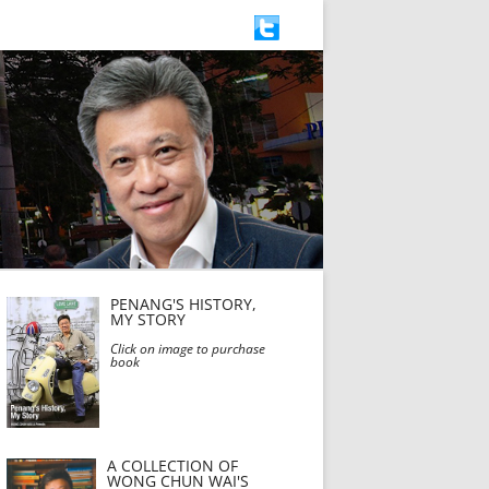
PENANG'S HISTORY,
MY STORY
Click on image to purchase
book
A COLLECTION OF
WONG CHUN WAI'S