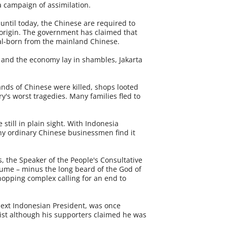
a campaign of assimilation.
until today, the Chinese are required to
 origin. The government has claimed that
cal-born from the mainland Chinese.
 and the economy lay in shambles, Jakarta
ands of Chinese were killed, shops looted
's worst tragedies. Many families fled to
 still in plain sight. With Indonesia
ny ordinary Chinese businessmen find it
, the Speaker of the People's Consultative
ume – minus the long beard of the God of
shopping complex calling for an end to
 next Indonesian President, was once
ist although his supporters claimed he was