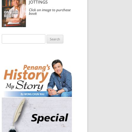
JOTTINGS
Click on image to purchase
book
Search
for: