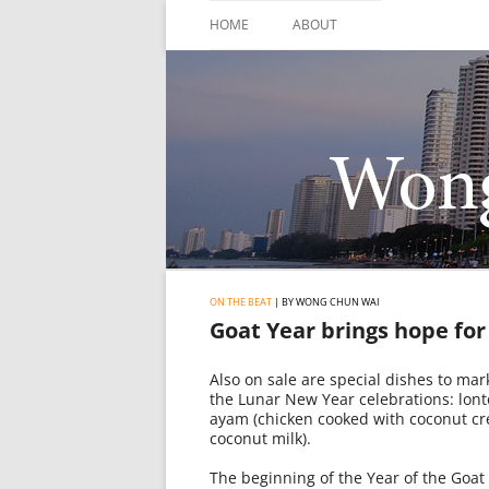
Skip
to
HOME
ABOUT
content
ON THE BEAT
| BY WONG CHUN WAI
Goat Year brings hope fo
Also on sale are special dishes to mark
the Lunar New Year celebrations: lont
ayam (chicken cooked with coconut cr
coconut milk).
The beginning of the Year of the Goa