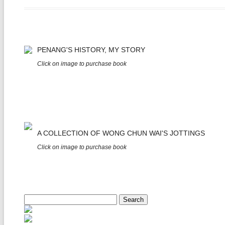
PENANG'S HISTORY, MY STORY
Click on image to purchase book
A COLLECTION OF WONG CHUN WAI'S JOTTINGS
Click on image to purchase book
Search
for: