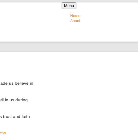
Skip to content
Menu
Home
About
de us believe in
il in us during
 trust and faith
wcw
.