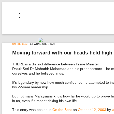
ON THE BEAT
| BY WONG CHUN WAI
Moving forward with our heads held high
THERE is a distinct difference between Prime Minister
Datuk Seri Dr Mahathir Mohamad and his predecessors – he ma
ourselves and he believed in us.
It's legendary by now how much confidence he attempted to inst
his 22-year leadership.
But not many Malaysians know how far he would go to prove his
in us, even if it meant risking his own life.
This entry was posted in
On the Beat
on
October 12, 2003
by