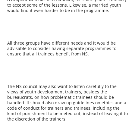
to accept some of the lessons. Likewise, a married youth
would find it even harder to be in the programme.
All three groups have different needs and it would be
advisable to consider having separate programmes to
ensure that all trainees benefit from NS.
The NS council may also want to listen carefully to the
views of youth development trainers, besides the
bureaucrats, on how problematic trainees should be
handled. It should also draw up guidelines on ethics and a
code of conduct for trainers and trainees, including the
kind of punishment to be meted out, instead of leaving it to
the discretion of the trainers.