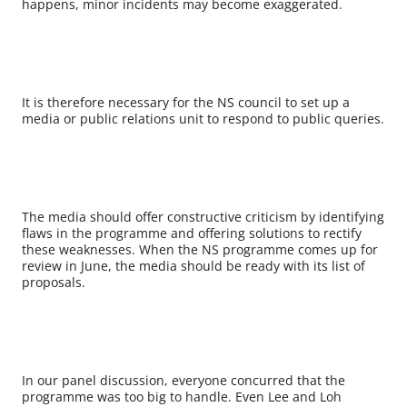
happens, minor incidents may become exaggerated.
It is therefore necessary for the NS council to set up a
media or public relations unit to respond to public queries.
The media should offer constructive criticism by identifying
flaws in the programme and offering solutions to rectify
these weaknesses. When the NS programme comes up for
review in June, the media should be ready with its list of
proposals.
In our panel discussion, everyone concurred that the
programme was too big to handle. Even Lee and Loh