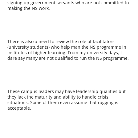
signing up government servants who are not committed to
making the NS work.
There is also a need to review the role of facilitators
(university students) who help man the NS programme in
institutes of higher learning. From my university days, I
dare say many are not qualified to run the NS programme.
These campus leaders may have leadership qualities but
they lack the maturity and ability to handle crisis
situations. Some of them even assume that ragging is
acceptable.