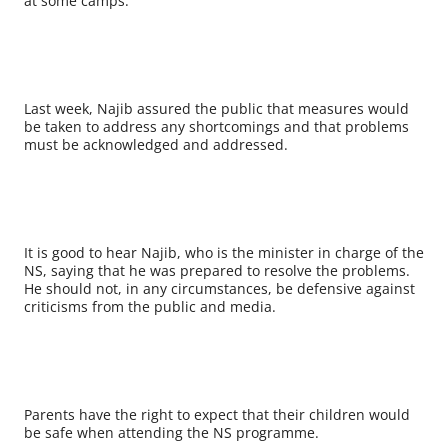
at some camps.
Last week, Najib assured the public that measures would
be taken to address any shortcomings and that problems
must be acknowledged and addressed.
It is good to hear Najib, who is the minister in charge of the
NS, saying that he was prepared to resolve the problems.
He should not, in any circumstances, be defensive against
criticisms from the public and media.
Parents have the right to expect that their children would
be safe when attending the NS programme.