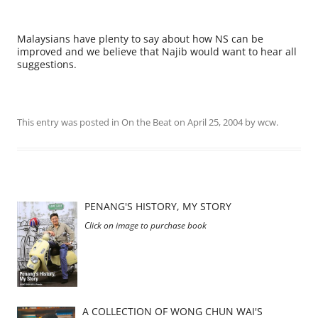
Malaysians have plenty to say about how NS can be
improved and we believe that Najib would want to hear all
suggestions.
This entry was posted in
On the Beat
on
April 25, 2004
by
wcw
.
PENANG'S HISTORY, MY STORY
Click on image to purchase book
A COLLECTION OF WONG CHUN WAI'S