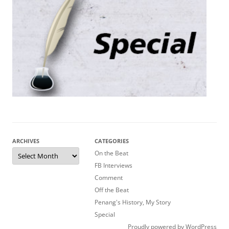
ARCHIVES
CATEGORIES
Archives
On the Beat
FB Interviews
Comment
Off the Beat
Penang's History, My Story
Special
Proudly powered by WordPress