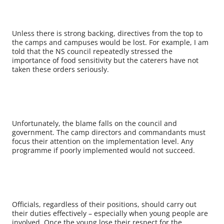
Unless there is strong backing, directives from the top to
the camps and campuses would be lost. For example, I am
told that the NS council repeatedly stressed the
importance of food sensitivity but the caterers have not
taken these orders seriously.
Unfortunately, the blame falls on the council and
government. The camp directors and commandants must
focus their attention on the implementation level. Any
programme if poorly implemented would not succeed.
Officials, regardless of their positions, should carry out
their duties effectively – especially when young people are
involved. Once the young lose their respect for the