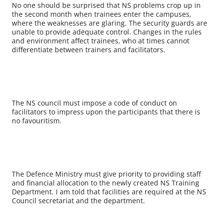
No one should be surprised that NS problems crop up in
the second month when trainees enter the campuses,
where the weaknesses are glaring. The security guards are
unable to provide adequate control. Changes in the rules
and environment affect trainees, who at times cannot
differentiate between trainers and facilitators.
The NS council must impose a code of conduct on
facilitators to impress upon the participants that there is
no favouritism.
The Defence Ministry must give priority to providing staff
and financial allocation to the newly created NS Training
Department. I am told that facilities are required at the NS
Council secretariat and the department.