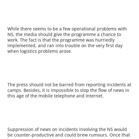
While there seems to be a few operational problems with
NS, the media should give the programme a chance to
work. The fact is that the programme was hurriedly
implemented, and ran into trouble on the very first day
when logistics problems arose.
The press should not be barred from reporting incidents at
camps. Besides, it is impossible to stop the flow of news in
this age of the mobile telephone and Internet.
Suppression of news on incidents involving the NS would
be counter-productive and could brew rumours. Once that