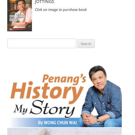
JOTTINGS
Click on image to purchase book
Search
for: