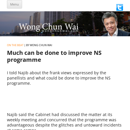
Skip
Menu
to
content
ON THE BEAT
| BY WONG CHUN WAI
Much can be done to improve NS
programme
I told Najib about the frank views expressed by the
panellists and what could be done to improve the NS
programme.
Najib said the Cabinet had discussed the matter at its
weekly meeting and concurred that the programme was
advantageous despite the glitches and untoward incidents