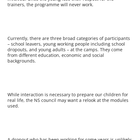
trainers, the programme will never work.
Currently, there are three broad categories of participants
– school leavers, young working people including school
dropouts, and young adults – at the camps. They come
from different education, economic and social
backgrounds.
While interaction is necessary to prepare our children for
real life, the NS council may want a relook at the modules
used.
A dropout who has been working for some years is unlikely