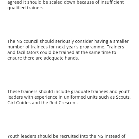
agreed it should be scaled down because of insufficient
qualified trainers.
The NS council should seriously consider having a smaller
number of trainees for next year's programme. Trainers
and facilitators could be trained at the same time to
ensure there are adequate hands.
These trainers should include graduate trainees and youth
leaders with experience in uniformed units such as Scouts,
Girl Guides and the Red Crescent.
Youth leaders should be recruited into the NS instead of