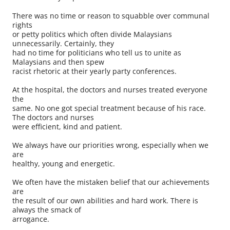
There was no time or reason to squabble over communal
rights
or petty politics which often divide Malaysians
unnecessarily. Certainly, they
had no time for politicians who tell us to unite as
Malaysians and then spew
racist rhetoric at their yearly party conferences.
At the hospital, the doctors and nurses treated everyone
the
same. No one got special treatment because of his race.
The doctors and nurses
were efficient, kind and patient.
We always have our priorities wrong, especially when we
are
healthy, young and energetic.
We often have the mistaken belief that our achievements
are
the result of our own abilities and hard work. There is
always the smack of
arrogance.