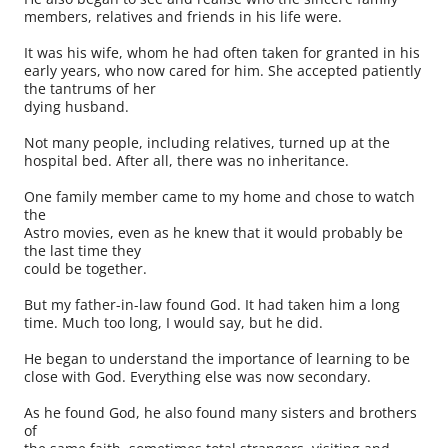
members, relatives and friends in his life were.
It was his wife, whom he had often taken for granted in his
early years, who now cared for him. She accepted patiently
the tantrums of her
dying husband.
Not many people, including relatives, turned up at the
hospital bed. After all, there was no inheritance.
One family member came to my home and chose to watch
the
Astro movies, even as he knew that it would probably be
the last time they
could be together.
But my father-in-law found God. It had taken him a long
time. Much too long, I would say, but he did.
He began to understand the importance of learning to be
close with God. Everything else was now secondary.
As he found God, he also found many sisters and brothers
of