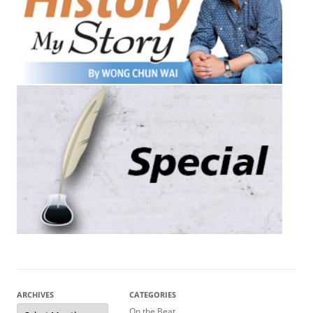
ARCHIVES
CATEGORIES
Archives
On the Beat