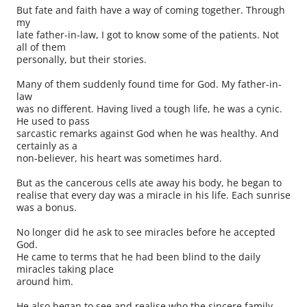
But fate and faith have a way of coming together. Through
my
late father-in-law, I got to know some of the patients. Not
all of them
personally, but their stories.
Many of them suddenly found time for God. My father-in-
law
was no different. Having lived a tough life, he was a cynic.
He used to pass
sarcastic remarks against God when he was healthy. And
certainly as a
non-believer, his heart was sometimes hard.
But as the cancerous cells ate away his body, he began to
realise that every day was a miracle in his life. Each sunrise
was a bonus.
No longer did he ask to see miracles before he accepted
God.
He came to terms that he had been blind to the daily
miracles taking place
around him.
He also began to see and realise who the sincere family