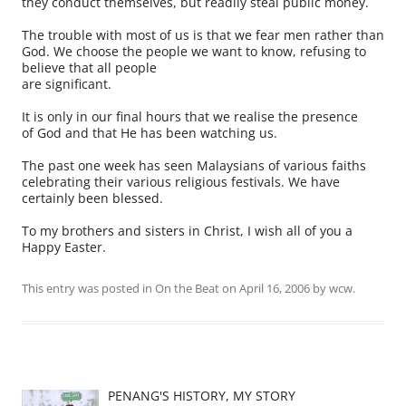
they conduct themselves, but readily steal public money.
The trouble with most of us is that we fear men rather than
God. We choose the people we want to know, refusing to
believe that all people
are significant.
It is only in our final hours that we realise the presence
of God and that He has been watching us.
The past one week has seen Malaysians of various faiths
celebrating their various religious festivals. We have
certainly been blessed.
To my brothers and sisters in Christ, I wish all of you a
Happy Easter.
This entry was posted in
On the Beat
on
April 16, 2006
by
wcw
.
PENANG'S HISTORY, MY STORY