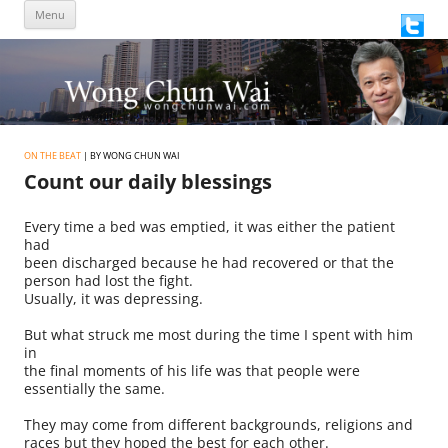
Skip
Menu
to
content
ON THE BEAT
| BY WONG CHUN WAI
Count our daily blessings
Every time a bed was emptied, it was either the patient
had
been discharged because he had recovered or that the
person had lost the fight.
Usually, it was depressing.
But what struck me most during the time I spent with him
in
the final moments of his life was that people were
essentially the same.
They may come from different backgrounds, religions and
races but they hoped the best for each other.