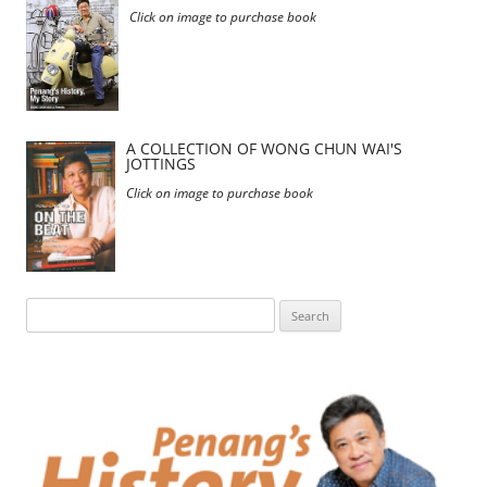
Click on image to purchase book
A COLLECTION OF WONG CHUN WAI'S
JOTTINGS
Click on image to purchase book
Search
for: