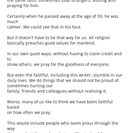
the same faith, sometimes total strangers, visiting and
praying for him.
Certainly when he passed away at the age of 59, he was
much
calmer. We could see that in his face.
But it doesn't have to be that way for us. All religion
basically preaches good values for mankind.
In our own quiet ways, without having to claim credit and
to
show others, we pray for the goodness of everyone.
But even the faithful, including this writer, stumble in our
daily lives. We do things that we should not be proud of,
sometimes hurting our
family, friends and colleagues without realising it.
Worse, many of us like to think we have been faithful
based
on how often we pray.
This would include people who seem pious through the
way