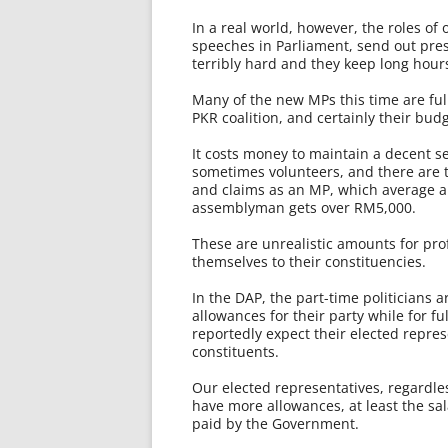
In a real world, however, the roles of
speeches in Parliament, send out pre
terribly hard and they keep long hour
Many of the new MPs this time are full
PKR coalition, and certainly their bu
It costs money to maintain a decent se
sometimes volunteers, and there are te
and claims as an MP, which average ar
assemblyman gets over RM5,000.
These are unrealistic amounts for pro
themselves to their constituencies.
In the DAP, the part-time politicians 
allowances for their party while for fu
reportedly expect their elected repres
constituents.
Our elected representatives, regardless
have more allowances, at least the sal
paid by the Government.