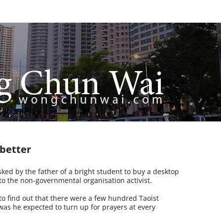
 better
ed by the father of a bright student to buy a desktop
 the non-governmental organisation activist.
 find out that there were a few hundred Taoist
was he expected to turn up for prayers at every