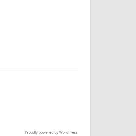
Proudly powered by WordPress