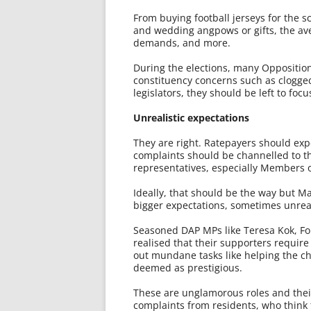
From buying football jerseys for the 
and wedding angpows or gifts, the ave
demands, and more.
During the elections, many Oppositio
constituency concerns such as clogged
legislators, they should be left to foc
Unrealistic expectations
They are right. Ratepayers should expe
complaints should be channelled to th
representatives, especially Members o
Ideally, that should be the way but Ma
bigger expectations, sometimes unreali
Seasoned DAP MPs like Teresa Kok, F
realised that their supporters require
out mundane tasks like helping the chi
deemed as prestigious.
These are unglamorous roles and their
complaints from residents, who think