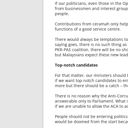
If our politicians, even those in the 
from businessmen and interest groups
people.
Contributions from ceramah only help 
functions of a good service centre.
There would always be temptations to 
saying goes, there is no such thing as
PKR-PAS coalition, there will be no sh
but Malaysians expect these new lead
Top-notch candidates
For that matter, our ministers should
if we want top-notch candidates to ent
more but there should be a catch – the
There is no reason why the Anti-Cor
answerable only to Parliament. What is
if we are unable to allow the ACA to ac
People should not be entering politics
would be doomed from the start becau