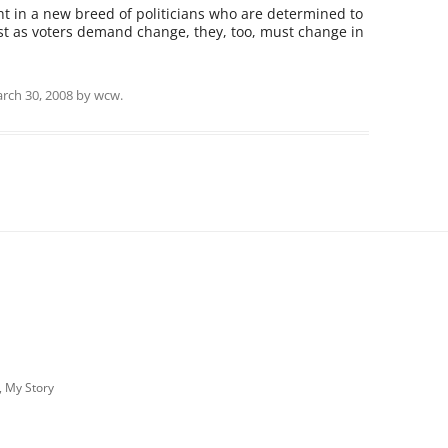
t in a new breed of politicians who are determined to
ust as voters demand change, they, too, must change in
rch 30, 2008
by
wcw
.
, My Story