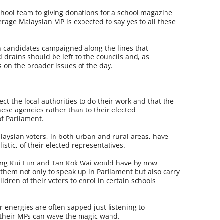
school team to giving donations for a school magazine
rage Malaysian MP is expected to say yes to all these
n candidates campaigned along the lines that
 drains should be left to the councils and, as
us on the broader issues of the day.
ct the local authorities to do their work and that the
ese agencies rather than to their elected
f Parliament.
laysian voters, in both urban and rural areas, have
stic, of their elected representatives.
ong Kui Lun and Tan Kok Wai would have by now
 them not only to speak up in Parliament but also carry
ldren of their voters to enrol in certain schools
 energies are often sapped just listening to
 their MPs can wave the magic wand.