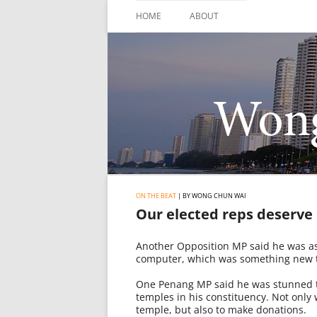
Skip
to
HOME
ABOUT
content
ON THE BEAT
| BY WONG CHUN WAI
Our elected reps deserve
Another Opposition MP said he was ask
computer, which was something new to
One Penang MP said he was stunned to
temples in his constituency. Not only 
temple, but also to make donations.