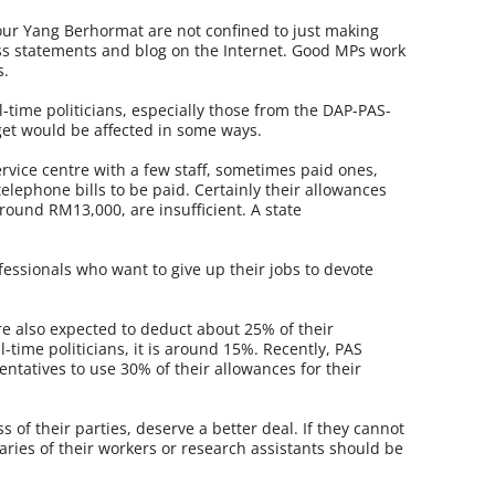
 our Yang Berhormat are not confined to just making
ss statements and blog on the Internet. Good MPs work
s.
-time politicians, especially those from the DAP-PAS-
dget would be affected in some ways.
rvice centre with a few staff, sometimes paid ones,
lephone bills to be paid. Certainly their allowances
ound RM13,000, are insufficient. A state
fessionals who want to give up their jobs to devote
are also expected to deduct about 25% of their
ll-time politicians, it is around 15%. Recently, PAS
entatives to use 30% of their allowances for their
 of their parties, deserve a better deal. If they cannot
aries of their workers or research assistants should be