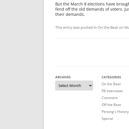
But the March 8 elections have brough
fend off the old demands of voters. J
their demands.
This entry was posted in
On the Beat
on
Ma
ARCHIVES
CATEGORIES
Archives
On the Beat
FB Interviews
Comment
Off the Beat
Penang's History
Special