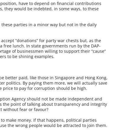
Opposition, have to depend on financial contributions
, they would be indebted, in some ways, to these
these parties in a minor way but not in the daily
accept “donations” for party war chests but, as the
 a free lunch. In state governments run by the DAP-
ortage of businessmen willing to support their “cause”
ers to be shining examples.
 be better paid, like those in Singapore and Hong Kong,
er politics. By paying them more, we will actually save
 price to pay for corruption should be high.
ruption Agency should not be made independent and
 the point of talking about transparency and integrity
t without fear or favour?
 to make money. If that happens, political parties
se the wrong people would be attracted to join them.