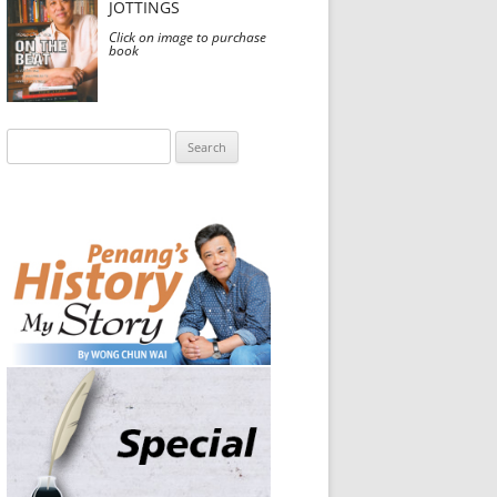
JOTTINGS
Click on image to purchase
book
Search
for: