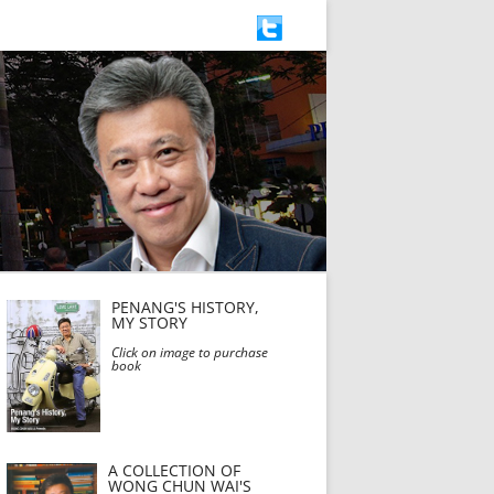
PENANG'S HISTORY,
MY STORY
Click on image to purchase
book
A COLLECTION OF
WONG CHUN WAI'S