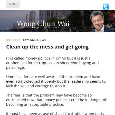
Skip
Menu
to
content
ON THE BEAT
| BY WONG CHUN WAI
Clean up the mess and get going
IT is called money politics in Umno but it is just a
euphemism for corruption – in short, vote buying and
patronage.
Umno leaders are well aware of the problem and have
even acknowledged it openly but the leadership seems to
lack the will and courage to stop it.
The fear is that the problem may have become so
entrenched now that money politics could be in danger of
becoming an acceptable practice.
It must have been a case of sheer frustration when party