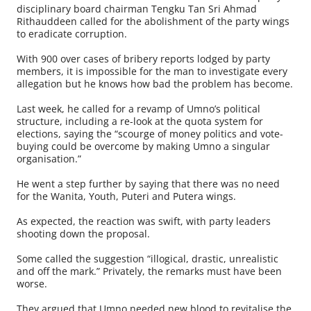
disciplinary board chairman Tengku Tan Sri Ahmad
Rithauddeen called for the abolishment of the party wings
to eradicate corruption.
With 900 over cases of bribery reports lodged by party
members, it is impossible for the man to investigate every
allegation but he knows how bad the problem has become.
Last week, he called for a revamp of Umno’s political
structure, including a re-look at the quota system for
elections, saying the “scourge of money politics and vote-
buying could be overcome by making Umno a singular
organisation.”
He went a step further by saying that there was no need
for the Wanita, Youth, Puteri and Putera wings.
As expected, the reaction was swift, with party leaders
shooting down the proposal.
Some called the suggestion “illogical, drastic, unrealistic
and off the mark.” Privately, the remarks must have been
worse.
They argued that Umno needed new blood to revitalise the