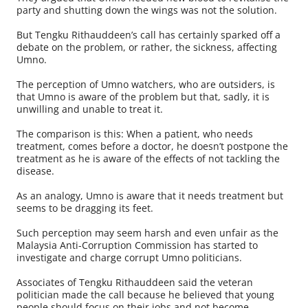
party and shutting down the wings was not the solution.
But Tengku Rithauddeen’s call has certainly sparked off a
debate on the problem, or rather, the sickness, affecting
Umno.
The perception of Umno watchers, who are outsiders, is
that Umno is aware of the problem but that, sadly, it is
unwilling and unable to treat it.
The comparison is this: When a patient, who needs
treatment, comes before a doctor, he doesn’t postpone the
treatment as he is aware of the effects of not tackling the
disease.
As an analogy, Umno is aware that it needs treatment but
seems to be dragging its feet.
Such perception may seem harsh and even unfair as the
Malaysia Anti-Corruption Commission has started to
investigate and charge corrupt Umno politicians.
Associates of Tengku Rithauddeen said the veteran
politician made the call because he believed that young
people should focus on their jobs and not become