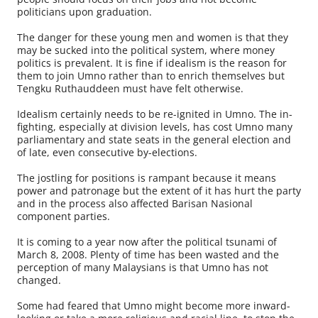
politicians upon graduation.
The danger for these young men and women is that they
may be sucked into the political system, where money
politics is prevalent. It is fine if idealism is the reason for
them to join Umno rather than to enrich themselves but
Tengku Ruthauddeen must have felt otherwise.
Idealism certainly needs to be re-ignited in Umno. The in-
fighting, especially at division levels, has cost Umno many
parliamentary and state seats in the general election and
of late, even consecutive by-elections.
The jostling for positions is rampant because it means
power and patronage but the extent of it has hurt the party
and in the process also affected Barisan Nasional
component parties.
It is coming to a year now after the political tsunami of
March 8, 2008. Plenty of time has been wasted and the
perception of many Malaysians is that Umno has not
changed.
Some had feared that Umno might become more inward-