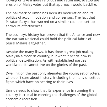
looking or take a more religious and racial line, to stop the
erosion of Malay votes but that approach would backfire.
The hallmark of Umno has been its moderation and its
politics of accommodation and consensus. The fact that
Pakatan Rakyat has worked on a similar coalition set-up
shows its effectiveness.
The country’s history has proven that the Alliance and now
the Barisan Nasional could hold the political fabric of
plural Malaysia together.
Despite the many flaws, it has done a great job making
Malaysia a modern country, but what it needs now is
political detoxification. As with established parties
worldwide, it cannot live on the glories of the past.
Dwelling on the past only alienates the young set of voters,
who don’t care about history, including the many unsettled
fights which have no bearing to their lives.
Umno needs to show that its experience in running the
country is crucial in meeting the challenges of the global
economic recession.