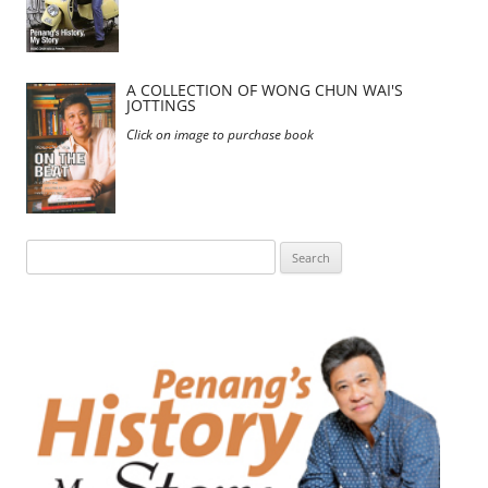
A COLLECTION OF WONG CHUN WAI'S
JOTTINGS
Click on image to purchase book
Search
for: