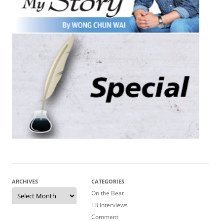
ARCHIVES
CATEGORIES
Archives
On the Beat
FB Interviews
Comment