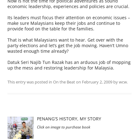
Now is not the time for political adventures as sound
economic leadership, experiences and policies are crucial.
Its leaders must focus their attention on economic issues –
make sure Malaysians keep their jobs and continue to
provide food on the table for the families.
That is what Malaysians want to hear. Get over with the
party elections and let’s get the job moving. Haven’t Umno
wasted enough time already?
Datuk Seri Najib Tun Razak has an arduous job of mopping
up the mess and restoring leadership for Malaysia.
This entry was posted in
On the Beat
on
February 2, 2009
by
wcw
.
PENANG'S HISTORY, MY STORY
Click on image to purchase book