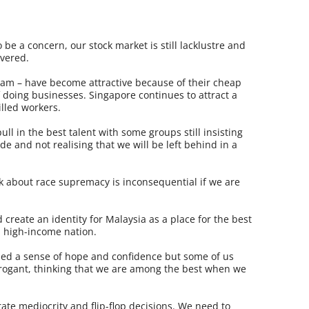
 be a concern, our stock market is still lacklustre and
overed.
am – have become attractive because of their cheap
f doing businesses. Singapore continues to attract a
illed workers.
pull in the best talent with some groups still insisting
ude and not realising that we will be left behind in a
k about race supremacy is inconsequential if we are
create an identity for Malaysia as a place for the best
a high-income nation.
lled a sense of hope and confidence but some of us
rrogant, thinking that we are among the best when we
ate mediocrity and flip-flop decisions. We need to