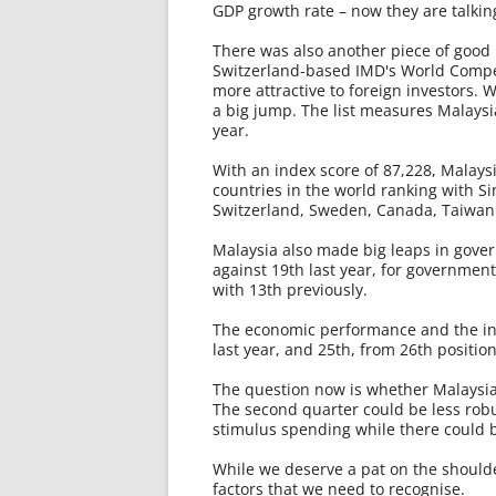
GDP growth rate – now they are talkin
There was also another piece of good 
Switzerland-based IMD's World Competi
more attractive to foreign investors. W
a big jump. The list measures Malaysia
year.
With an index score of 87,228, Malays
countries in the world ranking with Si
Switzerland, Sweden, Canada, Taiwa
Malaysia also made big leaps in gover
against 19th last year, for government
with 13th previously.
The economic performance and the inf
last year, and 25th, from 26th position
The question now is whether Malaysia
The second quarter could be less robus
stimulus spending while there could b
While we deserve a pat on the shoulder,
factors that we need to recognise.