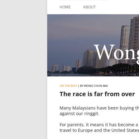
Skip
to
HOME
ABOUT
content
ON THE BEAT
| BY WONG CHUN WAI
The race is far from over
Many Malaysians have been buying the
against our ringgit.
For parents, it means it has become a 
travel to Europe and the United States