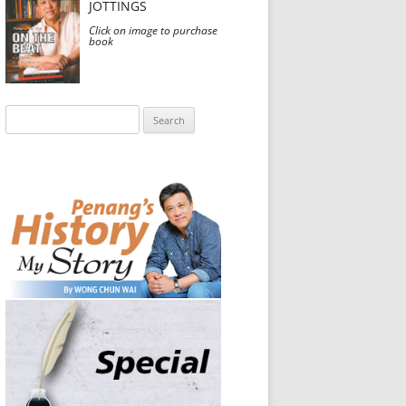
JOTTINGS
Click on image to purchase
book
Search
for: