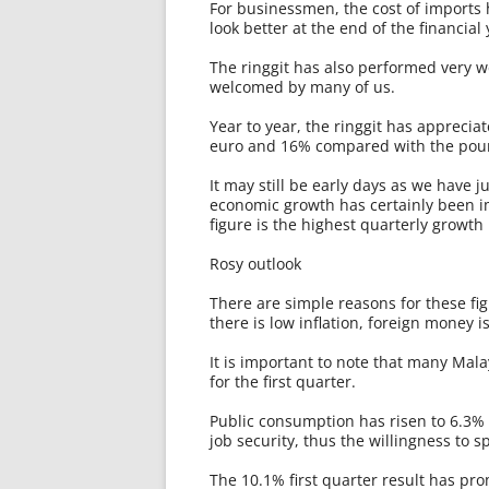
For businessmen, the cost of imports
look better at the end of the financial 
The ringgit has also performed very we
welcomed by many of us.
Year to year, the ringgit has apprecia
euro and 16% compared with the pou
It may still be early days as we have j
economic growth has certainly been i
figure is the highest quarterly growth
Rosy outlook
There are simple reasons for these fig
there is low inflation, foreign money i
It is important to note that many Ma
for the first quarter.
Public consumption has risen to 6.3% 
job security, thus the willingness to
The 10.1% first quarter result has pro