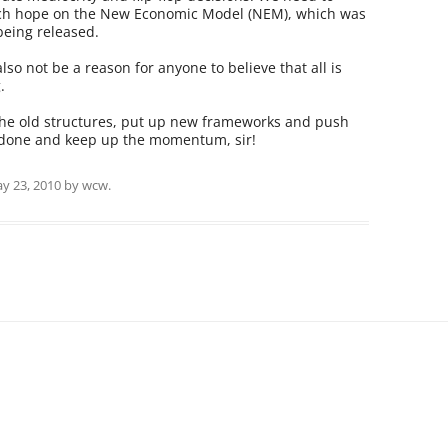
much hope on the New Economic Model (NEM), which was
being released.
lso not be a reason for anyone to believe that all is
.
the old structures, put up new frameworks and push
 done and keep up the momentum, sir!
y 23, 2010
by
wcw
.