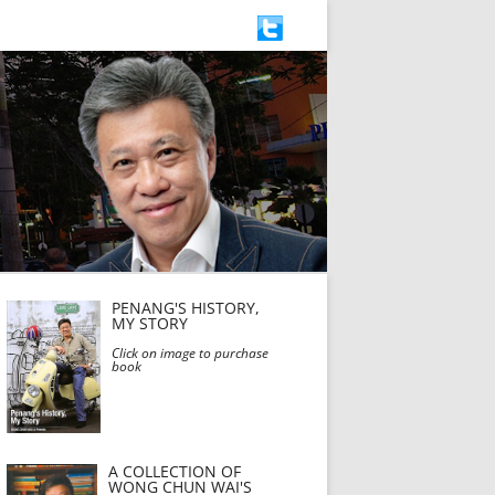
PENANG'S HISTORY,
MY STORY
Click on image to purchase
book
A COLLECTION OF
WONG CHUN WAI'S