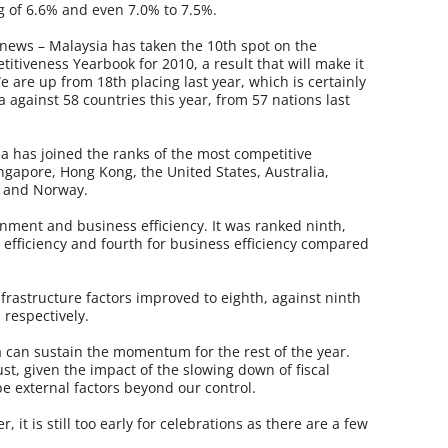
g of 6.6% and even 7.0% to 7.5%.
news – Malaysia has taken the 10th spot on the
tiveness Yearbook for 2010, a result that will make it
e are up from 18th placing last year, which is certainly
 against 58 countries this year, from 57 nations last
ia has joined the ranks of the most competitive
ngapore, Hong Kong, the United States, Australia,
n and Norway.
nment and business efficiency. It was ranked ninth,
 efficiency and fourth for business efficiency compared
rastructure factors improved to eighth, against ninth
 respectively.
 can sustain the momentum for the rest of the year.
t, given the impact of the slowing down of fiscal
e external factors beyond our control.
 it is still too early for celebrations as there are a few