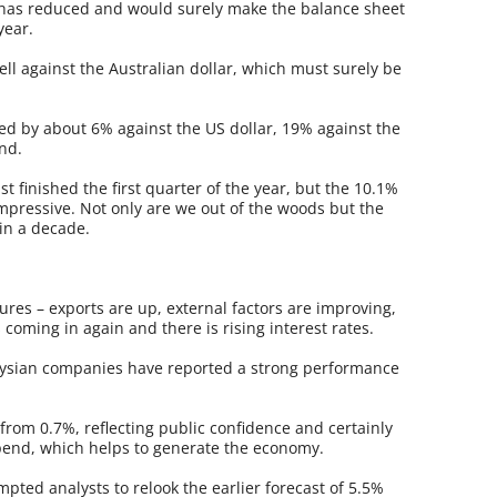
 has reduced and would surely make the balance sheet
year.
ll against the Australian dollar, which must surely be
ted by about 6% against the US dollar, 19% against the
nd.
ust finished the first quarter of the year, but the 10.1%
mpressive. Not only are we out of the woods but the
 in a decade.
ures – exports are up, external factors are improving,
s coming in again and there is rising interest rates.
laysian companies have reported a strong performance
from 0.7%, reflecting public confidence and certainly
 spend, which helps to generate the economy.
mpted analysts to relook the earlier forecast of 5.5%