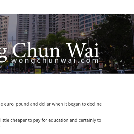
 euro, pound and dollar when it began to decline
little cheaper to pay for education and certainly to
.