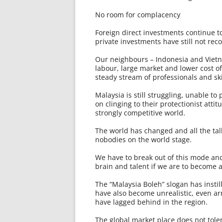
No room for complacency
Foreign direct investments continue to
private investments have still not rec
Our neighbours – Indonesia and Vietn
labour, large market and lower cost o
steady stream of professionals and sk
Malaysia is still struggling, unable to 
on clinging to their protectionist attit
strongly competitive world.
The world has changed and all the tal
nobodies on the world stage.
We have to break out of this mode and 
brain and talent if we are to become 
The “Malaysia Boleh” slogan has insti
have also become unrealistic, even a
have lagged behind in the region.
The global market place does not toler