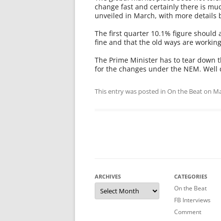
change fast and certainly there is 
unveiled in March, with more details 
The first quarter 10.1% figure should a
fine and that the old ways are working
The Prime Minister has to tear down 
for the changes under the NEM. Well
This entry was posted in
On the Beat
on
Ma
ARCHIVES
CATEGORIES
Archives
On the Beat
FB Interviews
Comment