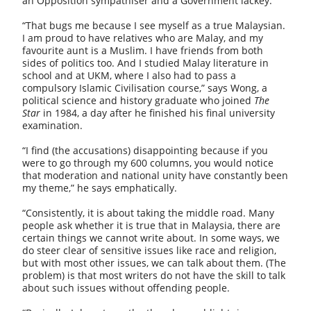
an Opposition sympathiser and
a Government lackey.
“That bugs me because I see myself as a true Malaysian.
I am proud to have relatives who are Malay, and my
favourite aunt is a Muslim. I have friends from both
sides of politics too. And I studied Malay literature in
school and at UKM, where I also had to pass a
compulsory Islamic Civilisation course,” says Wong, a
political science and history graduate who joined
The
Star
in 1984, a day after he finished his final university
examination.
“I find (the accusations) disappointing because if you
were to go through my 600 columns, you would notice
that moderation and national unity have constantly been
my theme,” he says emphatically.
“Consistently, it is about taking the middle road. Many
people ask whether it is true that in Malaysia, there are
certain things we cannot write about. In some ways, we
do steer clear of sensitive issues like race and religion,
but with most other issues, we can talk about them. (The
problem) is that most writers do not have the skill to talk
about such issues without offending people.