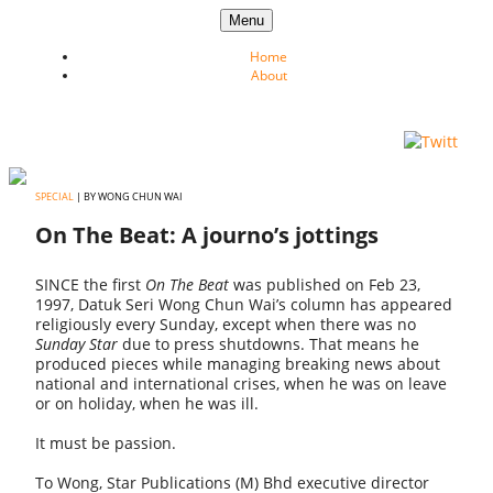
Skip to content
Menu
Home
About
SPECIAL
| BY WONG CHUN WAI
On The Beat: A journo’s jottings
SINCE the first
On The Beat
was published on Feb 23,
1997, Datuk Seri Wong Chun Wai’s column has appeared
religiously every Sunday, except when there was no
Sunday Star
due to press shutdowns. That means he
produced pieces while managing breaking news about
national and international crises, when he was on leave
or on holiday, when he was ill.
It must be passion.
To Wong, Star Publications (M) Bhd executive director