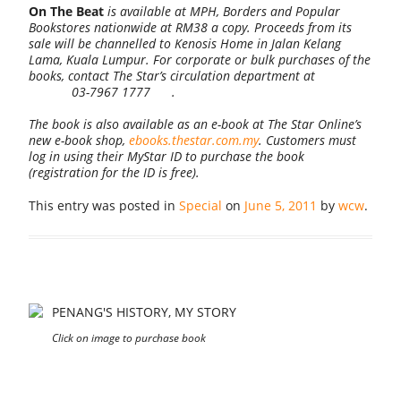
On The Beat
is available at MPH, Borders and Popular
Bookstores nationwide at RM38 a copy. Proceeds from its
sale will be channelled to Kenosis Home in Jalan Kelang
Lama, Kuala Lumpur. For corporate or bulk purchases of the
books, contact The Star’s circulation department at
03-7967 1777
.
The book is also available as an e-book at The Star Online’s
new e-book shop,
ebooks.thestar.com.my
. Customers must
log in using their MyStar ID to purchase the book
(registration for the ID is free).
This entry was posted in
Special
on
June 5, 2011
by
wcw
.
PENANG'S HISTORY, MY STORY
Click on image to purchase book