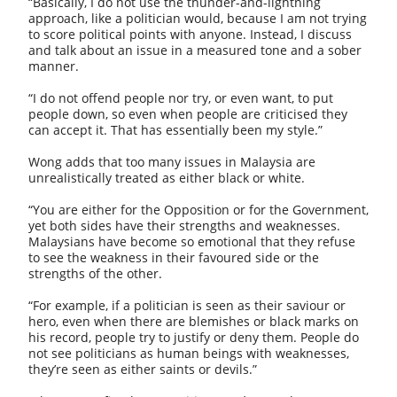
“Basically, I do not use the thunder-and-lightning
approach, like a politician would, because I am not trying
to score political points with anyone. Instead, I discuss
and talk about an issue in a measured tone and a sober
manner.
“I do not offend people nor try, or even want, to put
people down, so even when people are criticised they
can accept it. That has essentially been my style.”
Wong adds that too many issues in Malaysia are
unrealistically treated as either black or white.
“You are either for the Opposition or for the Government,
yet both sides have their strengths and weaknesses.
Malaysians have become so emotional that they refuse
to see the weakness in their favoured side or the
strengths of the other.
“For example, if a politician is seen as their saviour or
hero, even when there are blemishes or black marks on
his record, people try to justify or deny them. People do
not see politicians as human beings with weaknesses,
they’re seen as either saints or devils.”