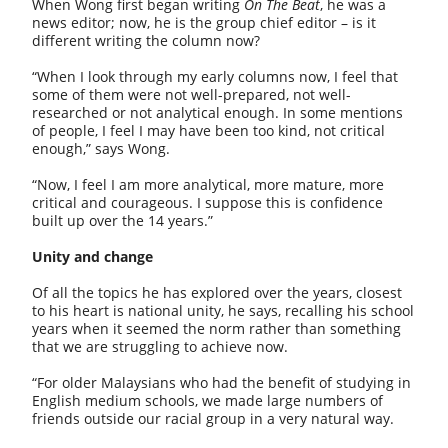
When Wong first began writing
On The Beat
, he was a
news editor; now, he is the group chief editor – is it
different writing the column now?
“When I look through my early columns now, I feel that
some of them were not well-prepared, not well-
researched or not analytical enough. In some mentions
of people, I feel I may have been too kind, not critical
enough,” says Wong.
“Now, I feel I am more analytical, more mature, more
critical and courageous. I suppose this is confidence
built up over the 14 years.”
Unity and change
Of all the topics he has explored over the years, closest
to his heart is national unity, he says, recalling his school
years when it seemed the norm rather than something
that we are struggling to achieve now.
“For older Malaysians who had the benefit of studying in
English medium schools, we made large numbers of
friends outside our racial group in a very natural way.