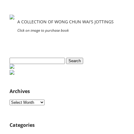
A COLLECTION OF WONG CHUN WAI'S JOTTINGS
Click on image to purchase book
Search
for:
Archives
Archives
Categories