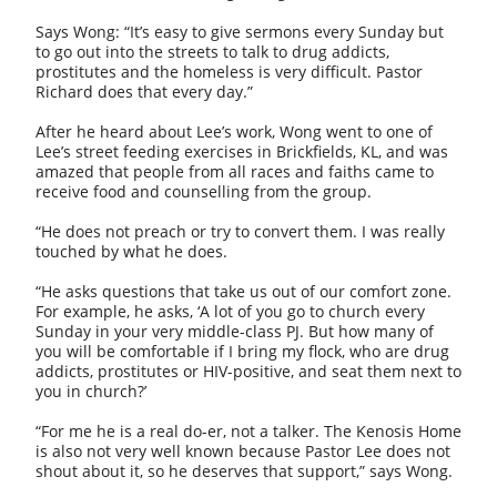
Says Wong: “It’s easy to give sermons every Sunday but
to go out into the streets to talk to drug addicts,
prostitutes and the homeless is very difficult. Pastor
Richard does that every day.”
After he heard about Lee’s work, Wong went to one of
Lee’s street feeding exercises in Brickfields, KL, and was
amazed that people from all races and faiths came to
receive food and counselling from the group.
“He does not preach or try to convert them. I was really
touched by what he does.
“He asks questions that take us out of our comfort zone.
For example, he asks, ‘A lot of you go to church every
Sunday in your very middle-class PJ. But how many of
you will be comfortable if I bring my flock, who are drug
addicts, prostitutes or HIV-positive, and seat them next to
you in church?’
“For me he is a real do-er, not a talker. The Kenosis Home
is also not very well known because Pastor Lee does not
shout about it, so he deserves that support,” says Wong.