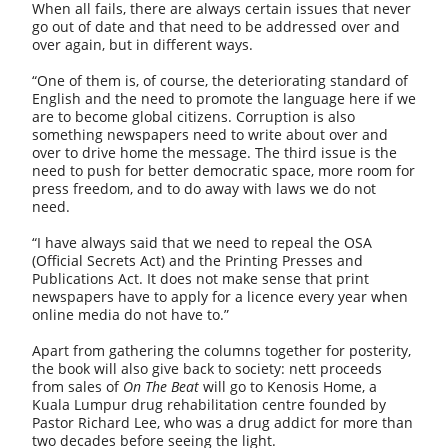
When all fails, there are always certain issues that never
go out of date and that need to be addressed over and
over again, but in different ways.
“One of them is, of course, the deteriorating standard of
English and the need to promote the language here if we
are to become global citizens. Corruption is also
something newspapers need to write about over and
over to drive home the message. The third issue is the
need to push for better democratic space, more room for
press freedom, and to do away with laws we do not
need.
“I have always said that we need to repeal the OSA
(Official Secrets Act) and the Printing Presses and
Publications Act. It does not make sense that print
newspapers have to apply for a licence every year when
online media do not have to.”
Apart from gathering the columns together for posterity,
the book will also give back to society: nett proceeds
from sales of
On The Beat
will go to Kenosis Home, a
Kuala Lumpur drug rehabilitation centre founded by
Pastor Richard Lee, who was a drug addict for more than
two decades before seeing the light.