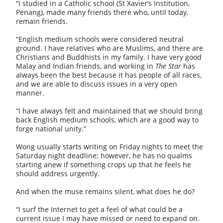
“I studied in a Catholic school (St Xavier’s Institution,
Penang), made many friends there who, until today,
remain friends.
“English medium schools were considered neutral
ground. I have relatives who are Muslims, and there are
Christians and Buddhists in my family. I have very good
Malay and Indian friends, and working in
The Star
has
always been the best because it has people of all races,
and we are able to discuss issues in a very open
manner.
“I have always felt and maintained that we should bring
back English medium schools, which are a good way to
forge national unity.”
Wong usually starts writing on Friday nights to meet the
Saturday night deadline; however, he has no qualms
starting anew if something crops up that he feels he
should address urgently.
And when the muse remains silent, what does he do?
“I surf the Internet to get a feel of what could be a
current issue I may have missed or need to expand on.