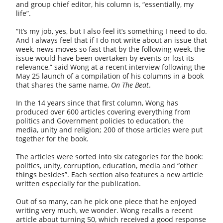
and group chief editor, his column is, “essentially, my
life”.
“It’s my job, yes, but I also feel it’s something I need to do.
And I always feel that if I do not write about an issue that
week, news moves so fast that by the following week, the
issue would have been overtaken by events or lost its
relevance,” said Wong at a recent interview following the
May 25 launch of a compilation of his columns in a book
that shares the same name,
On The Beat
.
In the 14 years since that first column, Wong has
produced over 600 articles covering everything from
politics and Government policies to education, the
media, unity and religion; 200 of those articles were put
together for the book.
The articles were sorted into six categories for the book:
politics, unity, corruption, education, media and “other
things besides”. Each section also features a new article
written especially for the publication.
Out of so many, can he pick one piece that he enjoyed
writing very much, we wonder. Wong recalls a recent
article about turning 50, which received a good response