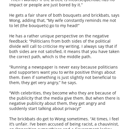
impact or people are just bored by it.”
He gets a fair share of both bouquets and brickbats, says
Wong, adding that, “My wife constantly reminds me not
to let (the bouquets) go to my head!”
He has a rather unique perspective on the negative
feedback: “Politicians from both sides of the political
divide will call to criticise my writing. I always say that if
both sides are not satisfied, it means that you have taken
the correct path, which is the middle path.
“Running a newspaper is never easy because politicians
and supporters want you to write positive things about
them. Even if something is just slightly not beneficial to
them, they get very angry,” he says.
“With celebrities, they become who they are because of
the publicity that the media give them. But when there is
negative publicity about them, they get angry and
suddenly start talking about privacy!”
The brickbats do get to Wong sometimes. “At times, I feel
it’s unfair. I’ve been accused of being racist, a chauvinist,