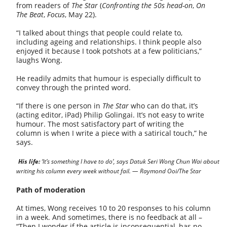
from readers of
The Star
(
Confronting the 50s head-on
,
On
The Beat
,
Focus
, May 22).
“I talked about things that people could relate to,
including ageing and relationships. I think people also
enjoyed it because I took potshots at a few politicians,”
laughs Wong.
He readily admits that humour is especially difficult to
convey through the printed word.
“If there is one person in
The Star
who can do that, it’s
(acting editor, iPad) Philip Golingai. It’s not easy to write
humour. The most satisfactory part of writing the
column is when I write a piece with a satirical touch,” he
says.
His life:
‘It’s something I have to do’, says Datuk Seri Wong Chun Wai about
writing his column every week without fail. — Raymond Ooi/The Star
Path of moderation
At times, Wong receives 10 to 20 responses to his column
in a week. And sometimes, there is no feedback at all –
“Then I wonder if the article is inconsequential, has no