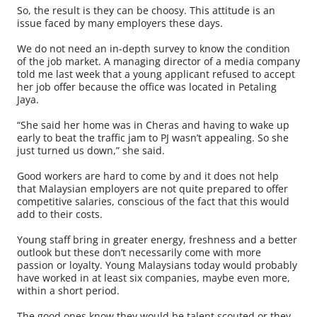
So, the result is they can be choosy. This attitude is an
issue faced by many employers these days.
We do not need an in-depth survey to know the condition
of the job market. A managing director of a media company
told me last week that a young applicant refused to accept
her job offer because the office was located in Petaling
Jaya.
“She said her home was in Cheras and having to wake up
early to beat the traffic jam to PJ wasn’t appealing. So she
just turned us down,” she said.
Good workers are hard to come by and it does not help
that Malaysian employers are not quite prepared to offer
competitive salaries, conscious of the fact that this would
add to their costs.
Young staff bring in greater energy, freshness and a better
outlook but these don’t necessarily come with more
passion or loyalty. Young Malaysians today would probably
have worked in at least six companies, maybe even more,
within a short period.
The good ones know they would be talent scouted or they