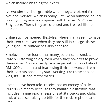
which include washing their cars.
No wonder our kids grumble when they are picked for
National Service, which is really just like an outward bound
training programme compared with the real McCoy in
Singapore. There, they are dressed and treated like real
soldiers.
Living such pampered lifestyles, where many seem to have
their own cars even when they are still in college, these
young adults’ outlook has also changed.
Employers have found that many job entrants snub a
RM2,500 starting salary even when they have yet to prove
themselves. Some already receive pocket money of about
RM1,000 a month and fear losing their allowances from
their parents once they start working. For these spoiled
kids, it’s just bad mathematics.
Some, I have been told, receive pocket money of at least
RM2,000 a month because they maintain a lifestyle that
includes having regular sessions at Starbucks and clubs
and, of course, raking up bills for the mobile phone and
iPad.