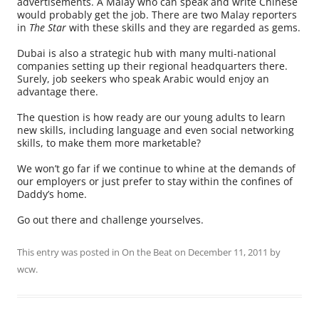
advertisements. A Malay who can speak and write Chinese
would probably get the job. There are two Malay reporters
in
The Star
with these skills and they are regarded as gems.
Dubai is also a strategic hub with many multi-national
companies setting up their regional headquarters there.
Surely, job seekers who speak Arabic would enjoy an
advantage there.
The question is how ready are our young adults to learn
new skills, including language and even social networking
skills, to make them more marketable?
We won’t go far if we continue to whine at the demands of
our employers or just prefer to stay within the confines of
Daddy’s home.
Go out there and challenge yourselves.
This entry was posted in
On the Beat
on
December 11, 2011
by
wcw
.