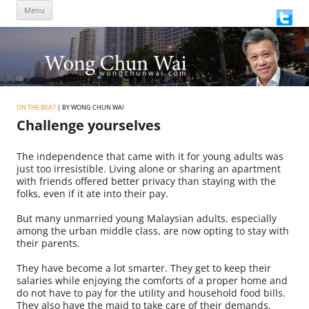
Skip
Menu
to
content
ON THE BEAT
| BY WONG CHUN WAI
Challenge yourselves
The independence that came with it for young adults was
just too irresistible. Living alone or sharing an apartment
with friends offered better privacy than staying with the
folks, even if it ate into their pay.
But many unmarried young Malaysian adults, especially
among the urban middle class, are now opting to stay with
their parents.
They have become a lot smarter. They get to keep their
salaries while enjoying the comforts of a proper home and
do not have to pay for the utility and household food bills.
They also have the maid to take care of their demands,