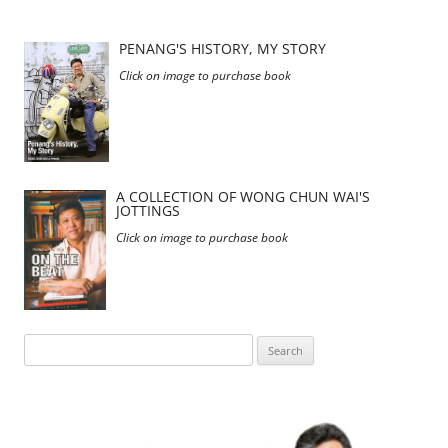
PENANG'S HISTORY, MY STORY
Click on image to purchase book
A COLLECTION OF WONG CHUN WAI'S
JOTTINGS
Click on image to purchase book
Search
for: