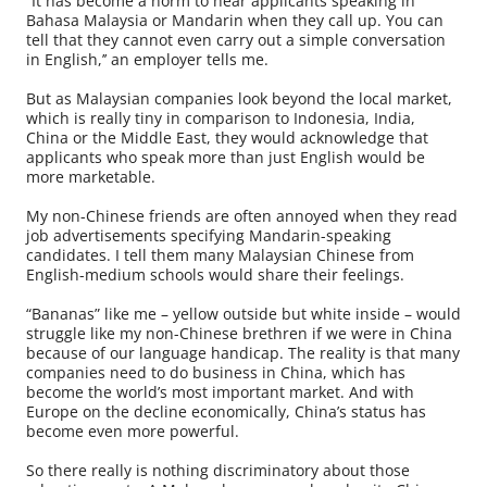
“It has become a norm to hear applicants speaking in
Bahasa Malaysia or Mandarin when they call up. You can
tell that they cannot even carry out a simple conversation
in English,’’ an employer tells me.
But as Malaysian companies look beyond the local market,
which is really tiny in comparison to Indonesia, India,
China or the Middle East, they would acknowledge that
applicants who speak more than just English would be
more marketable.
My non-Chinese friends are often annoyed when they read
job advertisements specifying Mandarin-speaking
candidates. I tell them many Malaysian Chinese from
English-medium schools would share their feelings.
“Bananas” like me – yellow outside but white inside – would
struggle like my non-Chinese brethren if we were in China
because of our language handicap. The reality is that many
companies need to do business in China, which has
become the world’s most important market. And with
Europe on the decline economically, China’s status has
become even more powerful.
So there really is nothing discriminatory about those