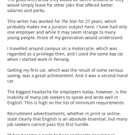
would simply leave for other jobs that offered better
salaries and perks.
This writer has worked for
The Star
for 27 years, which
probably makes me a Jurassic subject here. I have had only
one employer and while it may seem strange to many
young people, those of my generation would understand.
I travelled around campus on a motorcycle, which was
regarded as a privilege then, and I used the same
kap cai
when I started work in Penang.
Getting my first car, which was the result of some serious
saving, was a great achievement. And it was a second-hand
car.
The biggest headache for employers today, however, is the
inability of many job seekers to speak and write well in
English. This is high on the list of minimum requirements.
Recruitment advertisements, whether in print or online,
state clearly that English is an absolute essential, but many
job seekers cannot pass this first hurdle.