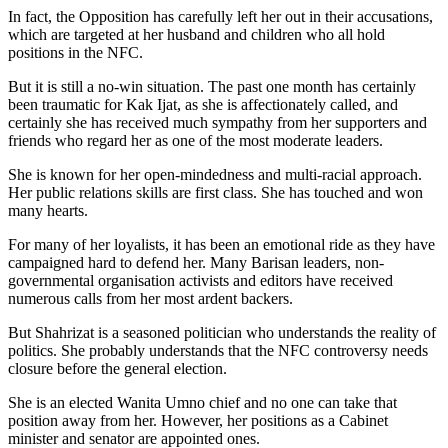
In fact, the Opposition has carefully left her out in their accusations,
which are targeted at her husband and children who all hold
positions in the NFC.
But it is still a no-win situation. The past one month has certainly
been traumatic for Kak Ijat, as she is affectionately called, and
certainly she has received much sympathy from her supporters and
friends who regard her as one of the most moderate leaders.
She is known for her open-mindedness and multi-racial approach.
Her public relations skills are first class. She has touched and won
many hearts.
For many of her loyalists, it has been an emotional ride as they have
campaigned hard to defend her. Many Barisan leaders, non-
governmental organisation activists and editors have received
numerous calls from her most ardent backers.
But Shahrizat is a seasoned politician who understands the reality of
politics. She probably understands that the NFC controversy needs
closure before the general election.
She is an elected Wanita Umno chief and no one can take that
position away from her. However, her positions as a Cabinet
minister and senator are appointed ones.