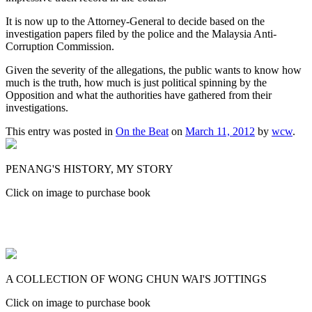
It is now up to the Attorney-General to decide based on the
investigation papers filed by the police and the Malaysia Anti-
Corruption Commission.
Given the severity of the allegations, the public wants to know how
much is the truth, how much is just political spinning by the
Opposition and what the authorities have gathered from their
investigations.
This entry was posted in
On the Beat
on
March 11, 2012
by
wcw
.
PENANG'S HISTORY, MY STORY
Click on image to purchase book
A COLLECTION OF WONG CHUN WAI'S JOTTINGS
Click on image to purchase book