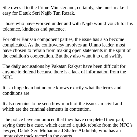
She owes it to the Prime Minister and, certainly, she must make it
easy for Datuk Seri Najib Tun Razak.
Those who have worked under and with Najib would vouch for his
tolerance, kindness and patience.
For other Barisan component parties, the issue has also become
complicated. As the controversy involves an Umno leader, most
have chosen to refrain from making open statements in the spirit of
the coalition’s cooperation. But they also want it to end swiftly.
The daily accusations by Pakatan Rakyat have been difficult for
anyone to defend because there is a lack of information from the
NFC.
It is a huge loan but no one knows exactly what the terms and
conditions are.
It also remains to be seen how much of the issues are civil and
which are the criminal elements in contention.
The police have announced that they have completed their part,
saying there is a case, which earned a quick rebuke from the NFC’s
lawyer, Datuk Seri Muhammad Shafee Abdullah, who has an
impressive track record in the courts.