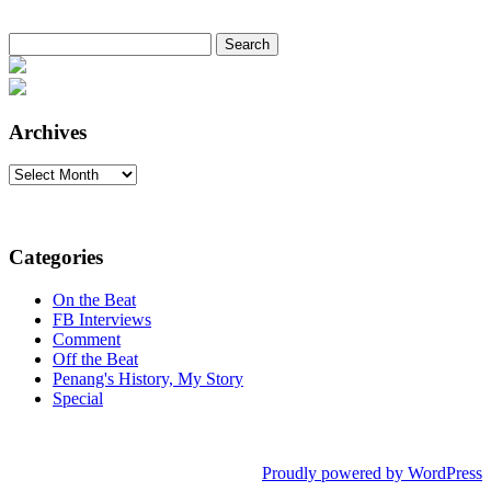
Search
for:
Archives
Archives
Categories
On the Beat
FB Interviews
Comment
Off the Beat
Penang's History, My Story
Special
Proudly powered by WordPress