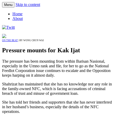
Skip to content
Menu
Home
About
ON THE BEAT
| BY WONG CHUN WAI
Pressure mounts for Kak Ijat
The pressure has been mounting from within Barisan Nasional,
especially in the Umno rank and file, for her to go as the National
Feedlot Corporation issue continues to escalate and the Opposition
keeps harping on it almost daily.
Shahrizat has maintained that she has no knowledge nor any role in
the family-owned NFC, which is facing accusations of criminal
breach of trust and misuse of government loan.
She has told her friends and supporters that she has never interfered
in her husband’s business, especially the details of the NFC
operations.