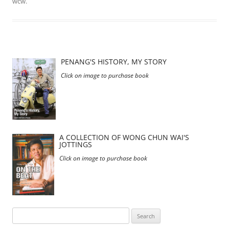
wcw
.
PENANG'S HISTORY, MY STORY
Click on image to purchase book
A COLLECTION OF WONG CHUN WAI'S
JOTTINGS
Click on image to purchase book
Search
for: