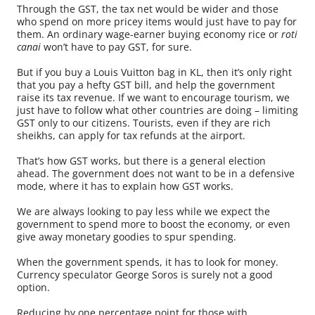
Through the GST, the tax net would be wider and those
who spend on more pricey items would just have to pay for
them. An ordinary wage-earner buying economy rice or
roti
canai
won’t have to pay GST, for sure.
But if you buy a Louis Vuitton bag in KL, then it’s only right
that you pay a hefty GST bill, and help the government
raise its tax revenue. If we want to encourage tourism, we
just have to follow what other countries are doing – limiting
GST only to our citizens. Tourists, even if they are rich
sheikhs, can apply for tax refunds at the airport.
That’s how GST works, but there is a general election
ahead. The government does not want to be in a defensive
mode, where it has to explain how GST works.
We are always looking to pay less while we expect the
government to spend more to boost the economy, or even
give away monetary goodies to spur spending.
When the government spends, it has to look for money.
Currency speculator George Soros is surely not a good
option.
Reducing by one percentage point for those with