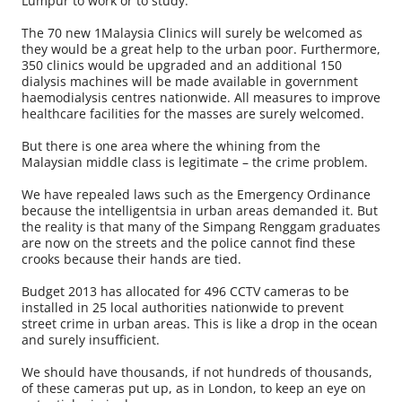
Lumpur to work or to study.
The 70 new 1Malaysia Clinics will surely be welcomed as
they would be a great help to the urban poor. Furthermore,
350 clinics would be upgraded and an additional 150
dialysis machines will be made available in government
haemodialysis centres nationwide. All measures to improve
healthcare facilities for the masses are surely welcomed.
But there is one area where the whining from the
Malaysian middle class is legitimate – the crime problem.
We have repealed laws such as the Emer­gency Ordinance
because the intelligentsia in urban areas demanded it. But
the reality is that many of the Simpang Renggam graduates
are now on the streets and the police cannot find these
crooks because their hands are tied.
Budget 2013 has allocated for 496 CCTV cameras to be
installed in 25 local authorities nationwide to prevent
street crime in urban areas. This is like a drop in the ocean
and surely insufficient.
We should have thousands, if not hundreds of thousands,
of these cameras put up, as in London, to keep an eye on