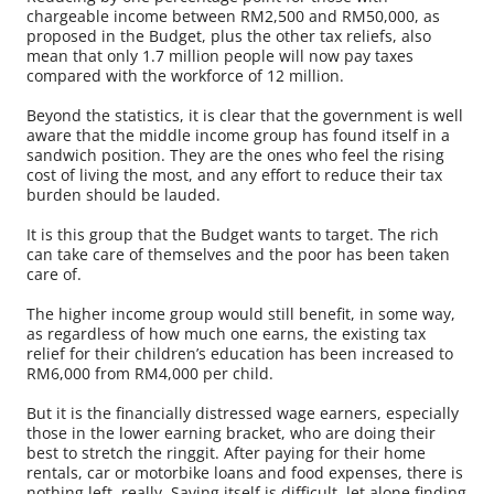
chargeable income between RM2,500 and RM50,000, as
proposed in the Budget, plus the other tax reliefs, also
mean that only 1.7 million people will now pay taxes
compared with the workforce of 12 million.
Beyond the statistics, it is clear that the government is well
aware that the middle income group has found itself in a
sandwich position. They are the ones who feel the rising
cost of living the most, and any effort to reduce their tax
burden should be lauded.
It is this group that the Budget wants to target. The rich
can take care of themselves and the poor has been taken
care of.
The higher income group would still benefit, in some way,
as regardless of how much one earns, the existing tax
relief for their children’s education has been increased to
RM6,000 from RM4,000 per child.
But it is the financially distressed wage earners, especially
those in the lower earning bracket, who are doing their
best to stretch the ringgit. After paying for their home
rentals, car or motorbike loans and food expenses, there is
nothing left, really. Saving itself is difficult, let alone finding