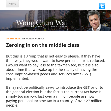
Skip
Menu
to
content
ON THE BEAT
| BY WONG CHUN WAI
Zeroing in on the middle class
But this is a group that is not easy to please. If they have
their way, they would want to have personal taxes reduced.
I would want to pay less to the taxman too, but it is also
about time that we wake up to the reality of having the
consumption-based goods and services taxes (GST)
implemented.
It may not be politically savvy to introduce the GST prior to
the general election but the fact is the current tax base is
simply too narrow. Just over a million people are now
paying personal income tax in a country of over 27 million
people.