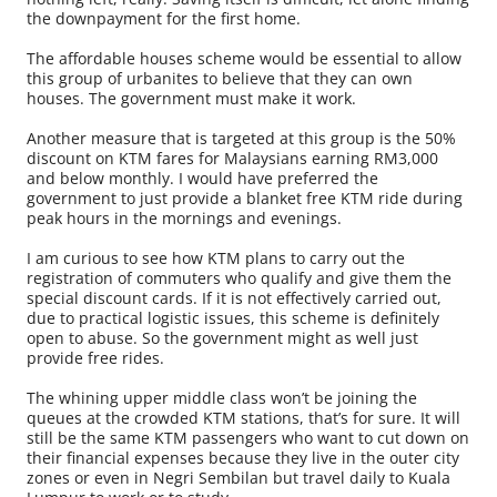
the downpayment for the first home.
The affordable houses scheme would be essential to allow
this group of urbanites to believe that they can own
houses. The government must make it work.
Another measure that is targeted at this group is the 50%
discount on KTM fares for Malaysians earning RM3,000
and below monthly. I would have preferred the
government to just provide a blanket free KTM ride during
peak hours in the mornings and evenings.
I am curious to see how KTM plans to carry out the
registration of commuters who qualify and give them the
special discount cards. If it is not effectively carried out,
due to practical logistic issues, this scheme is definitely
open to abuse. So the government might as well just
provide free rides.
The whining upper middle class won’t be joining the
queues at the crowded KTM stations, that’s for sure. It will
still be the same KTM passengers who want to cut down on
their financial expenses because they live in the outer city
zones or even in Negri Sembilan but travel daily to Kuala