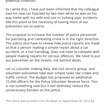
potential criminals.
As I write this, I have just been informed that my colleague
had his new car hijacked by two men while he was on his
way home with his wife and son in Subang Jaya. Incidents
like this point to the necessity of having more of our
policemen out on patrol.
The proposal to increase the number of police personnel
for patrolling and combating crime is in the right direction.
The police also have to review how police reports are made
so that a person making a simple report about a car
accident, or a lost handbag, does not have to compete with
people making reports for serious offences. We need to put
our policemen on the streets, not behind desks.
Let us consider making Rela, the civil service group, and
volunteer policemen take over simple tasks like crowd and
traffic control. The Budget has proposed an additional
10,000 officers for the Police Volunteer Reserve force. This
is not something new but it will definitely reduce the
unnecessary burden on the police.
This entry was posted in
On the Beat
on
September 30, 2012
by