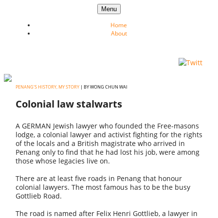
Skip to content
Menu
Home
About
PENANG'S HISTORY, MY STORY
| BY WONG CHUN WAI
Colonial law stalwarts
A GERMAN Jewish lawyer who founded the Free-masons
lodge, a colonial lawyer and activist fighting for the rights
of the locals and a British magistrate who arrived in
Penang only to find that he had lost his job, were among
those whose legacies live on.
There are at least five roads in Penang that honour
colonial lawyers. The most famous has to be the busy
Gottlieb Road.
The road is named after Felix Henri Gottlieb, a lawyer in