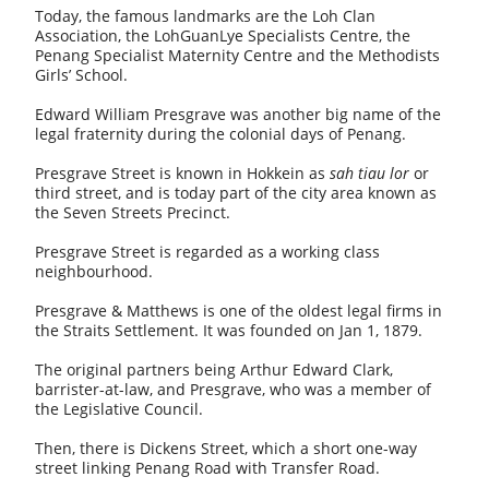
Today, the famous landmarks are the Loh Clan
Association, the LohGuanLye Specialists Centre, the
Penang Specialist Maternity Centre and the Methodists
Girls’ School.
Edward William Presgrave was another big name of the
legal fraternity during the colonial days of Penang.
Presgrave Street is known in Hokkein as
sah tiau lor
or
third street, and is today part of the city area known as
the Seven Streets Precinct.
Presgrave Street is regarded as a working class
neighbourhood.
Presgrave & Matthews is one of the oldest legal firms in
the Straits Settlement. It was founded on Jan 1, 1879.
The original partners being Arthur Edward Clark,
barrister-at-law, and Presgrave, who was a member of
the Legislative Council.
Then, there is Dickens Street, which a short one-way
street linking Penang Road with Transfer Road.