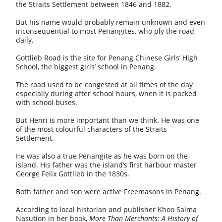
the Straits Settlement between 1846 and 1882.
But his name would probably remain unknown and even
inconsequential to most Penangites, who ply the road
daily.
Gottlieb Road is the site for Penang Chinese Girls’ High
School, the biggest girls’ school in Penang.
The road used to be congested at all times of the day
especially during after school hours, when it is packed
with school buses.
But Henri is more important than we think. He was one
of the most colourful characters of the Straits
Settlement.
He was also a true Penangite as he was born on the
island. His father was the island’s first harbour master
George Felix Gottlieb in the 1830s.
Both father and son were active Freemasons in Penang.
According to local historian and publisher Khoo Salma
Nasution in her book,
More Than Merchants: A History of