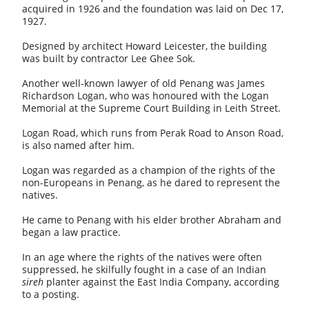
acquired in 1926 and the foundation was laid on Dec 17,
1927.
Designed by architect Howard Leicester, the building
was built by contractor Lee Ghee Sok.
Another well-known lawyer of old Penang was James
Richardson Logan, who was honoured with the Logan
Memorial at the Supreme Court Building in Leith Street.
Logan Road, which runs from Perak Road to Anson Road,
is also named after him.
Logan was regarded as a champion of the rights of the
non-Europeans in Penang, as he dared to represent the
natives.
He came to Penang with his elder brother Abraham and
began a law practice.
In an age where the rights of the natives were often
suppressed, he skilfully fought in a case of an Indian
sireh
planter against the East India Company, according
to a posting.