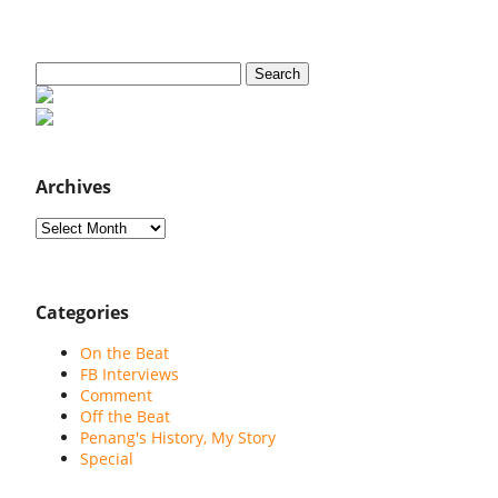
Search
for:
Archives
Archives
Categories
On the Beat
FB Interviews
Comment
Off the Beat
Penang's History, My Story
Special