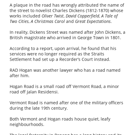
A plaque in the road has wrongly attributed the name of
the street to novelist Charles Dickens (1812-1870) whose
works included
Oliver Twist
,
David Copperfield
,
A Tale of
Two Cities
,
A Christmas Carol
and
Great Expectations
.
In reality, Dickens Street was named after John Dickens, a
British magistrate who arrived in George Town in 1801.
According to a report, upon arrival, he found that his
services were no longer required as the Straits
Settlement had set up a Recorder’s Court instead.
RAD Hogan was another lawyer who has a road named
after him.
Hogan Road is a small road off Vermont Road, a minor
road off Jalan Residensi.
Vermont Road is named after one of the military officers
during the late 19th century.
Both Vermont and Hogan roads house quiet, leafy
neighbourhoods.