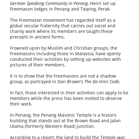
German Speaking Community in Penang
, Henri set up
Freemason lodges in Penang and Taiping, Perak.
The Freemason movement has regarded itself as a
global secular fraternity that carries out social and
charity work where its members are taught these
precepts in ancient forms.
Frowned upon by Muslim and Christian groups, the
Freemasons including those in Malaysia, have openly
conducted their activities by setting up websites with
pictures of their members.
It is to show that the Freemasons are not a shadow
group, as portrayed in Dan Brown’s
The
Da Vinci Code
.
In fact, those interested in their activities can apply to be
members while the press has been invited to observe
their work.
In Penang, the Penang Masonic Temple is a historic
building that stands out at the Brown Road and Jalan
Utama (formerly Western Road) junction.
According to a report, the land to build the Temple was