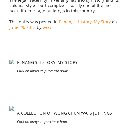
The legal fraternity in Penang has a long history and its
colonial style court complex is surely one of the most
beautiful heritage buildings in this country.
This entry was posted in
Penang's History, My Story
on
June 29, 2013
by
wcw
.
PENANG'S HISTORY, MY STORY
Click on image to purchase book
A COLLECTION OF WONG CHUN WAI'S JOTTINGS
Click on image to purchase book