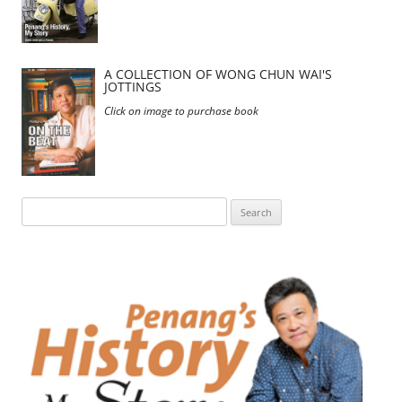
A COLLECTION OF WONG CHUN WAI'S
JOTTINGS
Click on image to purchase book
Search
for: