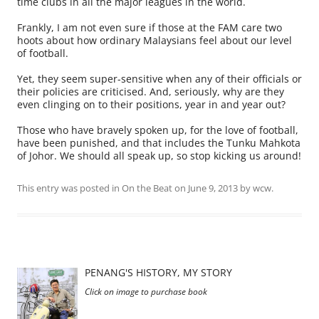
time clubs in all the major leagues in the world.
Frankly, I am not even sure if those at the FAM care two
hoots about how ordinary Malaysians feel about our level
of football.
Yet, they seem super-sensitive when any of their officials or
their policies are criticised. And, seriously, why are they
even clinging on to their positions, year in and year out?
Those who have bravely spoken up, for the love of football,
have been punished, and that includes the Tunku Mahkota
of Johor. We should all speak up, so stop kicking us around!
This entry was posted in
On the Beat
on
June 9, 2013
by
wcw
.
PENANG'S HISTORY, MY STORY
Click on image to purchase book