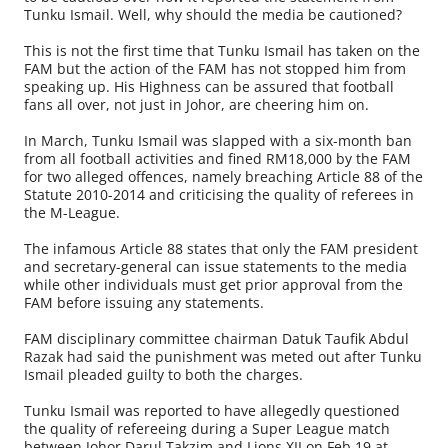
Tunku Ismail. Well, why should the media be cautioned?
This is not the first time that Tunku Ismail has taken on the
FAM but the action of the FAM has not stopped him from
speaking up. His Highness can be assured that football
fans all over, not just in Johor, are cheering him on.
In March, Tunku Ismail was slapped with a six-month ban
from all football activities and fined RM18,000 by the FAM
for two alleged offences, namely breaching Article 88 of the
Statute 2010-2014 and criticising the quality of referees in
the M-League.
The infamous Article 88 states that only the FAM president
and secretary-general can issue statements to the media
while other individuals must get prior approval from the
FAM before issuing any statements.
FAM disciplinary committee chairman Datuk Taufik Abdul
Razak had said the punishment was meted out after Tunku
Ismail pleaded guilty to both the charges.
Tunku Ismail was reported to have allegedly questioned
the quality of refereeing during a Super League match
between Johor Darul Takzim and Lions XII on Feb 19 at