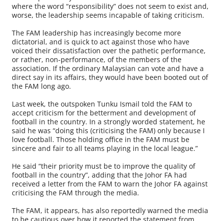
where the word “responsibility” does not seem to exist and,
worse, the leadership seems incapable of taking criticism.
The FAM leadership has increasingly become more
dictatorial, and is quick to act against those who have
voiced their dissatisfaction over the pathetic performance,
or rather, non-performance, of the members of the
association. If the ordinary Malaysian can vote and have a
direct say in its affairs, they would have been booted out of
the FAM long ago.
Last week, the outspoken Tunku Ismail told the FAM to
accept criticism for the betterment and development of
football in the country. In a strongly worded statement, he
said he was “doing this (criticising the FAM) only because I
love football. Those holding office in the FAM must be
sincere and fair to all teams playing in the local league.”
He said “their priority must be to improve the quality of
football in the country”, adding that the Johor FA had
received a letter from the FAM to warn the Johor FA against
criticising the FAM through the media.
The FAM, it appears, has also reportedly warned the media
to be cautious over how it reported the statement from