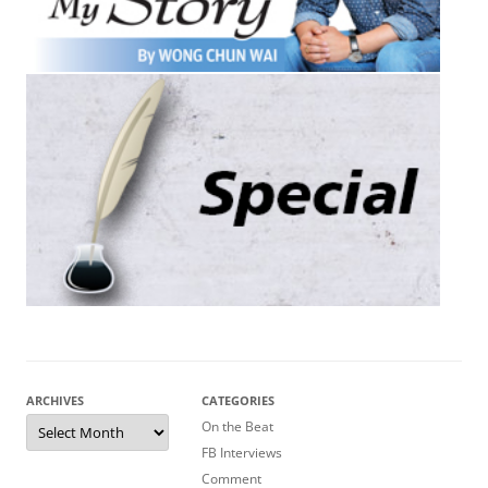
ARCHIVES
CATEGORIES
Archives
On the Beat
FB Interviews
Comment