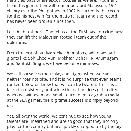
hardly as passionate about football as we are. Not many
from this generation will remember, but Malaysia’s 15-1
victory over the Philippines in 1962 is currently the record
for the highest win for the national team and the record
has never been broken since then.
Let’s be blunt here. The fellas at the FAM have no clue how
they can lift the Malaysian football team out of the
doldrums.
From the era of our Merdeka champions, when we had
giants like Soh Chee Aun, Mokhtar Dahari, R. Arumugam
and Santokh Singh, we have become minnows.
We call ourselves the Malaysian Tigers when we can
neither roar not bite, and it is no surprise that even teams
ranked below us know that we can be beaten. There is a
lack of consistency and while the nation does get excited
when we win even one small tournament or grab a medal
at the SEA games, the big-time success is simply beyond
us.
Yet, all over the world, we continue to see how young
talents are unearthed and are so good that they not only
play for the country but are quickly snapped up by the big-