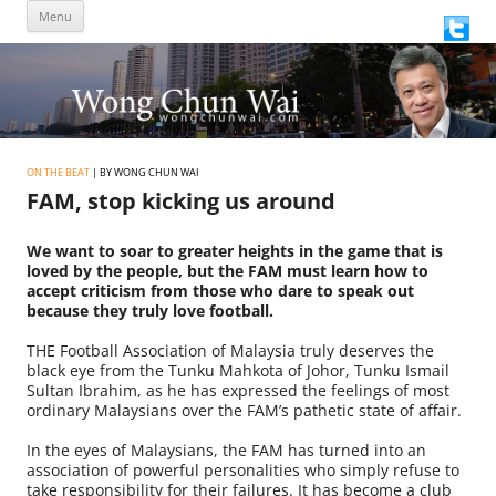
Skip
Menu
to
content
ON THE BEAT
| BY WONG CHUN WAI
FAM, stop kicking us around
We want to soar to greater heights in the game that is
loved by the people, but the FAM must learn how to
accept criticism from those who dare to speak out
because they truly love football.
THE Football Association of Malaysia truly deserves the
black eye from the Tunku Mahkota of Johor, Tunku Ismail
Sultan Ibrahim, as he has expressed the feelings of most
ordinary Malaysians over the FAM’s pathetic state of affair.
In the eyes of Malaysians, the FAM has turned into an
association of powerful personalities who simply refuse to
take responsibility for their failures. It has become a club