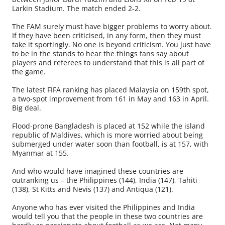
Larkin Stadium. The match ended 2-2.
The FAM surely must have bigger problems to worry about.
If they have been criticised, in any form, then they must
take it sportingly. No one is beyond criticism. You just have
to be in the stands to hear the things fans say about
players and referees to understand that this is all part of
the game.
The latest FIFA ranking has placed Malaysia on 159th spot,
a two-spot improvement from 161 in May and 163 in April.
Big deal.
Flood-prone Bangladesh is placed at 152 while the island
republic of Maldives, which is more worried about being
submerged under water soon than football, is at 157, with
Myanmar at 155.
And who would have imagined these countries are
outranking us – the Philippines (144), India (147), Tahiti
(138), St Kitts and Nevis (137) and Antiqua (121).
Anyone who has ever visited the Philip­pines and India
would tell you that the people in these two countries are