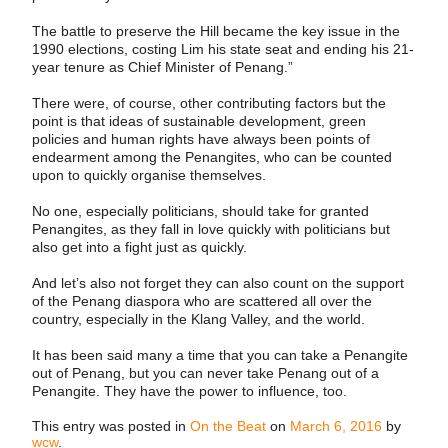
The battle to preserve the Hill became the key issue in the
1990 elections, costing Lim his state seat and ending his 21-
year tenure as Chief Minister of Penang.”
There were, of course, other contributing factors but the
point is that ideas of sustainable development, green
policies and human rights have always been points of
endearment among the Penangites, who can be counted
upon to quickly organise themselves.
No one, especially politicians, should take for granted
Penangites, as they fall in love quickly with politicians but
also get into a fight just as quickly.
And let’s also not forget they can also count on the support
of the Penang diaspora who are scattered all over the
country, especially in the Klang Valley, and the world.
It has been said many a time that you can take a Penangite
out of Penang, but you can never take Penang out of a
Penangite. They have the power to influence, too.
This entry was posted in
On the Beat
on
March 6, 2016
by
wcw
.