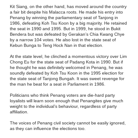
Kit Siang, on the other hand, has moved around the country
a fair bit despite his Malacca roots. He made his entry into
Penang by winning the parliamentary seat of Tanjong in
1986, defeating Koh Tsu Koon by a big majority. He retained
the seat in 1990 and 1995. But in 1999, he stood in Bukit
Bendera but was defeated by Gerakan’s Chia Kwang Chye
by a narrow 104 votes. He also lost in the state seat of
Kebun Bunga to Teng Hock Nan in that election.
At the state level, he clinched a momentous victory over Lim
Chong Eu for the state seat of Padang Kota in 1990. But if
he thought he was definitely welcomed in Penang, he was
soundly defeated by Koh Tsu Koon in the 1995 election for
the state seat of Tanjong Bungah. It was sweet revenge for
the man he beat for a seat in Parliament in 1986.
Politicians who think Penang voters are die-hard party
loyalists will learn soon enough that Penangites give much
weight to the individual’s behaviour, regardless of party
affiliation.
The voices of Penang civil society cannot be easily ignored,
as they can influence the elections too.