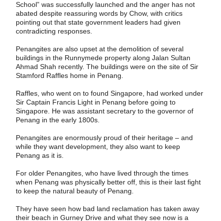
School” was successfully launched and the anger has not
abated despite reassuring words by Chow, with ­critics
pointing out that state government leaders had given
contradicting responses.
Penangites are also upset at the demolition of several
buildings in the Runnymede proper­ty along Jalan Sultan
Ahmad Shah recently. The buildings were on the site of Sir
Stamford Raffles home in Penang.
Raffles, who went on to found Singapore, had worked under
Sir Captain Francis Light in Penang before going to
Singapore. He was assistant secretary to the governor of
Penang in the early 1800s.
Penangites are enormously proud of their heritage – and
while they want development, they also want to keep
Penang as it is.
For older Penangites, who have lived through the times
when Penang was physically better off, this is their last fight
to keep the natural beauty of Penang.
They have seen how bad land reclamation has taken away
their beach in Gurney Drive and what they see now is a