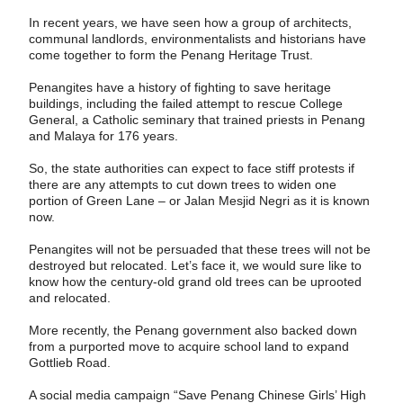
In recent years, we have seen how a group of architects,
communal landlords, environmentalists and historians have
come ­together to form the Penang Heritage Trust.
Penangites have a history of fighting to save heritage
buildings, including the failed attempt to rescue College
General, a Catholic seminary that trained priests in Penang
and Malaya for 176 years.
So, the state authorities can expect to face stiff protests if
there are any attempts to cut down trees to widen one
portion of Green Lane – or Jalan Mesjid Negri as it is known
now.
Penangites will not be persuaded that these trees will not be
destroyed but relocated. Let’s face it, we would sure like to
know how the century-old grand old trees can be uprooted
and relocated.
More recently, the Penang government also backed down
from a purported move to acquire school land to expand
Gottlieb Road.
A social media campaign “Save Penang Chinese Girls’ High