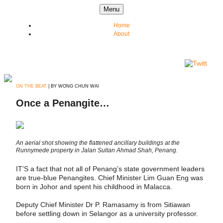
Skip to content
Menu
Home
About
ON THE BEAT
| BY WONG CHUN WAI
Once a Penangite…
An aerial shot showing the flattened ancillary buildings at the
Runnymede property in Jalan Sultan Ahmad Shah, Penang.
IT’S a fact that not all of Penang’s state government leaders
are true-blue Penangites. Chief Minister Lim Guan Eng was
born in Johor and spent his childhood in Malacca.
Deputy Chief Minister Dr P. Ramasamy is from Sitiawan
before settling down in Selangor as a university professor.