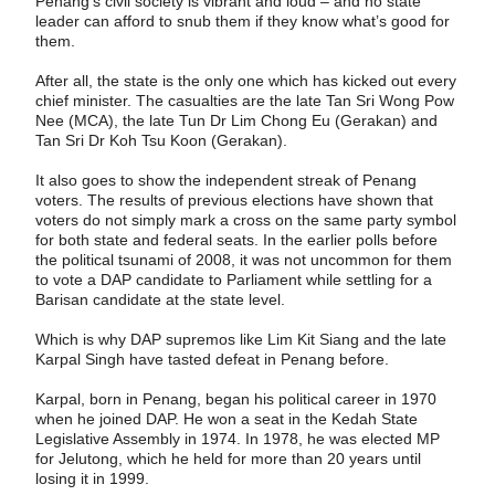
Penang’s civil society is vibrant and loud – and no state
leader can afford to snub them if they know what’s good for
them.
After all, the state is the only one which has kicked out every
chief minister. The casualties are the late Tan Sri Wong Pow
Nee (MCA), the late Tun Dr Lim Chong Eu (Gerakan) and
Tan Sri Dr Koh Tsu Koon (Gerakan).
It also goes to show the independent streak of Penang
voters. The results of ­previous elections have shown that
voters do not simply mark a cross on the same party symbol
for both state and federal seats. In the earlier polls before
the political tsunami of 2008, it was not uncommon for them
to vote a DAP candidate to Parliament while settling for a
Barisan candidate at the state level.
Which is why DAP supremos like Lim Kit Siang and the late
Karpal Singh have tasted defeat in Penang before.
Karpal, born in Penang, began his political career in 1970
when he joined DAP. He won a seat in the Kedah State
Legislative Assembly in 1974. In 1978, he was elected MP
for Jelutong, which he held for more than 20 years until
losing it in 1999.