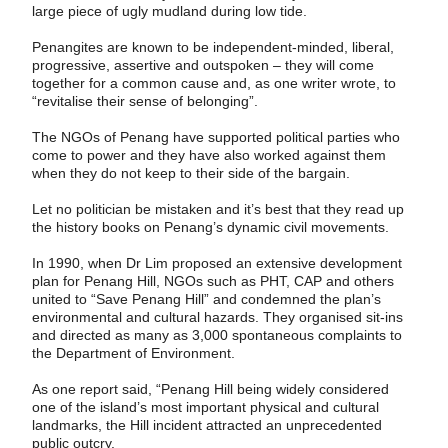
large piece of ugly mudland during low tide.
Penangites are known to be independent-­minded, liberal,
progressive, assertive and outspoken – they will come
together for a common cause and, as one writer wrote, to
“revitalise their sense of belonging”.
The NGOs of Penang have supported politi­cal parties who
come to power and they have also worked against them
when they do not keep to their side of the bargain.
Let no politician be mistaken and it’s best that they read up
the history books on Penang’s dynamic civil movements.
In 1990, when Dr Lim proposed an extensive development
plan for Penang Hill, NGOs such as PHT, CAP and others
united to “Save Penang Hill” and condemned the plan’s
environmental and cultural hazards. They ­organised sit-ins
and directed as many as 3,000 spontaneous complaints to
the Department of Environment.
As one report said, “Penang Hill being widely considered
one of the island’s most important physical and cultural
landmarks, the Hill incident attracted an unprecedented
public outcry.