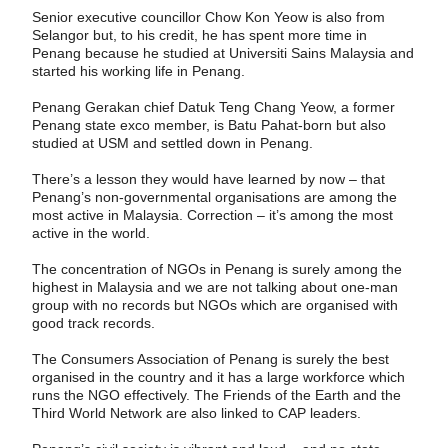
Senior executive councillor Chow Kon Yeow is also from
Selangor but, to his credit, he has spent more time in
Penang because he studied at Universiti Sains Malaysia and
started his working life in Penang.
Penang Gerakan chief Datuk Teng Chang Yeow, a former
Penang state exco member, is Batu Pahat-born but also
studied at USM and settled down in Penang.
There’s a lesson they would have learned by now – that
Penang’s non-governmental organisations are among the
most active in Malaysia. Correction – it’s among the most
active in the world.
The concentration of NGOs in Penang is surely among the
highest in Malaysia and we are not talking about one-man
group with no records but NGOs which are organised with
good track records.
The Consumers Association of Penang is surely the best
organised in the country and it has a large workforce which
runs the NGO effectively. The Friends of the Earth and the
Third World Network are also linked to CAP leaders.