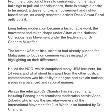
From the protection of trees to conservation of heritage
buildings to political consciousness, there is always a desire
to be united, a desire for civic empowerment and rights-
based action, as widely respected activist Datuk Anwar Fazal
aptly puts it.
Long before moderation became a fashion­able word, the
movement had taken shape under Aliran or the National
Consciousness Movement under the leadership of Dr
Chandra Muzaffar.
The former USM political scientist had already pushed for
Malaysians to focus on common values instead of
highlighting on their differences.
He led the NGO, which comprised many USM lecturers, for
14 years and what stood him apart from the other political
commentators was his ability to analyse and explain national
issues in a balanced and rational manner.
Always the educator, Dr Chandra has inspired many,
including Penang-born prominent moderation activist Anas
Zubedy, who is now the secretary-general of the
International Movement for Just World, also founded by Dr
Chandra.