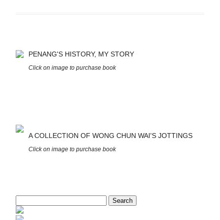
PENANG'S HISTORY, MY STORY
Click on image to purchase book
A COLLECTION OF WONG CHUN WAI'S JOTTINGS
Click on image to purchase book
Search
for: