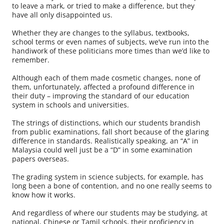
to leave a mark, or tried to make a difference, but they
have all only disappointed us.
Whether they are changes to the syllabus, textbooks,
school terms or even names of subjects, we’ve run into the
handiwork of these politicians more times than we’d like to
remember.
Although each of them made cosmetic changes, none of
them, unfortunately, affected a profound difference in
their duty – improving the standard of our education
system in schools and universities.
The strings of distinctions, which our students brandish
from public examinations, fall short because of the glaring
difference in standards. Realistically speaking, an “A” in
Malaysia could well just be a “D” in some examination
papers overseas.
The grading system in science subjects, for example, has
long been a bone of contention, and no one really seems to
know how it works.
And regardless of where our students may be studying, at
national, Chinese or Tamil schools, their proficiency in