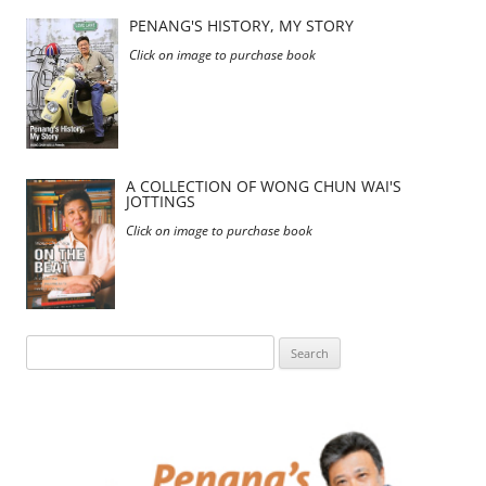
PENANG'S HISTORY, MY STORY
Click on image to purchase book
A COLLECTION OF WONG CHUN WAI'S
JOTTINGS
Click on image to purchase book
Search
for: