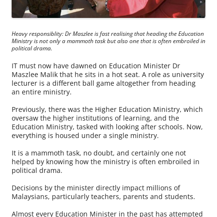
Heavy responsiblity: Dr Maszlee is fast realising that heading the Education
Ministry is not only a mammoth task but also one that is often embroiled in
political drama.
IT must now have dawned on Education Minister Dr
Maszlee Malik that he sits in a hot seat. A role as university
lecturer is a different ball game altogether from heading
an entire ministry.
Previously, there was the Higher Education Ministry, which
oversaw the higher institutions of learning, and the
Education Ministry, tasked with looking after schools. Now,
everything is housed under a single ministry.
It is a mammoth task, no doubt, and certainly one not
helped by knowing how the ministry is often embroiled in
political drama.
Decisions by the minister directly impact millions of
Malaysians, particularly teachers, parents and students.
Almost every Education Minister in the past has attempted