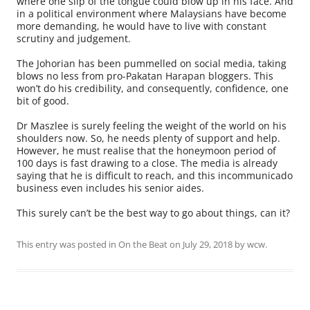
where one slip of the tongue could blow up in his face. And
in a political environment where Malaysians have become
more demanding, he would have to live with constant
scrutiny and judgement.
The Johorian has been pummelled on social media, taking
blows no less from pro-Pakatan Harapan bloggers. This
won’t do his credibility, and consequently, confidence, one
bit of good.
Dr Maszlee is surely feeling the weight of the world on his
shoulders now. So, he needs plenty of support and help.
However, he must realise that the honeymoon period of
100 days is fast drawing to a close. The media is already
saying that he is difficult to reach, and this incommunicado
business even includes his senior aides.
This surely can’t be the best way to go about things, can it?
This entry was posted in
On the Beat
on
July 29, 2018
by
wcw
.