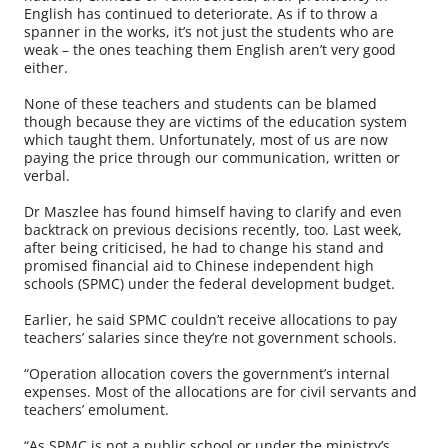
English has continued to deteriorate. As if to throw a
spanner in the works, it’s not just the students who are
weak – the ones teaching them English aren’t very good
either.
None of these teachers and students can be blamed
though because they are victims of the education system
which taught them. Unfortunately, most of us are now
paying the price through our communication, written or
verbal.
Dr Maszlee has found himself having to clarify and even
backtrack on previous decisions recently, too. Last week,
after being criticised, he had to change his stand and
promised financial aid to Chinese independent high
schools (SPMC) under the federal development budget.
Earlier, he said SPMC couldn’t receive allocations to pay
teachers’ salaries since they’re not government schools.
“Operation allocation covers the government’s internal
expenses. Most of the allocations are for civil servants and
teachers’ emolument.
“As SPMC is not a public school or under the ministry’s