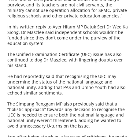
purview, and its teachers are not civil servants, the
ministry cannot use operation allocation for SPMC, private
religious schools and other private education agencies.”
In his written reply to Ayer Hitam MP Datuk Seri Dr Wee Ka
Siong, Dr Maszlee said independent schools wouldn’t be
funded since they don’t come under the purview of the
education system.
The Unified Examination Certificate (UEC) issue has also
continued to dog Dr Maszlee, with lingering doubts over
his stand.
He had reportedly said that recognising the UEC may
undermine the status of the national language and
national unity, adding that PAS and Umno Youth had also
echoed similar sentiments.
The Simpang Renggam MP also previously said that a
“holistic approach” towards any decision to recognise the
UEC is needed to ensure both the national language and
national unity weren’t threatened, adding he wanted to
avoid unnecessary U-turns on the issue.
And after being struck by a barrage of criticisms, he made