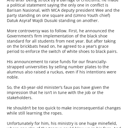
a political statement saying the only one in conflict is
Barisan Nasional, with MCA deputy president Wee and the
party standing on one square and (Umno Youth chief)
Datuk Asyraf Wajdi Dusuki standing on another.
More controversy was to follow. First, he announced the
Government’s firm implementation of the black shoe
standard for all students from next year. But after taking
on the brickbats head on, he agreed to a year’s grace
period to enforce the switch of white shoes to black pairs.
His announcement to raise funds for our financially-
strapped universities by selling number plates to the
alumnus also raised a ruckus, even if his intentions were
noble.
So, the 43-year-old minister’s faux pas have given the
impression that he isn’t in tune with the job or the
stakeholders.
He shouldn’t be too quick to make inconsequential changes
while still learning the ropes.
Unfortunately for him, his ministry is one huge minefield,