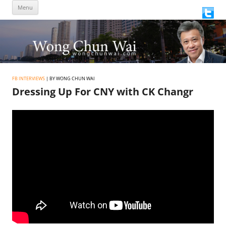
Skip
Menu
to
content
FB INTERVIEWS
| BY WONG CHUN WAI
Dressing Up For CNY with CK Changr