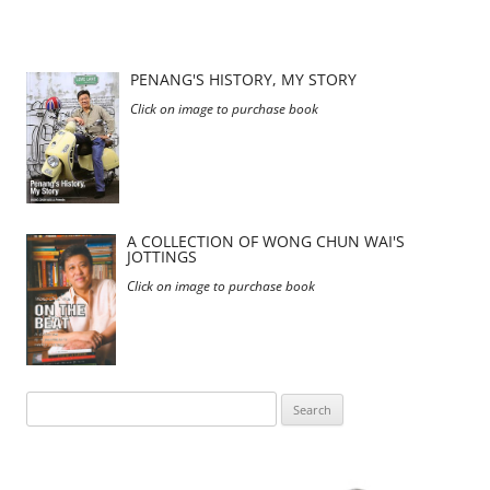
PENANG'S HISTORY, MY STORY
Click on image to purchase book
A COLLECTION OF WONG CHUN WAI'S
JOTTINGS
Click on image to purchase book
Search
for: