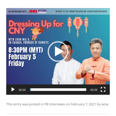
Video
Player
00:00
00:05
This entry was posted in
FB Interviews
on
February 7, 2021
by
wcw
.