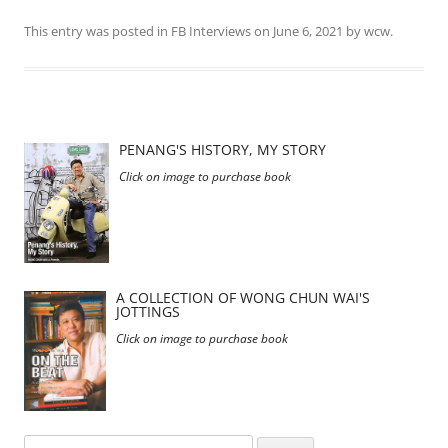
This entry was posted in
FB Interviews
on
June 6, 2021
by
wcw
.
PENANG'S HISTORY, MY STORY
Click on image to purchase book
A COLLECTION OF WONG CHUN WAI'S
JOTTINGS
Click on image to purchase book
Search