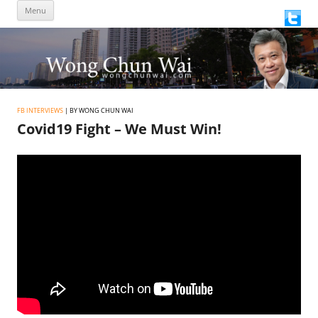
Skip
Menu
to
content
FB INTERVIEWS
| BY WONG CHUN WAI
Covid19 Fight – We Must Win!