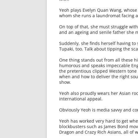
Yeoh plays Evelyn Quan Wang, whose f
whom she runs a laundromat facing a p
On top of that, she must struggle wit
and an ageing and senile father she m
Suddenly, she finds herself having to
Tupaki, too. Talk about tipping the sca
One thing stands out from all these hig
humorous and speaks impeccable Engli
the pretentious clipped Western tone
when and how to deliver the right so
show.
Yeoh also proudly wears her Asian roo
international appeal.
Obviously Yeoh is media savvy and com
Yeoh has worked very hard to get where
blockbusters such as James Bond mov
Dragon and Crazy Rich Asians, all of w