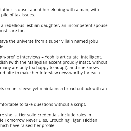
ather is upset about her eloping with a man, with
ile of tax issues.
h a rebellious lesbian daughter, an incompetent spouse
ust care for.
 save the universe from a super villain named Jobu
le.
h-profile interviews – Yeoh is articulate, intelligent,
sh (with the Malaysian accent proudly intact, without
 many are only too happy to adopt), and she knows
und bite to make her interview newsworthy for each
ts on her sleeve yet maintains a broad outlook with an
fortable to take questions without a script.
 she is. Her solid credentials include roles in
ie Tomorrow Never Dies, Crouching Tiger, Hidden
hich have raised her profile.