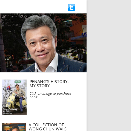
PENANG'S HISTORY,
MY STORY
Click on image to purchase
book
A COLLECTION OF
WONG CHUN WAI'S