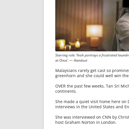
Starring role: Yeoh portrays a frustrated laund
at Once’. — Handout
Malaysians rarely get cast so promine
greenhorn and she could well win the 
OVER the past few weeks, Tan Sri Mich
continents.
She made a quiet visit home here on D
interviews in the United States and E
She was interviewed on CNN by Christ
host Graham Norton in London.