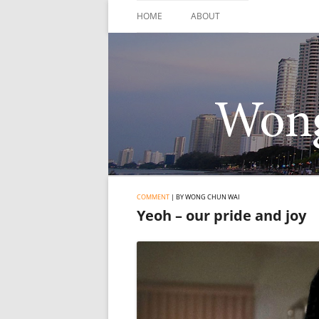
Skip
to
HOME
ABOUT
content
COMMENT
| BY WONG CHUN WAI
Yeoh – our pride and joy