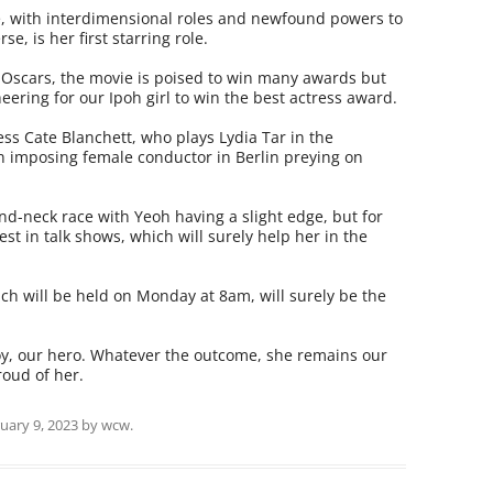
e, with interdimensional roles and newfound powers to
e, is her first starring role.
Oscars, the movie is poised to win many awards but
heering for our Ipoh girl to win the best actress award.
ess Cate Blanchett, who plays Lydia Tar in the
n imposing female conductor in Berlin preying on
and-neck race with Yeoh having a slight edge, but for
st in talk shows, which will surely help her in the
h will be held on Monday at 8am, will surely be the
joy, our hero. Whatever the outcome, she remains our
oud of her.
uary 9, 2023
by
wcw
.