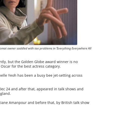
romat owner saddled with tax problems in ‘Everything Everywhere All
ntly, but the Golden Globe award winner is no
Oscar for the best actress category.
elle Yeoh has been a busy bee jet-setting across
ec 24 and after that, appeared in talk shows and
ngland.
iane Amanpour and before that, by British talk show