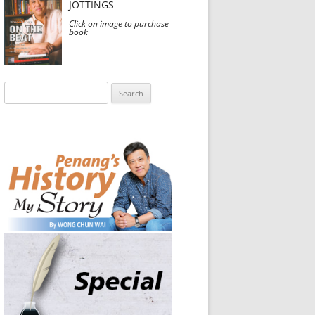
JOTTINGS
Click on image to purchase
book
Search
for: