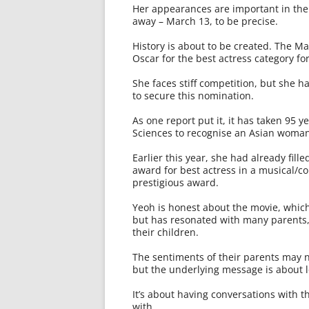
Her appearances are important in the
away – March 13, to be precise.
History is about to be created. The M
Oscar for the best actress category fo
She faces stiff competition, but she h
to secure this nomination.
As one report put it, it has taken 95 
Sciences to recognise an Asian woman 
Earlier this year, she had already fil
award for best actress in a musical/c
prestigious award.
Yeoh is honest about the movie, which
but has resonated with many parents,
their children.
The sentiments of their parents may 
but the underlying message is about 
It’s about having conversations with 
with.