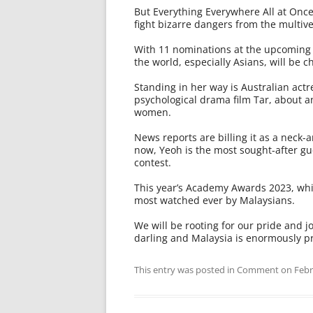
But Everything Everywhere All at Onc
fight bizarre dangers from the multivers
With 11 nominations at the upcoming 
the world, especially Asians, will be c
Standing in her way is Australian actr
psychological drama film Tar, about a
women.
News reports are billing it as a neck-
now, Yeoh is the most sought-after gue
contest.
This year’s Academy Awards 2023, whic
most watched ever by Malaysians.
We will be rooting for our pride and 
darling and Malaysia is enormously pr
This entry was posted in
Comment
on
Febr