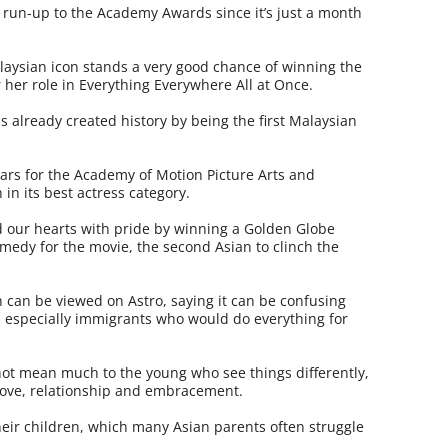
 run-up to the Academy Awards since it’s just a month
alaysian icon stands a very good chance of winning the
r her role in Everything Everywhere All at Once.
as already created history by being the first Malaysian
years for the Academy of Motion Picture Arts and
in its best actress category.
led our hearts with pride by winning a Golden Globe
omedy for the movie, the second Asian to clinch the
 can be viewed on Astro, saying it can be confusing
 especially immigrants who would do everything for
not mean much to the young who see things differently,
love, relationship and embracement.
their children, which many Asian parents often struggle