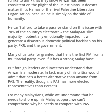
I’d like to think that they know Anwar has been
consistent on the plight of the Palestinians. It doesn’t
matter if it’s Hamas or the rival Palestine Liberation
Organisation, because he is simply on the side of
humanity.
He can’t afford to take a passive stand on this issue with
70% of the country’s electorate – the Malay-Muslim
majority – potentially emotionally impacted. It will
generate a disastrous domestic political backlash on his
party, PKR, and the government.
Many of us take for granted that he is the first PM from a
multiracial party, even if it has a strong Malay base.
But foreign leaders and investors understand that
Anwar is a moderate. In fact, many of his critics would
admit that he’s a better alternative than anyone from
PAS. The reality, though, is PAS has more elected
representatives than Bersatu.
For many Malaysians, while we understand that he
needs to shore up his Malay support, we can’t
comprehend why he needs to compete with PAS.