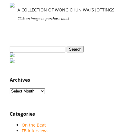
A COLLECTION OF WONG CHUN WAI'S JOTTINGS
Click on image to purchase book
Search
for:
Archives
Archives
Categories
On the Beat
FB Interviews