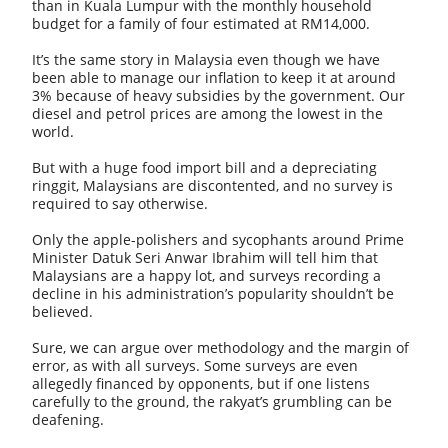
than in Kuala Lumpur with the monthly household
budget for a family of four estimated at RM14,000.
It’s the same story in Malaysia even though we have
been able to manage our inflation to keep it at around
3% because of heavy subsidies by the government. Our
diesel and petrol prices are among the lowest in the
world.
But with a huge food import bill and a depreciating
ringgit, Malaysians are discontented, and no survey is
required to say otherwise.
Only the apple-polishers and sycophants around Prime
Minister Datuk Seri Anwar Ibrahim will tell him that
Malaysians are a happy lot, and surveys recording a
decline in his administration’s popularity shouldn’t be
believed.
Sure, we can argue over methodology and the margin of
error, as with all surveys. Some surveys are even
allegedly financed by opponents, but if one listens
carefully to the ground, the rakyat’s grumbling can be
deafening.