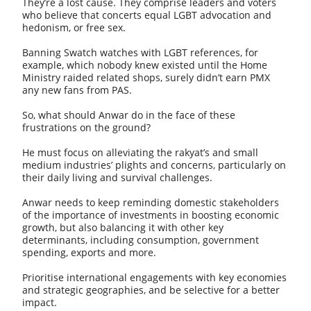
They’re a lost cause. They comprise leaders and voters
who believe that concerts equal LGBT advocation and
hedonism, or free sex.
Banning Swatch watches with LGBT references, for
example, which nobody knew existed until the Home
Ministry raided related shops, surely didn’t earn PMX
any new fans from PAS.
So, what should Anwar do in the face of these
frustrations on the ground?
He must focus on alleviating the rakyat’s and small
medium industries’ plights and concerns, particularly on
their daily living and survival challenges.
Anwar needs to keep reminding domestic stakeholders
of the importance of investments in boosting economic
growth, but also balancing it with other key
determinants, including consumption, government
spending, exports and more.
Prioritise international engagements with key economies
and strategic geographies, and be selective for a better
impact.