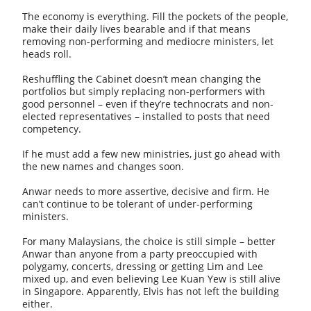
The economy is everything. Fill the pockets of the people,
make their daily lives bearable and if that means
removing non-performing and mediocre ministers, let
heads roll.
Reshuffling the Cabinet doesn’t mean changing the
portfolios but simply replacing non-performers with
good personnel – even if they’re technocrats and non-
elected representatives – installed to posts that need
competency.
If he must add a few new ministries, just go ahead with
the new names and changes soon.
Anwar needs to more assertive, decisive and firm. He
can’t continue to be tolerant of under-performing
ministers.
For many Malaysians, the choice is still simple – better
Anwar than anyone from a party preoccupied with
polygamy, concerts, dressing or getting Lim and Lee
mixed up, and even believing Lee Kuan Yew is still alive
in Singapore. Apparently, Elvis has not left the building
either.