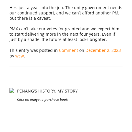
He’s just a year into the job. The unity government needs
our continued support, and we can’t afford another PM,
but there is a caveat.
PMX can’t take our votes for granted and we expect him
to start delivering more in the next four years. Even if
just by a shade, the future at least looks brighter.
This entry was posted in
Comment
on
December 2, 2023
by
wcw
.
PENANG'S HISTORY, MY STORY
Click on image to purchase book