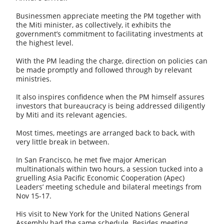
Businessmen appreciate meeting the PM together with
the Miti minister, as collectively, it exhibits the
government’s commitment to facilitating investments at
the highest level.
With the PM leading the charge, direction on policies can
be made promptly and followed through by relevant
ministries.
It also inspires confidence when the PM himself assures
investors that bureaucracy is being addressed diligently
by Miti and its relevant agencies.
Most times, meetings are arranged back to back, with
very little break in between.
In San Francisco, he met five major American
multinationals within two hours, a session tucked into a
gruelling Asia Pacific Economic Cooperation (Apec)
Leaders’ meeting schedule and bilateral meetings from
Nov 15-17.
His visit to New York for the United Nations General
Assembly had the same schedule. Besides meeting