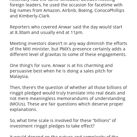
foreign leaders, he used the occasion for facetime with
big names from Amazon, Airbnb, Boeing, ConocoPhillips
and Kimberly-Clark.
Reporters who covered Anwar said the day would start
at 8.30am and usually end at 11pm.
Meeting investors doesn’t in any way diminish the efforts
of the Miti minister, but PMX’s presence certainly adds a
different level of gravitas to some of these engagements.
One thing’s for sure, Anwar is at his charming and
persuasive best when he is doing a sales pitch for
Malaysia.
Then, there’s the question of whether all those billions of
ringgit pledged would truly translate into real deals and
not mere meaningless memorandums of understanding
(MOUs). These are fair questions which deserve proper
explanations.
So, what time scale is involved for these “billions” of
investment ringgit pledges to take effect?
It would depend on the nature and complexity of the