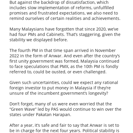
But against the backdrop of dissatisfaction, which
includes slow implementation of reforms, unfulfilled
promises and frustrated expectations, we also need to
remind ourselves of certain realities and achievements.
Many Malaysians have forgotten that since 2020, we’ve
had four PMs and Cabinets. That’s staggering, given the
stability we displayed before.
The fourth PM in that time span arrived in November
2022 in the form of Anwar. And even after the country’s
first unity government was formed, Malaysia continued
to face speculations that PMX, as the 10th PM is fondly
referred to, could be ousted, or even challenged.
Given such uncertainties, could we expect any rational
foreign investor to put money in Malaysia if they’re
unsure of the incumbent government’s longevity?
Don’t forget, many of us were even worried that the
“Green Wave” led by PAS would continue to win over the
states under Pakatan Harapan.
After a year, it’s safe and fair to say that Anwar is set to
be in charge for the next four years. Political stability is