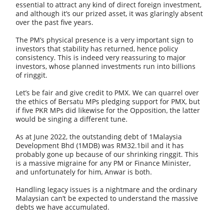
essential to attract any kind of direct foreign investment,
and although it’s our prized asset, it was glaringly absent
over the past five years.
The PM’s physical presence is a very important sign to
investors that stability has returned, hence policy
consistency. This is indeed very reassuring to major
investors, whose planned investments run into billions
of ringgit.
Let’s be fair and give credit to PMX. We can quarrel over
the ethics of Bersatu MPs pledging support for PMX, but
if five PKR MPs did likewise for the Opposition, the latter
would be singing a different tune.
As at June 2022, the outstanding debt of 1Malaysia
Development Bhd (1MDB) was RM32.1bil and it has
probably gone up because of our shrinking ringgit. This
is a massive migraine for any PM or Finance Minister,
and unfortunately for him, Anwar is both.
Handling legacy issues is a nightmare and the ordinary
Malaysian can’t be expected to understand the massive
debts we have accumulated.