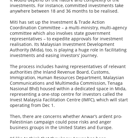
investments. For instance, committed investments take
anywhere between 18 and 36 months to be realised.
Miti has set up the Investment & Trade Action
Coordination Committee – a multi-ministry, multi-agency
committee which also involves state government
representatives – to expedite approvals for investment
realisation. Its Malaysian Investment Development
Authority (Mida), too, is playing a huge role in facilitating
investments and easing investors’ journey.
The process includes having representatives of relevant
authorities (the Inland Revenue Board, Customs,
Immigration, Human Resources Department, Malaysian
Communications and Multimedia Commission, Tenaga
Nasional Bhd) housed within a dedicated space in Mida,
representing a one-stop centre for investors called the
Invest Malaysia Facilitation Centre (IMFC), which will start
operating from Dec 1.
Then, there are concerns whether Anwar’s ardent pro-
Palestinian campaign could pose risks and anger
business groups in the United States and Europe.