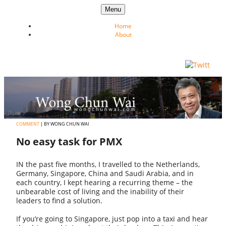
Skip to content
Menu
Home
About
COMMENT
| BY WONG CHUN WAI
No easy task for PMX
IN the past five months, I travelled to the Netherlands,
Germany, Singapore, China and Saudi Arabia, and in
each country, I kept hearing a recurring theme – the
unbearable cost of living and the inability of their
leaders to find a solution.
If you’re going to Singapore, just pop into a taxi and hear