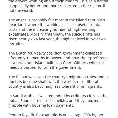
the drivers whining about their leaders. This, in a nation
supposedly better and more respected in the region, if
not the world.
The anger is probably felt most in the island republic’s
heartland, where the working class is upset at rental
costs and the increasing number of high-earning
expatriates. More frighteningly, the suicide rate has
risen nearly 26% last year, the highest level in over two
decades.
The Dutch four-party coalition government collapsed
after only 18 months in power, and now, their preference
is veteran anti-Islam politician Geert Wilders, who still
needs a partner to form the government.
The fallout was over the country’s migration rules, and as
pockets become shallower, the world’s most liberal
country is also becoming less tolerant of immigrants.
In Saudi Arabia, I was reminded by ordinary citizens that
not all Saudis are oil-rich sheikhs, and they, too, must
grapple with housing loan payments.
Rent in Riyadh, for example, is on average 90% higher