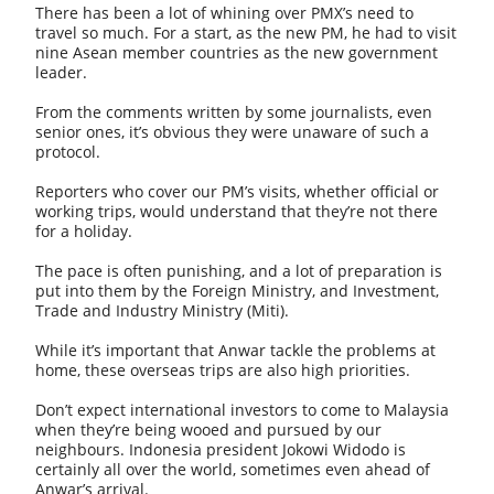
There has been a lot of whining over PMX’s need to
travel so much. For a start, as the new PM, he had to visit
nine Asean member countries as the new government
leader.
From the comments written by some journalists, even
senior ones, it’s obvious they were unaware of such a
protocol.
Reporters who cover our PM’s visits, whether official or
working trips, would understand that they’re not there
for a holiday.
The pace is often punishing, and a lot of preparation is
put into them by the Foreign Ministry, and Investment,
Trade and Industry Ministry (Miti).
While it’s important that Anwar tackle the problems at
home, these overseas trips are also high priorities.
Don’t expect international investors to come to Malaysia
when they’re being wooed and pursued by our
neighbours. Indonesia president Jokowi Widodo is
certainly all over the world, sometimes even ahead of
Anwar’s arrival.