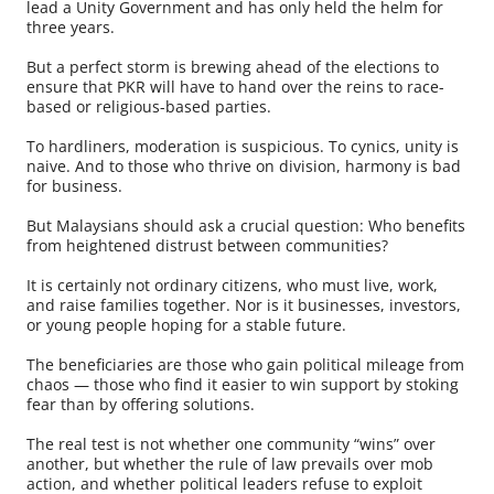
lead a Unity Government and has only held the helm for
three years.
But a perfect storm is brewing ahead of the elections to
ensure that PKR will have to hand over the reins to race-
based or religious-based parties.
To hardliners, moderation is suspicious. To cynics, unity is
naive. And to those who thrive on division, harmony is bad
for business.
But Malaysians should ask a crucial question: Who benefits
from heightened distrust between communities?
It is certainly not ordinary citizens, who must live, work,
and raise families together. Nor is it businesses, investors,
or young people hoping for a stable future.
The beneficiaries are those who gain political mileage from
chaos — those who find it easier to win support by stoking
fear than by offering solutions.
The real test is not whether one community “wins” over
another, but whether the rule of law prevails over mob
action, and whether political leaders refuse to exploit