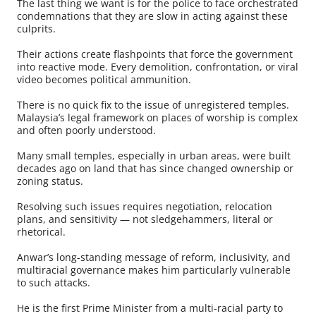
The last thing we want is for the police to face orchestrated
condemnations that they are slow in acting against these
culprits.
Their actions create flashpoints that force the government
into reactive mode. Every demolition, confrontation, or viral
video becomes political ammunition.
There is no quick fix to the issue of unregistered temples.
Malaysia’s legal framework on places of worship is complex
and often poorly understood.
Many small temples, especially in urban areas, were built
decades ago on land that has since changed ownership or
zoning status.
Resolving such issues requires negotiation, relocation
plans, and sensitivity — not sledgehammers, literal or
rhetorical.
Anwar’s long-standing message of reform, inclusivity, and
multiracial governance makes him particularly vulnerable
to such attacks.
He is the first Prime Minister from a multi-racial party to