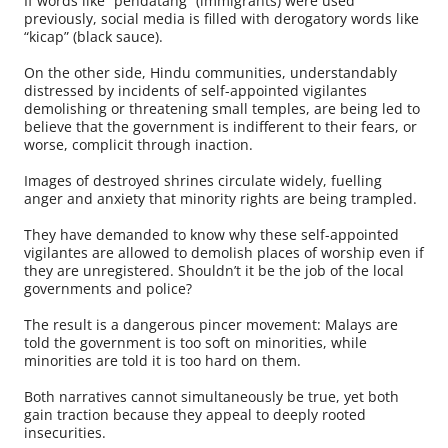
If words like “pendatang” (immigrants) were used
previously, social media is filled with derogatory words like
“kicap” (black sauce).
On the other side, Hindu communities, understandably
distressed by incidents of self-appointed vigilantes
demolishing or threatening small temples, are being led to
believe that the government is indifferent to their fears, or
worse, complicit through inaction.
Images of destroyed shrines circulate widely, fuelling
anger and anxiety that minority rights are being trampled.
They have demanded to know why these self-appointed
vigilantes are allowed to demolish places of worship even if
they are unregistered. Shouldn’t it be the job of the local
governments and police?
The result is a dangerous pincer movement: Malays are
told the government is too soft on minorities, while
minorities are told it is too hard on them.
Both narratives cannot simultaneously be true, yet both
gain traction because they appeal to deeply rooted
insecurities.