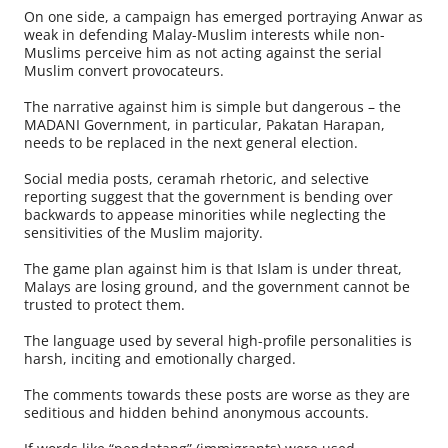
On one side, a campaign has emerged portraying Anwar as
weak in defending Malay-Muslim interests while non-
Muslims perceive him as not acting against the serial
Muslim convert provocateurs.
The narrative against him is simple but dangerous – the
MADANI Government, in particular, Pakatan Harapan,
needs to be replaced in the next general election.
Social media posts, ceramah rhetoric, and selective
reporting suggest that the government is bending over
backwards to appease minorities while neglecting the
sensitivities of the Muslim majority.
The game plan against him is that Islam is under threat,
Malays are losing ground, and the government cannot be
trusted to protect them.
The language used by several high-profile personalities is
harsh, inciting and emotionally charged.
The comments towards these posts are worse as they are
seditious and hidden behind anonymous accounts.