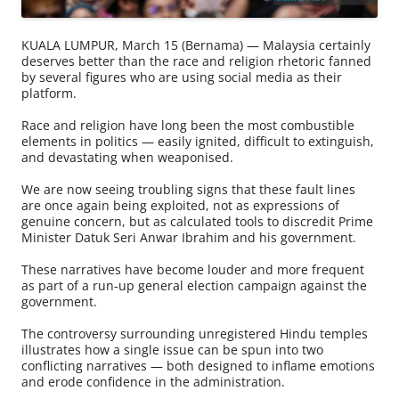
KUALA LUMPUR, March 15 (Bernama) — Malaysia certainly
deserves better than the race and religion rhetoric fanned
by several figures who are using social media as their
platform.
Race and religion have long been the most combustible
elements in politics — easily ignited, difficult to extinguish,
and devastating when weaponised.
We are now seeing troubling signs that these fault lines
are once again being exploited, not as expressions of
genuine concern, but as calculated tools to discredit Prime
Minister Datuk Seri Anwar Ibrahim and his government.
These narratives have become louder and more frequent
as part of a run-up general election campaign against the
government.
The controversy surrounding unregistered Hindu temples
illustrates how a single issue can be spun into two
conflicting narratives — both designed to inflame emotions
and erode confidence in the administration.