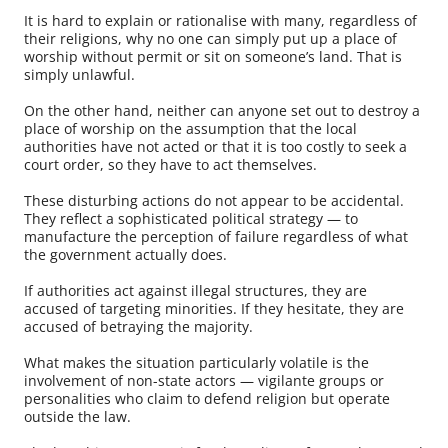
It is hard to explain or rationalise with many, regardless of
their religions, why no one can simply put up a place of
worship without permit or sit on someone’s land. That is
simply unlawful.
On the other hand, neither can anyone set out to destroy a
place of worship on the assumption that the local
authorities have not acted or that it is too costly to seek a
court order, so they have to act themselves.
These disturbing actions do not appear to be accidental.
They reflect a sophisticated political strategy — to
manufacture the perception of failure regardless of what
the government actually does.
If authorities act against illegal structures, they are
accused of targeting minorities. If they hesitate, they are
accused of betraying the majority.
What makes the situation particularly volatile is the
involvement of non-state actors — vigilante groups or
personalities who claim to defend religion but operate
outside the law.