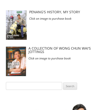
PENANG'S HISTORY, MY STORY
Click on image to purchase book
A COLLECTION OF WONG CHUN WAI'S
JOTTINGS
Click on image to purchase book
Search
for: