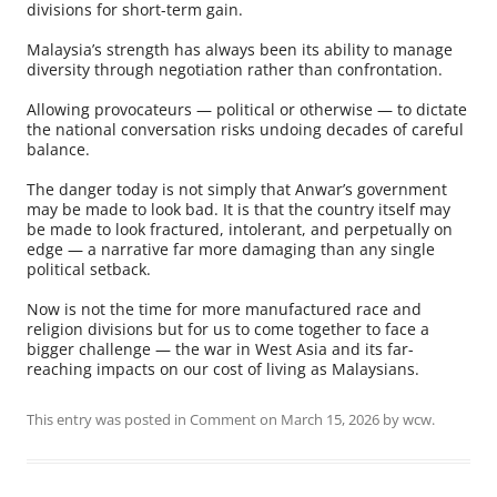
divisions for short-term gain.
Malaysia’s strength has always been its ability to manage
diversity through negotiation rather than confrontation.
Allowing provocateurs — political or otherwise — to dictate
the national conversation risks undoing decades of careful
balance.
The danger today is not simply that Anwar’s government
may be made to look bad. It is that the country itself may
be made to look fractured, intolerant, and perpetually on
edge — a narrative far more damaging than any single
political setback.
Now is not the time for more manufactured race and
religion divisions but for us to come together to face a
bigger challenge — the war in West Asia and its far-
reaching impacts on our cost of living as Malaysians.
This entry was posted in
Comment
on
March 15, 2026
by
wcw
.