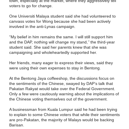
town, especially at the market, where they aggressively tell
voters to go for change.
One Universiti Malaya student said she had volunteered to
canvass votes for Wong because she had been actively
involved in the anti-Lynas campaign.
“My belief in him remains the same. I will still support him
and the DAP, nothing will change my stand,’’ the third-year
student said. She said her parents knew that she was
campaigning and wholeheartedly supported her.
Her friends, many eager to express their views, said they
were using their own expenses to stay in Bentong.
At the Bentong Jaya coffeeshop, the discussions focus on
the sentiments of the Chinese, swayed by DAP’s talk that
Pakatan Rakyat would take over the Federal Government.
Only a few were cautiously warning about the implications of
the Chinese voting themselves out of the government.
A businessman from Kuala Lumpur said he had been trying
to explain to some Chinese voters that while their sentiments
are pro-Pakatan, the majority of Malays would be backing
Barisan.