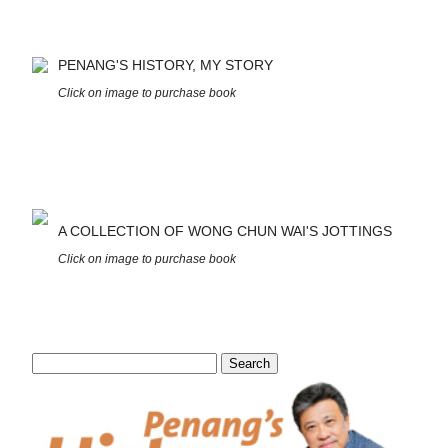
PENANG'S HISTORY, MY STORY
Click on image to purchase book
A COLLECTION OF WONG CHUN WAI'S JOTTINGS
Click on image to purchase book
Search
for: