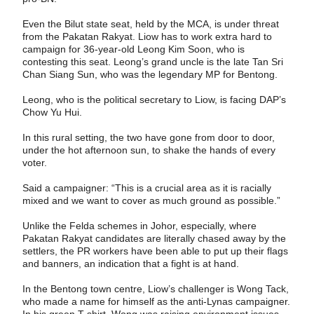
Even the Bilut state seat, held by the MCA, is under threat
from the Pakatan Rakyat. Liow has to work extra hard to
campaign for 36-year-old Leong Kim Soon, who is
contesting this seat. Leong’s grand uncle is the late Tan Sri
Chan Siang Sun, who was the legendary MP for Bentong.
Leong, who is the political secretary to Liow, is facing DAP’s
Chow Yu Hui.
In this rural setting, the two have gone from door to door,
under the hot afternoon sun, to shake the hands of every
voter.
Said a campaigner: “This is a crucial area as it is racially
mixed and we want to cover as much ground as possible.”
Unlike the Felda schemes in Johor, especially, where
Pakatan Rakyat candidates are literally chased away by the
settlers, the PR workers have been able to put up their flags
and banners, an indication that a fight is at hand.
In the Bentong town centre, Liow’s challenger is Wong Tack,
who made a name for himself as the anti-Lynas campaigner.
In his green T-shirt, Wong was raising environment issues