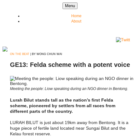
Skip to content
Menu
Home
About
ON THE BEAT
| BY WONG CHUN WAI
GE13: Felda scheme with a potent voice
Meeting the people: Liow speaking during an NGO dinner in Bentong.
Lurah Bilut stands tall as the nation’s first Felda
scheme, pioneered by settlers from all races from
different parts of the country.
LURAH BILUT is just about 19km away from Bentong. It is a
huge piece of fertile land located near Sungai Bilut and the
Kelau forest reserve.