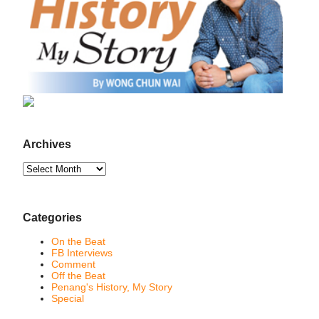
Archives
Archives
Categories
On the Beat
FB Interviews
Comment
Off the Beat
Penang's History, My Story
Special