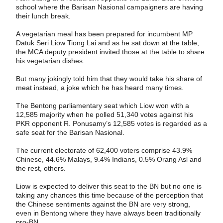
school where the Barisan Nasional campaigners are having
their lunch break.
A vegetarian meal has been prepared for incumbent MP
Datuk Seri Liow Tiong Lai and as he sat down at the table,
the MCA deputy president invited those at the table to share
his vegetarian dishes.
But many jokingly told him that they would take his share of
meat instead, a joke which he has heard many times.
The Bentong parliamentary seat which Liow won with a
12,585 majority when he polled 51,340 votes against his
PKR opponent R. Ponusamy’s 12,585 votes is regarded as a
safe seat for the Barisan Nasional.
The current electorate of 62,400 voters comprise 43.9%
Chinese, 44.6% Malays, 9.4% Indians, 0.5% Orang Asl and
the rest, others.
Liow is expected to deliver this seat to the BN but no one is
taking any chances this time because of the perception that
the Chinese sentiments against the BN are very strong,
even in Bentong where they have always been traditionally
pro-BN.