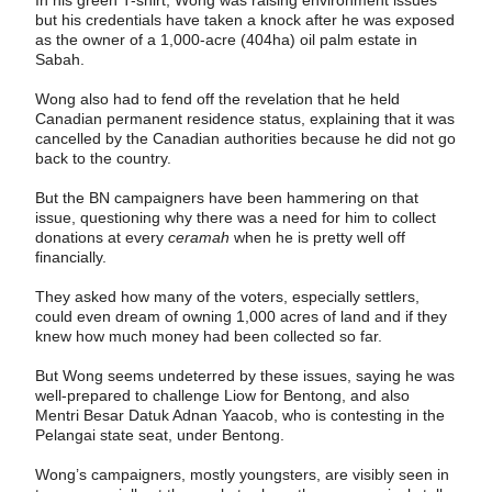
but his credentials have taken a knock after he was exposed
as the owner of a 1,000-acre (404ha) oil palm estate in
Sabah.
Wong also had to fend off the revelation that he held
Canadian permanent residence status, explaining that it was
cancelled by the Canadian authorities because he did not go
back to the country.
But the BN campaigners have been hammering on that
issue, questioning why there was a need for him to collect
donations at every
ceramah
when he is pretty well off
financially.
They asked how many of the voters, especially settlers,
could even dream of owning 1,000 acres of land and if they
knew how much money had been collected so far.
But Wong seems undeterred by these issues, saying he was
well-prepared to challenge Liow for Bentong, and also
Mentri Besar Datuk Adnan Yaacob, who is contesting in the
Pelangai state seat, under Bentong.
Wong’s campaigners, mostly youngsters, are visibly seen in