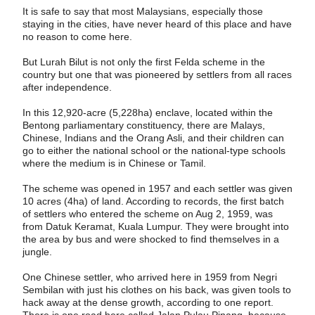
It is safe to say that most Malaysians, especially those
staying in the cities, have never heard of this place and have
no reason to come here.
But Lurah Bilut is not only the first Felda scheme in the
country but one that was pioneered by settlers from all races
after independence.
In this 12,920-acre (5,228ha) enclave, located within the
Bentong parliamentary constituency, there are Malays,
Chinese, Indians and the Orang Asli, and their children can
go to either the national school or the national-type schools
where the medium is in Chinese or Tamil.
The scheme was opened in 1957 and each settler was given
10 acres (4ha) of land. According to records, the first batch
of settlers who entered the scheme on Aug 2, 1959, was
from Datuk Keramat, Kuala Lumpur. They were brought into
the area by bus and were shocked to find themselves in a
jungle.
One Chinese settler, who arrived here in 1959 from Negri
Sembilan with just his clothes on his back, was given tools to
hack away at the dense growth, according to one report.
There is one road here called Jalan Pulau Pinang, because