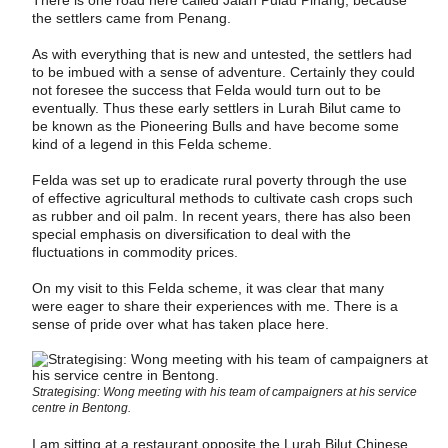
the settlers came from Penang.
As with everything that is new and untested, the settlers had
to be imbued with a sense of adventure. Certainly they could
not foresee the success that Felda would turn out to be
eventually. Thus these early settlers in Lurah Bilut came to
be known as the Pioneering Bulls and have become some
kind of a legend in this Felda scheme.
Felda was set up to eradicate rural poverty through the use
of effective agricultural methods to cultivate cash crops such
as rubber and oil palm. In recent years, there has also been
special emphasis on diversification to deal with the
fluctuations in commodity prices.
On my visit to this Felda scheme, it was clear that many
were eager to share their experiences with me. There is a
sense of pride over what has taken place here.
Strategising: Wong meeting with his team of campaigners at his service
centre in Bentong.
I am sitting at a restaurant opposite the Lurah Bilut Chinese