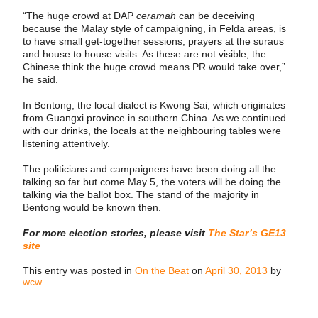
“The huge crowd at DAP
ceramah
can be deceiving
because the Malay style of campaigning, in Felda areas, is
to have small get-together sessions, prayers at the suraus
and house to house visits. As these are not visible, the
Chinese think the huge crowd means PR would take over,”
he said.
In Bentong, the local dialect is Kwong Sai, which originates
from Guangxi province in southern China. As we continued
with our drinks, the locals at the neighbouring tables were
listening attentively.
The politicians and campaigners have been doing all the
talking so far but come May 5, the voters will be doing the
talking via the ballot box. The stand of the majority in
Bentong would be known then.
For more election stories, please visit
The Star’s GE13
site
This entry was posted in
On the Beat
on
April 30, 2013
by
wcw
.