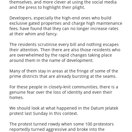
themselves, and more clever at using the social media
and the press to highlight their plight.
Developers, especially the high-end ones who build
exclusive gated properties and charge high maintenance
fees, have found that they can no longer increase rates
at their whim and fancy.
The residents scrutinise every bill and nothing escapes
their attention. Then there are also those residents who
are overwhelmed by the rapid changes taking place
around them in the name of development.
Many of them stay in areas at the fringe of some of the
prime districts that are already bursting at the seams.
For these people in closely-knit communities, there is a
genuine fear over the loss of identity and even their
homes.
We should look at what happened in the Datum Jelatek
protest last Sunday in this context.
The protest turned rowdy when some 100 protestors
reportedly turned aggressive and broke into the