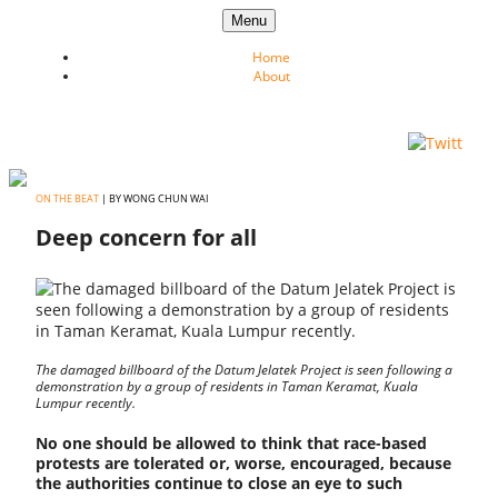
Skip to content
Menu
Home
About
ON THE BEAT
| BY WONG CHUN WAI
Deep concern for all
The damaged billboard of the Datum Jelatek Project is seen following a
demonstration by a group of residents in Taman Keramat, Kuala
Lumpur recently.
No one should be allowed to think that race-based
protests are tolerated or, worse, encouraged, because
the authorities continue to close an eye to such