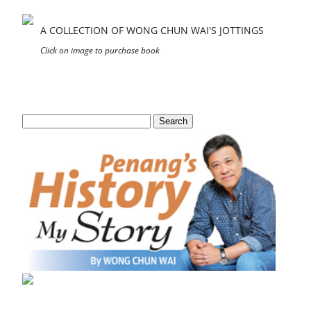
A COLLECTION OF WONG CHUN WAI'S JOTTINGS
Click on image to purchase book
Search
for: