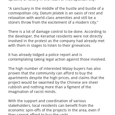
“A sanctuary in the middle of the hustle and bustle of a
cosmopolitan city, Datum Jelatek is an oasis of rest and
relaxation with world-class amenities and still be a
stone’s throw from the excitement of a modern city.”
There is a lot of damage control to be done. According to
the developer, the Keramat residents were not directly
involved in the protest as the company had already met
with them in stages to listen to their grievances.
It has already lodged a police report and is
contemplating taking legal action against those involved.
The high number of interested Malay buyers has also
proven that the community can afford to buy the
apartments despite the high prices, and claims that the
project would be swarmed by the Chinese are sheer
rubbish and nothing more than a figment of the
imagination of racist minds.
With the support and coordination of various
stakeholders, local residents can benefit from the
economic spin-offs of the projects in the area, even if
they cannot afford to buy the units.