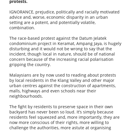
protests.
IGNORANCE, prejudice, politically and racially motivated
advice and, worse, economic disparity in an urban
setting are a potent, and potentially volatile,
combination.
The race-based protest against the Datum Jelatek
condominium project in Keramat, Ampang Jaya, is hugely
disturbing and it would not be wrong to say that the
incident, though local in nature, should be of national
concern because of the increasing racial polarisation
gripping the country.
Malaysians are by now used to reading about protests
by local residents in the Klang Valley and other major
urban centres against the construction of apartments,
malls, highways and even schools near their
neighbourhoods.
The fight by residents to preserve space in their own
backyard has never been so loud. It’s simply because
residents feel squeezed and, more importantly, they are
now more conscious of their rights, more willing to
challenge the authorities, more astute at organising