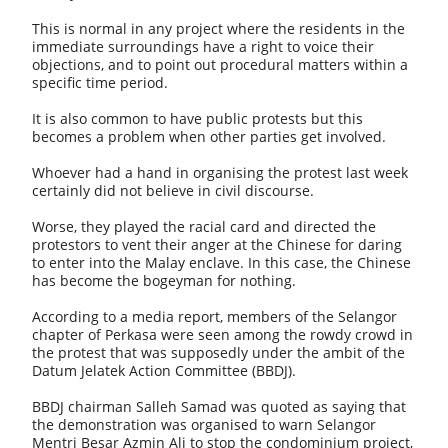
This is normal in any project where the residents in the
immediate surroundings have a right to voice their
objections, and to point out procedural matters within a
specific time period.
It is also common to have public protests but this
becomes a problem when other parties get involved.
Whoever had a hand in organising the protest last week
certainly did not believe in civil discourse.
Worse, they played the racial card and directed the
protestors to vent their anger at the Chinese for daring
to enter into the Malay enclave. In this case, the Chinese
has become the bogeyman for nothing.
According to a media report, members of the Selangor
chapter of Perkasa were seen among the rowdy crowd in
the protest that was supposedly under the ambit of the
Datum Jelatek Action Committee (BBDJ).
BBDJ chairman Salleh Samad was quoted as saying that
the demonstration was organised to warn Selangor
Mentri Besar Azmin Ali to stop the condominium project,