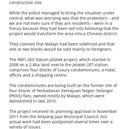
construction site.
While the police managed to bring the situation under
control, what was worrying was that the protestors – and
we are not even sure if they are residents – were in a
frenzy because they had been led into believing that the
project would transform the area into a Chinese district.
They claimed that Malays had been sidelined and that
one or two blocks would be sold mainly to foreigners.
The RM1.2bil Datum Jelatek project, which started in
2008 on a 2.4ha land next to the Jelatek LRT station,
comprises four blocks of luxury condominiums, a hotel,
offices and a shopping centre.
The condominiums are being built on the former site of
four blocks of Perbadanan Kemajuan Negeri Selangor
(PKNS) flats, owned mostly by Malays, which were
demolished in late 2010.
The project received its planning approval in November
2011 from the Ampang Jaya Municipal Council, but
actual work had been postponed several times over a
variety of issues.