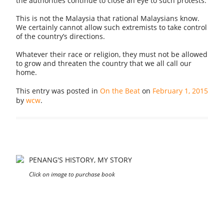
the authorities continue to close an eye to such protests.
This is not the Malaysia that rational Malaysians know.
We certainly cannot allow such extremists to take control
of the country’s directions.
Whatever their race or religion, they must not be allowed
to grow and threaten the country that we all call our
home.
This entry was posted in
On the Beat
on
February 1, 2015
by
wcw
.
PENANG'S HISTORY, MY STORY
Click on image to purchase book