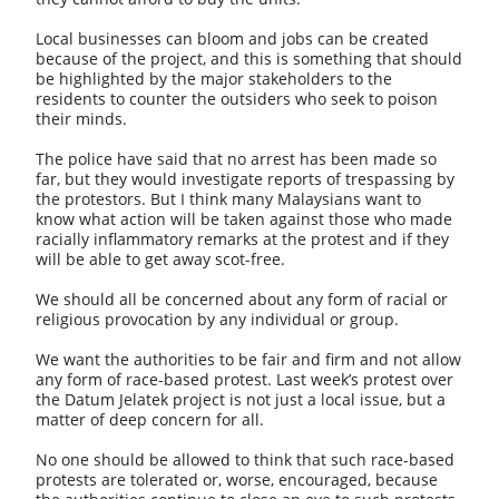
Local businesses can bloom and jobs can be created
because of the project, and this is something that should
be highlighted by the major stakeholders to the
residents to counter the outsiders who seek to poison
their minds.
The police have said that no arrest has been made so
far, but they would investigate reports of trespassing by
the protestors. But I think many Malaysians want to
know what action will be taken against those who made
racially inflammatory remarks at the protest and if they
will be able to get away scot-free.
We should all be concerned about any form of racial or
religious provocation by any individual or group.
We want the authorities to be fair and firm and not allow
any form of race-based protest. Last week’s protest over
the Datum Jelatek project is not just a local issue, but a
matter of deep concern for all.
No one should be allowed to think that such race-based
protests are tolerated or, worse, encouraged, because