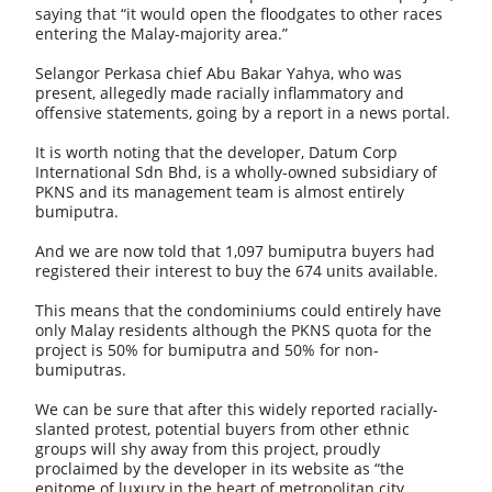
saying that “it would open the floodgates to other races
entering the Malay-majority area.”
Selangor Perkasa chief Abu Bakar Yahya, who was
present, allegedly made racially inflammatory and
offensive statements, going by a report in a news portal.
It is worth noting that the developer, Datum Corp
International Sdn Bhd, is a wholly-owned subsidiary of
PKNS and its management team is almost entirely
bumiputra.
And we are now told that 1,097 bumiputra buyers had
registered their interest to buy the 674 units available.
This means that the condominiums could entirely have
only Malay residents although the PKNS quota for the
project is 50% for bumiputra and 50% for non-
bumiputras.
We can be sure that after this widely reported racially-
slanted protest, potential buyers from other ethnic
groups will shy away from this project, proudly
proclaimed by the developer in its website as “the
epitome of luxury in the heart of metropolitan city.