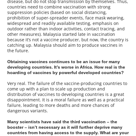
disease, but do not stop transmission by themselves. Thus,
countries need to combine vaccination with strong
suppression policies (based on social distancing,
prohibition of super-spreader events, face mask wearing,
widespread and readily available testing, emphasis on
outdoor rather than indoor activities, contact tracing, and
other measures). Malaysia started late in vaccination
because it’s not a vaccine producer, but now, the country is
catching up. Malaysia should aim to produce vaccines in
the future.
Obtaining vaccines continues to be an issue for many
developing countries. It’s worse in Africa. How real is the
hoarding of vaccines by powerful developed countries?
Very real. The failure of the vaccine-producing countries to
come up with a plan to scale up production and
distribution of vaccines to developing countries is a great
disappointment. It is a moral failure as well as a practical
failure, leading to more deaths and more chances of
dangerous variants.
Many scientists have said the third vaccination – the
booster – isn’t necessary as it will further deprive many
countries from having access to the supply. What are your