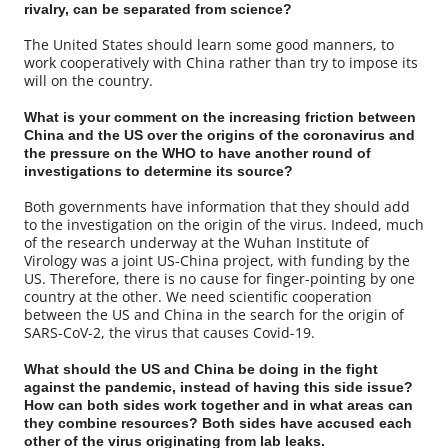
rivalry, can be separated from science?
The United States should learn some good manners, to
work cooperatively with China rather than try to impose its
will on the country.
What is your comment on the increasing friction between
China and the US over the origins of the coronavirus and
the pressure on the WHO to have another round of
investigations to determine its source?
Both governments have information that they should add
to the investigation on the origin of the virus. Indeed, much
of the research underway at the Wuhan Institute of
Virology was a joint US-China project, with funding by the
US. Therefore, there is no cause for finger-pointing by one
country at the other. We need scientific cooperation
between the US and China in the search for the origin of
SARS-CoV-2, the virus that causes Covid-19.
What should the US and China be doing in the fight
against the pandemic, instead of having this side issue?
How can both sides work together and in what areas can
they combine resources? Both sides have accused each
other of the virus originating from lab leaks.