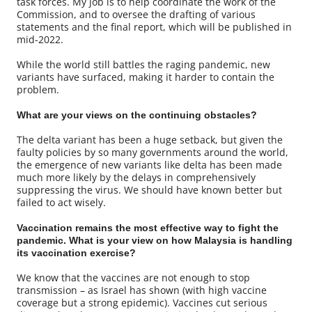
task forces. My job is to help coordinate the work of the
Commission, and to oversee the drafting of various
statements and the final report, which will be published in
mid-2022.
While the world still battles the raging pandemic, new
variants have surfaced, making it harder to contain the
problem.
What are your views on the continuing obstacles?
The delta variant has been a huge setback, but given the
faulty policies by so many governments around the world,
the emergence of new variants like delta has been made
much more likely by the delays in comprehensively
suppressing the virus. We should have known better but
failed to act wisely.
Vaccination remains the most effective way to fight the
pandemic. What is your view on how Malaysia is handling
its vaccination exercise?
We know that the vaccines are not enough to stop
transmission – as Israel has shown (with high vaccine
coverage but a strong epidemic). Vaccines cut serious