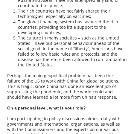
Russia and Asean, have not attempted any kind of
coordinated response;
The rich countries have not fairly shared their
technologies, especially on vaccines;
The global financing system has favoured the rich
countries, providing too little support to the
developing countries;
The culture in many societies – such as the United
States – have put personal behaviour ahead of the
social good. In the name of “liberty”, Americans have
failed to follow basic rules and protocols, and the
disease has therefore been allowed to run rampant in
the United States.
Perhaps the main geopolitical problem has been the
failure of the US to work with China for global solutions.
This is tragic, since China has done an excellent job of
suppressing the pandemic, and the world could and
should have learned a lot more from China’s response.
On a personal level, what is your role?
I am participating in policy discussions almost daily with
governments and international organisations, as well as
with the Commissioners and the experts on our various