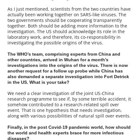
As I just mentioned, scientists from the two countries have
actually been working together on SARS-like viruses. The
two governments should be cooperating transparently
together. Both should be adding more information to the
investigation. The US should acknowledge its role in the
laboratory work, and therefore, its co-responsibility in
investigating the possible origins of the virus.
The WHO’s team, comprising experts from China and
other countries, arrived in Wuhan for a month’s
investigations into the origins of the virus. There is now
another request for a follow up probe while China has
also demanded a separate investigation into Fort Detrick
in the US. What is your take?
We need a clear investigation of the joint US-China
research programme to see if, by some terrible accident, it
somehow contributed to a research-related spill over
event. That is one hypothesis that needs investigation,
along with various possibilities of natural spill over events.
Finally, in the post Covid-19 pandemic world, how should
the world and health experts brace for more infectious
diseases?