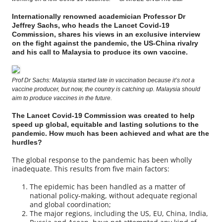
Internationally renowned academician Professor Dr
Jeffrey Sachs, who heads the Lancet Covid-19
Commission, shares his views in an exclusive interview
on the fight against the pandemic, the US-China rivalry
and his call to Malaysia to produce its own vaccine.
Prof Dr Sachs: Malaysia started late in vaccination because it’s not a
vaccine producer, but now, the country is catching up. Malaysia should
aim to produce vaccines in the future.
The Lancet Covid-19 Commission was created to help
speed up global, equitable and lasting solutions to the
pandemic. How much has been achieved and what are the
hurdles?
The global response to the pandemic has been wholly
inadequate. This results from five main factors:
The epidemic has been handled as a matter of
national policy-making, without adequate regional
and global coordination;
The major regions, including the US, EU, China, India,