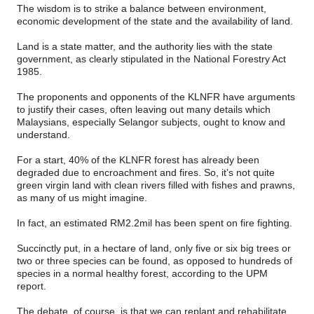
The wisdom is to strike a balance between environment,
economic development of the state and the availability of land.
Land is a state matter, and the authority lies with the state
government, as clearly stipulated in the National Forestry Act
1985.
The proponents and opponents of the KLNFR have arguments
to justify their cases, often leaving out many details which
Malaysians, especially Selangor subjects, ought to know and
understand.
For a start, 40% of the KLNFR forest has already been
degraded due to encroachment and fires. So, it’s not quite
green virgin land with clean rivers filled with fishes and prawns,
as many of us might imagine.
In fact, an estimated RM2.2mil has been spent on fire fighting.
Succinctly put, in a hectare of land, only five or six big trees or
two or three species can be found, as opposed to hundreds of
species in a normal healthy forest, according to the UPM
report.
The debate, of course, is that we can replant and rehabilitate