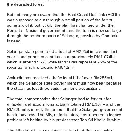
the degraded forest.
But not many are aware that the East Coast Rail Link (ECRL)
was supposed to cut through a small portion of the forest,
some 2% of it, but luckily, the plan has changed under the
Perikatan Nasional government, and the train is now set to go
through the northern parts of Selangor, passing by Gombak
instead.
Selangor state generated a total of RM2.2bil in revenue last
year. Land premium contributes approximately RM1.074bil,
which is around 55%, while land taxes represent 25% of the
revenue, which is around RM542mil.
Amirudin has received a hefty legal bill of over RM255mil,
which the Selangor state government must now bear because
the state has lost three suits from land acquisitions.
The total compensation that Selangor had to fork out for
unlawful land acquisitions actually totalled RM1.3bil – and the
RM220mil is merely the amount that the Selangor government
has to pay now. The MB, unfortunately, has inherited a legacy
problem left behind by his predecessor Tan Sri Khalid Ibrahim.
The MB should also explain if it’s true that Selangor, while