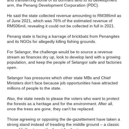
and transferring some of its dormant land to its development
arm, the Penang Development Corporation (PDC).
He said the state collected revenue amounting to RM386mil as
of June 2021, which was 76% of the estimated revenue of
RM506mil, revealing it could not be collected in full in 2021.
Penang state is facing a barrage of brickbats from Penangites
and its NGOs for allegedly killing fishing grounds.
For Selangor, the challenge would be to source a revenue
stream as finances dry up, look to develop land with a growing
population, and keep the people of Selangor safe and factories
open.
Selangor has pressures which other state MBs and Chief
Ministers don’t face because job opportunities have attracted
millions of people to the state.
Also, the state needs to please the voters who want to protect
the forests as a heritage and for the environment. After all,
once the trees are gone, they can’t be replaced.
Those agreeing or opposing the de-gazettement have taken a
strong stand instead of treading the middle ground – a classic