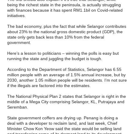
being the richest state in the peninsula, is actually struggling
with finances because it has spent RM1.1bil on Covid-related
initiatives.
The bad economy, plus the fact that while Selangor contributes
about 23% to the national gross domestic product (GDP), the
state only gets back less than 10% from the federal
government.
Here’s a lesson to politicians – winning the polls is easy but
running the state and juggling the budget is tough.
According to the Department of Statistics, Selangor has 6.55
million people with an average of 1.5% annual increase, but by
2030, another 1.05 million people will be residents. I’m not sure
if the illegals are factored into the estimates.
The National Physical Plan 2 states that Selangor is right in the
middle of a Mega City comprising Selangor, KL, Putrajaya and
Seremban.
State government coffers are drying up. Penang is doing a
deal with a developer to reclaim land, and last week, Chief
Minister Chow Kon Yeow said the state would be selling land