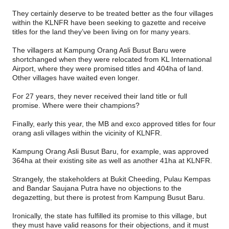
They certainly deserve to be treated better as the four villages
within the KLNFR have been seeking to gazette and receive
titles for the land they’ve been living on for many years.
The villagers at Kampung Orang Asli Busut Baru were
shortchanged when they were relocated from KL International
Airport, where they were promised titles and 404ha of land.
Other villages have waited even longer.
For 27 years, they never received their land title or full
promise. Where were their champions?
Finally, early this year, the MB and exco approved titles for four
orang asli villages within the vicinity of KLNFR.
Kampung Orang Asli Busut Baru, for example, was approved
364ha at their existing site as well as another 41ha at KLNFR.
Strangely, the stakeholders at Bukit Cheeding, Pulau Kempas
and Bandar Saujana Putra have no objections to the
degazetting, but there is protest from Kampung Busut Baru.
Ironically, the state has fulfilled its promise to this village, but
they must have valid reasons for their objections, and it must