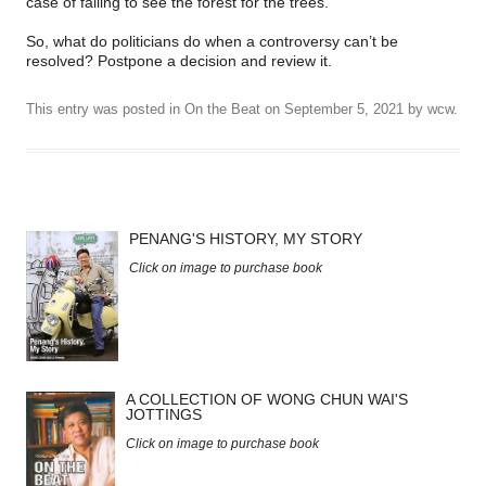
case of failing to see the forest for the trees.
So, what do politicians do when a controversy can’t be
resolved? Postpone a decision and review it.
This entry was posted in
On the Beat
on
September 5, 2021
by
wcw
.
PENANG'S HISTORY, MY STORY
Click on image to purchase book
A COLLECTION OF WONG CHUN WAI'S
JOTTINGS
Click on image to purchase book