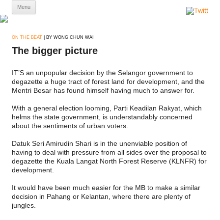
Skip
Menu
to
content
ON THE BEAT
| BY WONG CHUN WAI
The bigger picture
IT’S an unpopular decision by the Selangor government to
degazette a huge tract of forest land for development, and the
Mentri Besar has found himself having much to answer for.
With a general election looming, Parti Keadilan Rakyat, which
helms the state government, is understandably concerned
about the sentiments of urban voters.
Datuk Seri Amirudin Shari is in the unenviable position of
having to deal with pressure from all sides over the proposal to
degazette the Kuala Langat North Forest Reserve (KLNFR) for
development.
It would have been much easier for the MB to make a similar
decision in Pahang or Kelantan, where there are plenty of
jungles.