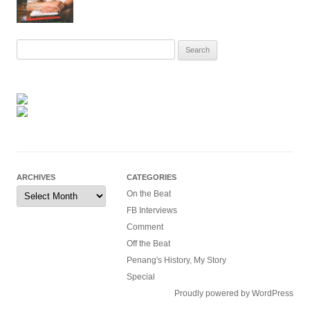
Search
for:
ARCHIVES
CATEGORIES
Archives
On the Beat
FB Interviews
Comment
Off the Beat
Penang's History, My Story
Special
Proudly powered by WordPress