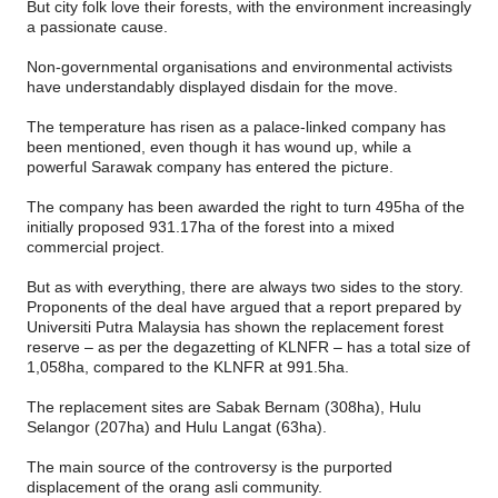
But city folk love their forests, with the environment increasingly
a passionate cause.
Non-governmental organisations and environmental activists
have understandably displayed disdain for the move.
The temperature has risen as a palace-linked company has
been mentioned, even though it has wound up, while a
powerful Sarawak company has entered the picture.
The company has been awarded the right to turn 495ha of the
initially proposed 931.17ha of the forest into a mixed
commercial project.
But as with everything, there are always two sides to the story.
Proponents of the deal have argued that a report prepared by
Universiti Putra Malaysia has shown the replacement forest
reserve – as per the degazetting of KLNFR – has a total size of
1,058ha, compared to the KLNFR at 991.5ha.
The replacement sites are Sabak Bernam (308ha), Hulu
Selangor (207ha) and Hulu Langat (63ha).
The main source of the controversy is the purported
displacement of the orang asli community.