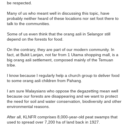
be respected.
Many of us who meant well in discussing this topic, have
probably neither heard of these locations nor set foot there to
talk to the communities.
Some of us even think that the orang asli in Selangor still
depend on the forests for food.
On the contrary, they are part of our modern community. In
fact, at Bukit Lanjan, not far from 1 Utama shopping mall, is a
big orang asli settlement, composed mainly of the Temuan
tribe.
I know because I regularly help a church group to deliver food
to some orang asli children from Pahang.
I am sure Malaysians who oppose the degazetting mean well
because our forests are disappearing and we want to protect
the need for soil and water conservation, biodiversity and other
environmental reasons.
After all, KLNFR comprises 8,000-year-old peat swamps that
used to spread over 7,200 ha of land back in 1927.