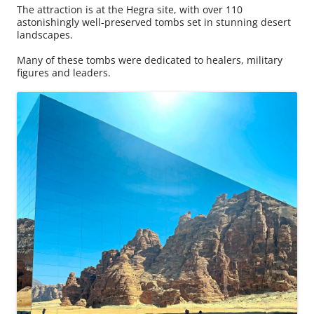
The attraction is at the Hegra site, with over 110
astonishingly well-preserved tombs set in stunning desert
landscapes.
Many of these tombs were dedicated to healers, military
figures and leaders.