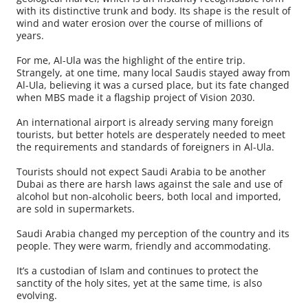
with its distinctive trunk and body. Its shape is the result of
wind and water erosion over the course of millions of
years.
For me, Al-Ula was the highlight of the entire trip.
Strangely, at one time, many local Saudis stayed away from
Al-Ula, believing it was a cursed place, but its fate changed
when MBS made it a flagship project of Vision 2030.
An international airport is already serving many foreign
tourists, but better hotels are desperately needed to meet
the requirements and standards of foreigners in Al-Ula.
Tourists should not expect Saudi Arabia to be another
Dubai as there are harsh laws against the sale and use of
alcohol but non-alcoholic beers, both local and imported,
are sold in supermarkets.
Saudi Arabia changed my perception of the country and its
people. They were warm, friendly and accommodating.
It’s a custodian of Islam and continues to protect the
sanctity of the holy sites, yet at the same time, is also
evolving.