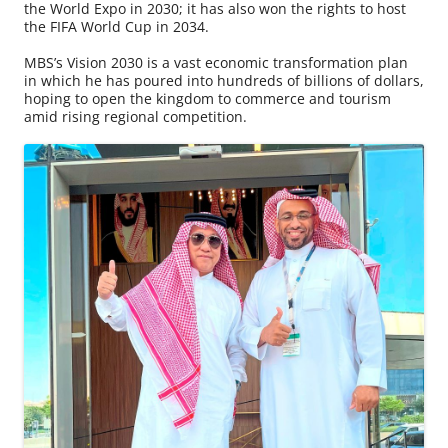
the World Expo in 2030; it has also won the rights to host
the FIFA World Cup in 2034.
MBS’s Vision 2030 is a vast economic transformation plan
in which he has poured into hundreds of billions of dollars,
hoping to open the kingdom to commerce and tourism
amid rising regional competition.