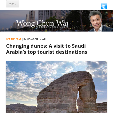
Skip
Menu
to
content
OFF THE BEAT
| BY WONG CHUN WAI
Changing dunes: A visit to Saudi
Arabia’s top tourist destinations