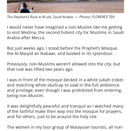
The Elephant’s Rock in Al-ula, Saudi Arabia. — Photos: FLORENCE TEH
I would never have imagined a non-Muslim like me getting
to visit Medina, the second holiest city for Muslims in Saudi
Arabia after Mecca.
But just weeks ago, I stood before the Prophet’s Mosque,
the Al-Masjid an Nabawi, and basked in its splendour.
Previously, non-Muslims weren’t allowed into the city, but
that rule was lifted two years ago.
I was in front of the mosque decked in a white jubah (robe)
and matching white skullcap to soak in the full ambience,
and privilege, even though I was prohibited from entering,
being non-Muslim.
It was delightfully peaceful and tranquil as I watched many
of the faithful make their way into the mosque for prayers,
and for others, just to be around the holy site.
The women in my tour group of Malaysian tourists, all non-