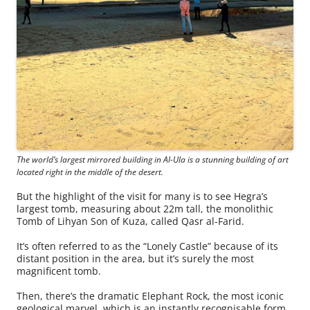
The world’s largest mirrored building in Al-Ula is a stunning building of art
located right in the middle of the desert.
But the highlight of the visit for many is to see Hegra’s
largest tomb, measuring about 22m tall, the monolithic
Tomb of Lihyan Son of Kuza, called Qasr al-Farid.
It’s often referred to as the “Lonely Castle” because of its
distant position in the area, but it’s surely the most
magnificent tomb.
Then, there’s the dramatic Elephant Rock, the most iconic
geological marvel, which is an instantly recognisable form