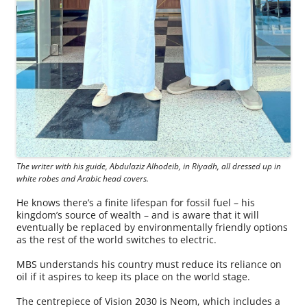
The writer with his guide, Abdulaziz Alhodeib, in Riyadh, all dressed up in
white robes and Arabic head covers.
He knows there’s a finite lifespan for fossil fuel – his
kingdom’s source of wealth – and is aware that it will
eventually be replaced by environmentally friendly options
as the rest of the world switches to electric.
MBS understands his country must reduce its reliance on
oil if it aspires to keep its place on the world stage.
The centrepiece of Vision 2030 is Neom, which includes a