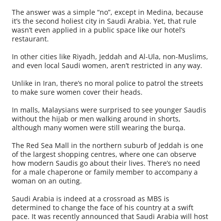
The answer was a simple “no”, except in Medina, because
it’s the second holiest city in Saudi Arabia. Yet, that rule
wasn’t even applied in a public space like our hotel’s
restaurant.
In other cities like Riyadh, Jeddah and Al-Ula, non-Muslims,
and even local Saudi women, aren’t restricted in any way.
Unlike in Iran, there’s no moral police to patrol the streets
to make sure women cover their heads.
In malls, Malaysians were surprised to see younger Saudis
without the hijab or men walking around in shorts,
although many women were still wearing the burqa.
The Red Sea Mall in the northern suburb of Jeddah is one
of the largest shopping centres, where one can observe
how modern Saudis go about their lives. There’s no need
for a male chaperone or family member to accompany a
woman on an outing.
Saudi Arabia is indeed at a crossroad as MBS is
determined to change the face of his country at a swift
pace. It was recently announced that Saudi Arabia will host