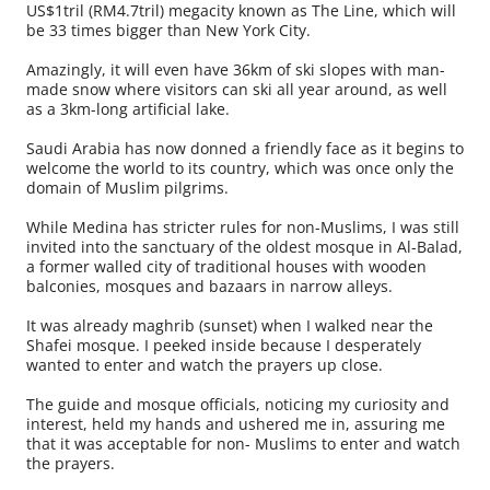
US$1tril (RM4.7tril) megacity known as The Line, which will
be 33 times bigger than New York City.
Amazingly, it will even have 36km of ski slopes with man-
made snow where visitors can ski all year around, as well
as a 3km-long artificial lake.
Saudi Arabia has now donned a friendly face as it begins to
welcome the world to its country, which was once only the
domain of Muslim pilgrims.
While Medina has stricter rules for non-Muslims, I was still
invited into the sanctuary of the oldest mosque in Al-Balad,
a former walled city of traditional houses with wooden
balconies, mosques and bazaars in narrow alleys.
It was already maghrib (sunset) when I walked near the
Shafei mosque. I peeked inside because I desperately
wanted to enter and watch the prayers up close.
The guide and mosque officials, noticing my curiosity and
interest, held my hands and ushered me in, assuring me
that it was acceptable for non- Muslims to enter and watch
the prayers.