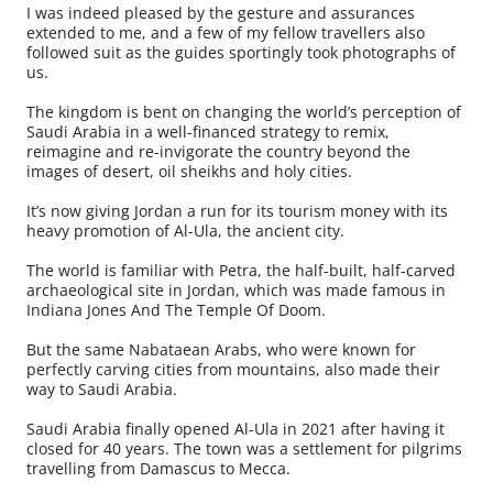
I was indeed pleased by the gesture and assurances
extended to me, and a few of my fellow travellers also
followed suit as the guides sportingly took photographs of
us.
The kingdom is bent on changing the world’s perception of
Saudi Arabia in a well-financed strategy to remix,
reimagine and re-invigorate the country beyond the
images of desert, oil sheikhs and holy cities.
It’s now giving Jordan a run for its tourism money with its
heavy promotion of Al-Ula, the ancient city.
The world is familiar with Petra, the half-built, half-carved
archaeological site in Jordan, which was made famous in
Indiana Jones And The Temple Of Doom.
But the same Nabataean Arabs, who were known for
perfectly carving cities from mountains, also made their
way to Saudi Arabia.
Saudi Arabia finally opened Al-Ula in 2021 after having it
closed for 40 years. The town was a settlement for pilgrims
travelling from Damascus to Mecca.