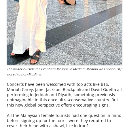
The writer outside the Prophet’s Mosque in Medina. Medina was previously
closed to non-Muslims.
Concerts have been welcomed with top acts like BTS,
Mariah Carey, Janet Jackson, Blackpink and David Guetta all
performing in Jeddah and Riyadh, something previously
unimaginable in this once ultra-conservative country. But
this new global perspective offers encouraging signs.
All the Malaysian female tourists had one question in mind
before signing up for the tour – were they required to
cover their head with a shawl, like in Iran?