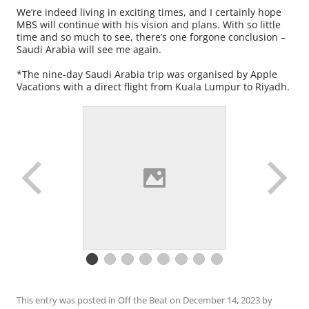
We’re indeed living in exciting times, and I certainly hope
MBS will continue with his vision and plans. With so little
time and so much to see, there’s one forgone conclusion –
Saudi Arabia will see me again.
*The nine-day Saudi Arabia trip was organised by Apple
Vacations with a direct flight from Kuala Lumpur to Riyadh.
This entry was posted in
Off the Beat
on
December 14, 2023
by