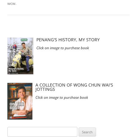
wcw
.
PENANG'S HISTORY, MY STORY
Click on image to purchase book
A COLLECTION OF WONG CHUN WAI'S
JOTTINGS
Click on image to purchase book
Search