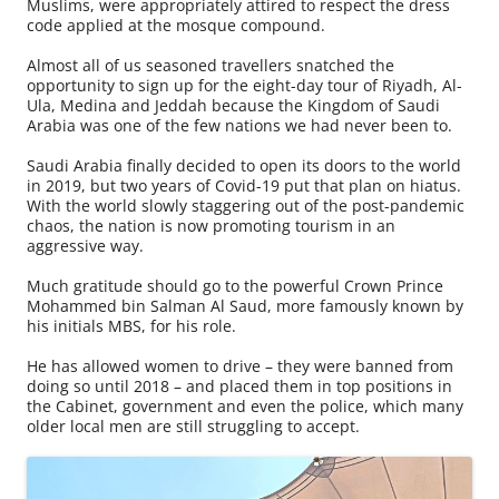
Muslims, were appropriately attired to respect the dress
code applied at the mosque compound.
Almost all of us seasoned travellers snatched the
opportunity to sign up for the eight-day tour of Riyadh, Al-
Ula, Medina and Jeddah because the Kingdom of Saudi
Arabia was one of the few nations we had never been to.
Saudi Arabia finally decided to open its doors to the world
in 2019, but two years of Covid-19 put that plan on hiatus.
With the world slowly staggering out of the post-pandemic
chaos, the nation is now promoting tourism in an
aggressive way.
Much gratitude should go to the powerful Crown Prince
Mohammed bin Salman Al Saud, more famously known by
his initials MBS, for his role.
He has allowed women to drive – they were banned from
doing so until 2018 – and placed them in top positions in
the Cabinet, government and even the police, which many
older local men are still struggling to accept.