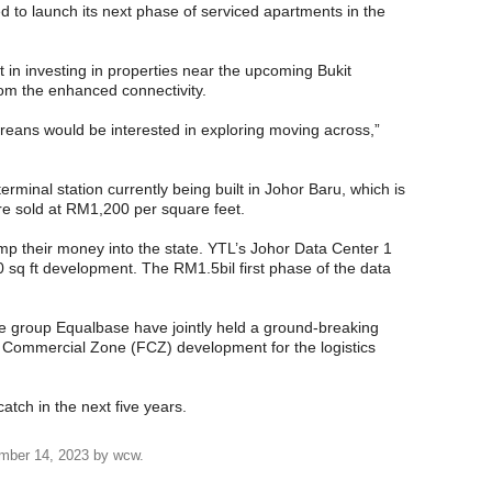
 to launch its next phase of serviced apartments in the
 in investing in properties near the upcoming Bukit
rom the enhanced connectivity.
reans would be interested in exploring moving across,”
erminal station currently being built in Johor Baru, which is
are sold at RM1,200 per square feet.
mp their money into the state. YTL’s Johor Data Center 1
00 sq ft development. The RM1.5bil first phase of the data
 group Equalbase have jointly held a ground-breaking
 Commercial Zone (FCZ) development for the logistics
atch in the next five years.
mber 14, 2023
by
wcw
.