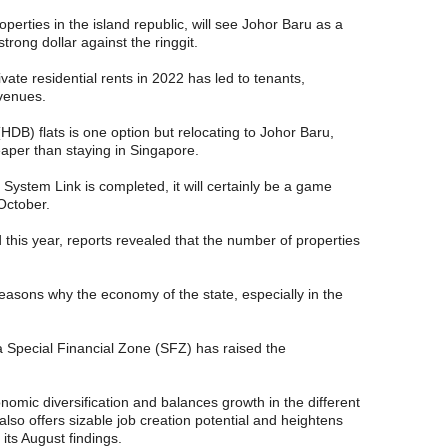
operties in the island republic, will see Johor Baru as a
trong dollar against the ringgit.
vate residential rents in 2022 has led to tenants,
avenues.
B) flats is one option but relocating to Johor Baru,
eaper than staying in Singapore.
ystem Link is completed, it will certainly be a game
 October.
d this year, reports revealed that the number of properties
easons why the economy of the state, especially in the
 a Special Financial Zone (SFZ) has raised the
nomic diversification and balances growth in the different
 also offers sizable job creation potential and heightens
 its August findings.