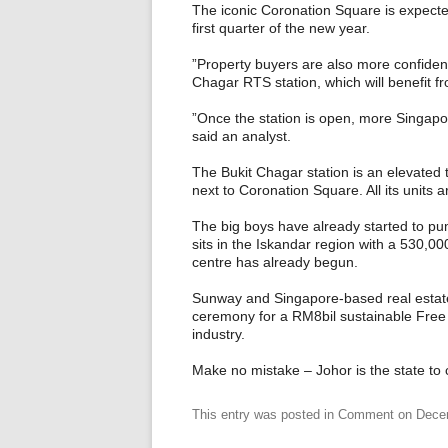
The iconic Coronation Square is expected
first quarter of the new year.
”Property buyers are also more confident
Chagar RTS station, which will benefit f
”Once the station is open, more Singapo
said an analyst.
The Bukit Chagar station is an elevated t
next to Coronation Square. All its units 
The big boys have already started to pu
sits in the Iskandar region with a 530,0
centre has already begun.
Sunway and Singapore-based real estate
ceremony for a RM8bil sustainable Free
industry.
Make no mistake – Johor is the state to c
This entry was posted in
Comment
on
Dece