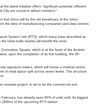
 the latest initiative offers “significant potential, efficient
 City are crucial to attract investors.”
 that Johor will be the net beneficiary of the Johor-
from the slew of manufacturing companies and data centres
ransit System Link (RTS), which many have described as
he retail malls nearby will benefit the most.
l Coronation Square, which is at the heart of the Ibrahim
ative, upon the completion of its first building, the 39-
-rise signature towers, which will house a medical centre,
et of retail space split across seven levels. The structure
ne.
ban renewal project, is set to be the commercial and
February, has already seen 85% of units sold. Its biggest
nce (300m) of the upcoming RTS station.