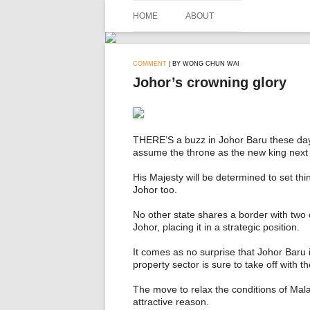
Skip
to
HOME
ABOUT
content
COMMENT
| BY WONG CHUN WAI
Johor’s crowning glory
THERE’S a buzz in Johor Baru these days. 
assume the throne as the new king next
His Majesty will be determined to set thin
Johor too.
No other state shares a border with two
Johor, placing it in a strategic position.
It comes as no surprise that Johor Baru is
property sector is sure to take off with
The move to relax the conditions of Ma
attractive reason.