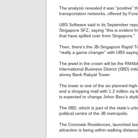
The analysis revealed it was “positive” that
transportation networks, offered by Forest
UBS Software said in its September report
Singapore SFZ, saying “this is evident 
that have spilled over from Singapore.”
Then, there’s the JB-Singapore Rapid T
“really a game changer” with UBS saying t
The jewel in the crown will be the RM4bi
International Business District (IIBD) initi
storey Bank Rakyat Tower.
The tower is one of the six planned high
and a shopping mall with 1.2 million sq fe
is expected to change Johor Baru’s skyli
The IIBD, which is part of the state’s ur
political centre of the JB metropolis.
The Coronate Residences, launched last 
attraction is being within walking dista