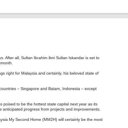
After all, Sultan Ibrahim ibni Sultan Iskandar is set to
 month.
gs right for Malaysia and certainly, his beloved state of
 countries – Singapore and Batam, Indonesia – except
 poised to be the hottest state capital next year as its
 the anticipated progress from projects and improvements.
laysia My Second Home (MM2H) will certainly be the most