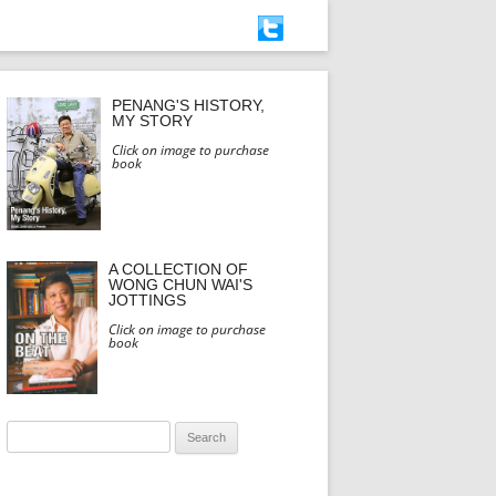
PENANG'S HISTORY,
MY STORY
Click on image to purchase
book
A COLLECTION OF
WONG CHUN WAI'S
JOTTINGS
Click on image to purchase
book
Search
for: