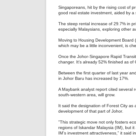
Singaporeans, hit by the rising cost of pr
good real estate investment, aided by a s
The steep rental increase of 29.7% in pri
especially Malaysians, exploring other 
Moving to Housing Development Board (HD
which may be a little inconvenient, is ch
Once the Johor-Singapore Rapid Transit S
changer. It’s already 52% finished as of
Between the first quarter of last year an
in Johor Baru has increased by 17%.
A Maybank analyst report cited several r
south-western area, will grow.
It said the designation of Forest City as
development of that part of Johor.
”This strategic move not only fosters eco
regions of Iskandar Malaysia (IM), but it
IM’s investment attractiveness,” it said in