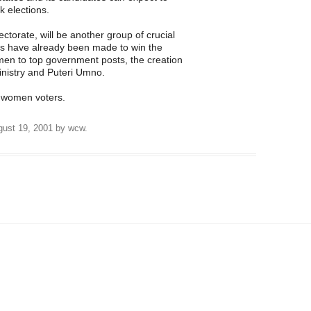
k elections.
torate, will be another group of crucial
orts have already been made to win the
men to top government posts, the creation
istry and Puteri Umno.
he women voters.
ust 19, 2001
by
wcw
.