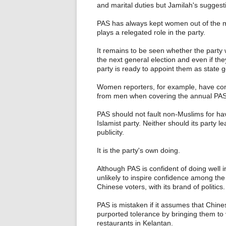
and marital duties but Jamilah's suggest
PAS has always kept women out of the m
plays a relegated role in the party.
It remains to be seen whether the party w
the next general election and even if the
party is ready to appoint them as state
Women reporters, for example, have com
from men when covering the annual PAS
PAS should not fault non-Muslims for hav
Islamist party. Neither should its party 
publicity.
It is the party's own doing.
Although PAS is confident of doing well in
unlikely to inspire confidence among the
Chinese voters, with its brand of politics.
PAS is mistaken if it assumes that Chine
purported tolerance by bringing them to 
restaurants in Kelantan.