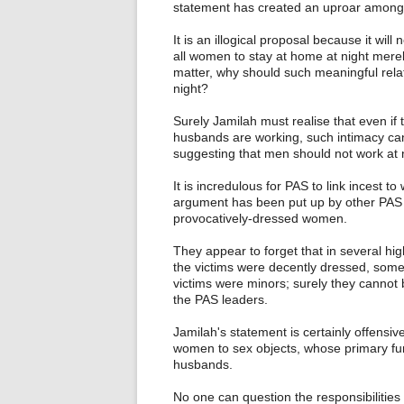
statement has created an uproar amon
It is an illogical proposal because it wi
all women to stay at home at night merel
matter, why should such meaningful relat
night?
Surely Jamilah must realise that even if
husbands are working, such intimacy can
suggesting that men should not work at 
It is incredulous for PAS to link incest 
argument has been put up by other PAS l
provocatively-dressed women.
They appear to forget that in several hi
the victims were decently dressed, som
victims were minors; surely they cannot
the PAS leaders.
Jamilah's statement is certainly offens
women to sex objects, whose primary funct
husbands.
No one can question the responsibilities 