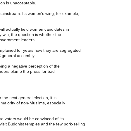
ion is unacceptable.
ainstream. Its women's wing, for example,
ill actually field women candidates in
y win, the question is whether the
 government leaders.
plained for years how they are segregated
 general assembly.
ing a negative perception of the
leaders blame the press for bad
 the next general election, it is
 majority of non-Muslims, especially
se voters would be convinced of its
visit Buddhist temples and the few pork-selling