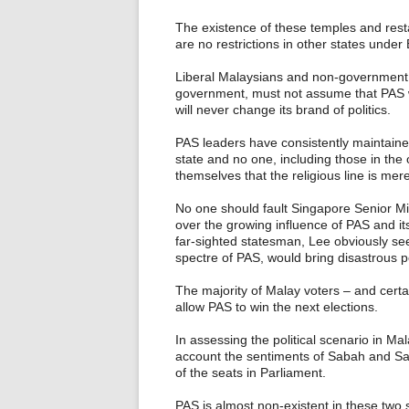
The existence of these temples and res
are no restrictions in other states under
Liberal Malaysians and non-government 
government, must not assume that PAS wo
will never change its brand of politics.
PAS leaders have consistently maintained
state and no one, including those in the 
themselves that the religious line is mere
No one should fault Singapore Senior Mi
over the growing influence of PAS and its
far-sighted statesman, Lee obviously se
spectre of PAS, would bring disastrous po
The majority of Malay voters – and certa
allow PAS to win the next elections.
In assessing the political scenario in Mal
account the sentiments of Sabah and Sar
of the seats in Parliament.
PAS is almost non-existent in these two 