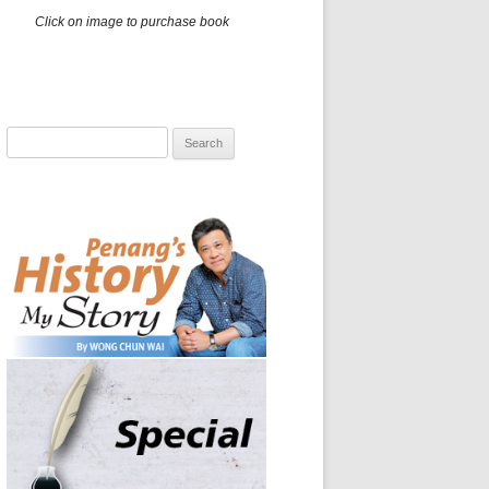
Click on image to purchase book
Search
for: