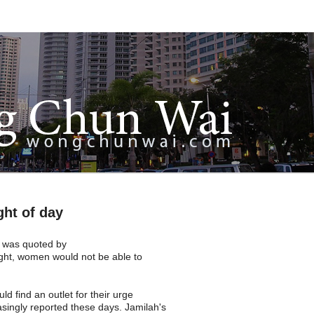
ght of day
 was quoted by
ght, women would not be able to
d find an outlet for their urge
asingly reported these days. Jamilah's