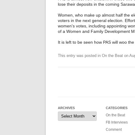
lose their deposits in the coming Sarawa
Women, who make up almost half the elec
voters in the next general election. Eff
women's votes, including appointing wo
of a Women and Family Development Min
It is left to be seen how PAS will woo t
This entry was posted in
On the Beat
on
Aug
ARCHIVES
CATEGORIES
Archives
On the Beat
FB Interviews
Comment