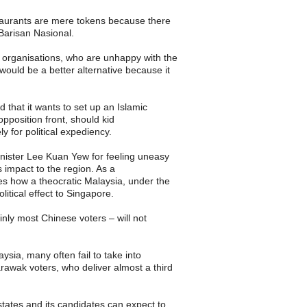
taurants are mere tokens because there
 Barisan Nasional.
organisations, who are unhappy with the
uld be a better alternative because it
 that it wants to set up an Islamic
opposition front, should kid
ly for political expediency.
nister Lee Kuan Yew for feeling uneasy
 impact to the region. As a
es how a theocratic Malaysia, under the
litical effect to Singapore.
inly most Chinese voters – will not
aysia, many often fail to take into
awak voters, who deliver almost a third
states and its candidates can expect to