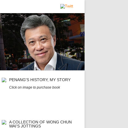
PENANG'S HISTORY, MY STORY
Click on image to purchase book
A COLLECTION OF WONG CHUN
WAI'S JOTTINGS