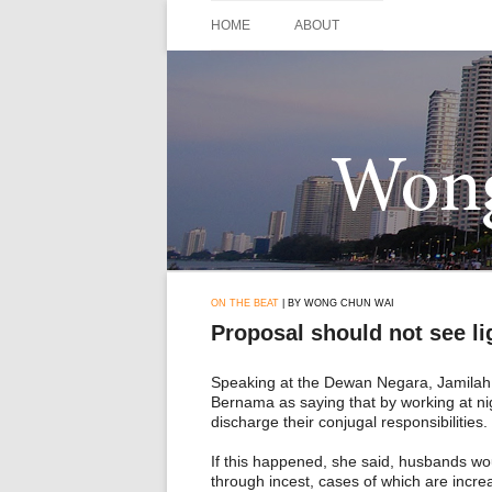
Skip
to
HOME
ABOUT
content
ON THE BEAT
| BY WONG CHUN WAI
Proposal should not see li
Speaking at the Dewan Negara, Jamilah
Bernama as saying that by working at ni
discharge their conjugal responsibilities.
If this happened, she said, husbands woul
through incest, cases of which are incre