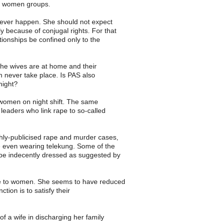
g women groups.
ll never happen. She should not expect
y because of conjugal rights. For that
ionships be confined only to the
 the wives are at home and their
 never take place. Is PAS also
night?
to women on night shift. The same
eaders who link rape to so-called
ghly-publicised rape and murder cases,
e even wearing telekung. Some of the
 be indecently dressed as suggested by
ive to women. She seems to have reduced
ion is to satisfy their
of a wife in discharging her family