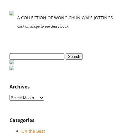
A COLLECTION OF WONG CHUN WAI'S JOTTINGS
Click on image to purchase book
Search
for:
Archives
Archives
Categories
On the Beat