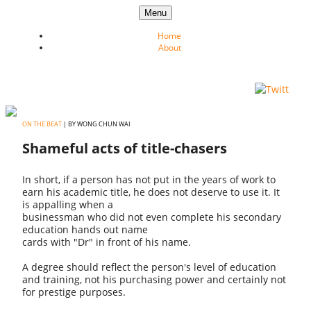
Skip to content
Menu
Home
About
ON THE BEAT
| BY WONG CHUN WAI
Shameful acts of title-chasers
In short, if a person has not put in the years of work to
earn his academic title, he does not deserve to use it. It
is appalling when a
businessman who did not even complete his secondary
education hands out name
cards with "Dr" in front of his name.
A degree should reflect the person's level of education
and training, not his purchasing power and certainly not
for prestige purposes.