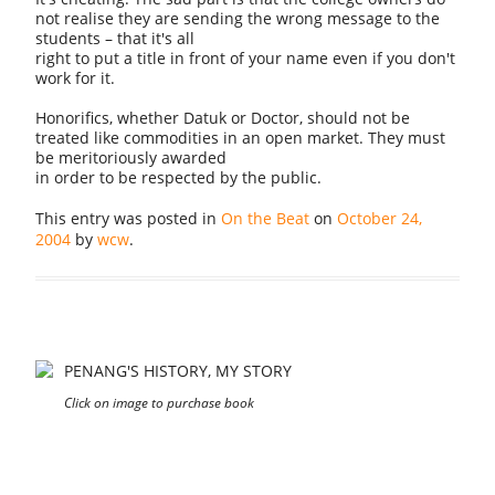
not realise they are sending the wrong message to the
students – that it's all
right to put a title in front of your name even if you don't
work for it.
Honorifics, whether Datuk or Doctor, should not be
treated like commodities in an open market. They must
be meritoriously awarded
in order to be respected by the public.
This entry was posted in
On the Beat
on
October 24,
2004
by
wcw
.
PENANG'S HISTORY, MY STORY
Click on image to purchase book