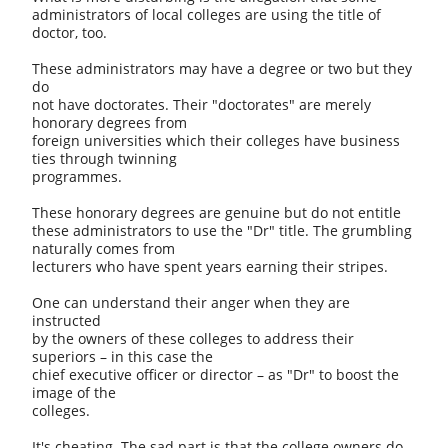
administrators of local colleges are using the title of
doctor, too.
These administrators may have a degree or two but they
do
not have doctorates. Their "doctorates" are merely
honorary degrees from
foreign universities which their colleges have business
ties through twinning
programmes.
These honorary degrees are genuine but do not entitle
these administrators to use the "Dr" title. The grumbling
naturally comes from
lecturers who have spent years earning their stripes.
One can understand their anger when they are
instructed
by the owners of these colleges to address their
superiors – in this case the
chief executive officer or director – as "Dr" to boost the
image of the
colleges.
It's cheating. The sad part is that the college owners do