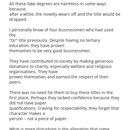
All these fake degrees are harmless in some ways
because,
after a while, the novelty wears off and the title would be
dropped.
I personally know of four businessmen who had used
the
"Dr" title previously. Despite having no tertiary
education, they have proven
themselves to be very good businessmen.
They have contributed to society by making generous
donations to charity, especially welfare and religious
organisations. They have
proven themselves and earned the respect of their
peers.
There was no need for them to buy these titles in the
first place. Perhaps they lacked confidence because they
did not have paper
qualifications. Craving for respectability, they forget that
character makes a
person – not a piece of paper.
What is more disturbing is the allegation that some