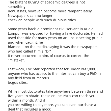
The blatant buying of academic degrees is not
something
new. It has, however, become more rampant lately.
Newspapers can no longer
check on people with such dubious titles.
Some years back, a prominent civil servant in Kuala
Lumpur was exposed for having a fake doctorate. He had
used that title for many years on an unsuspecting public
and when caught, he
blamed it on the media, saying it was the newspapers
who had called him a "Dr".
It never occurred to him, of course, to correct the
"mistake".
Last week, The Star reported that for under RM3,000,
anyone who has access to the Internet can buy a PhD in
any field from numerous
bogus sites.
While most doctorates take anywhere between three and
five years to obtain, these online PhDs can reach you
within a month. And if
you are willing to pay more, you can even purchase a
deal that includes a mock