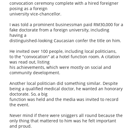
convocation ceremony complete with a hired foreigner
posing as a foreign
university vice-chancellor.
I was told a prominent businessman paid RM30,000 for a
fake doctorate from a foreign university, including
having a
distinguished-looking Caucasian confer the title on him.
He invited over 100 people, including local politicians,
to the "convocation" at a hotel function room. A citation
was read out, listing
his achievements, which were mostly on social and
community development.
Another local politician did something similar. Despite
being a qualified medical doctor, he wanted an honorary
doctorate. So, a big
function was held and the media was invited to record
the event.
Never mind if there were sniggers all round because the
only thing that mattered to him was he felt important
and proud.