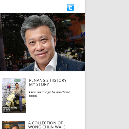
PENANG'S HISTORY,
MY STORY
Click on image to purchase
book
A COLLECTION OF
WONG CHUN WAI'S