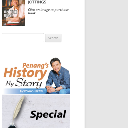
JOTTINGS
Click on image to purchase
book
Search
for: