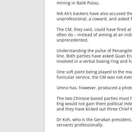
mining in Balik Pulau.
Nik Ali’s backers have also accused th
unprofessional, a coward, and asked f
The CM, they said, could have fired at 
often do – instead of aiming at an indi
unprecedented.
Understanding the pulse of Penangite
line. Both parties have asked Guan En
involved in a verbal boxing ring and ha
One soft point being played to the ma
funicular service, the CM was not even
Umno has, however, produced a photo
The two Chinese-based parties must h
Eng would not gain them political mil
and they have kicked out three Chief M
Dr Koh, who is the Gerakan president, 
servants professionally.