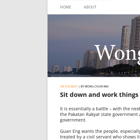
Skip
to
HOME
ABOUT
content
ON THE BEAT
| BY WONG CHUN WAI
Sit down and work things
It is essentially a battle – with the n
the Pakatan Rakyat state government an
government.
Guan Eng wants the people, especially
treated by a civil servant who shows l