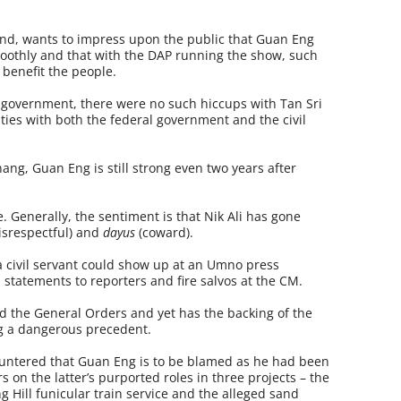
and, wants to impress upon the public that Guan Eng
moothly and that with the DAP running the show, such
 benefit the people.
 government, there were no such hiccups with Tan Sri
ties with both the federal government and the civil
enang, Guan Eng is still strong even two years after
e. Generally, the sentiment is that Nik Ali has gone
isrespectful) and
dayus
(coward).
 civil servant could show up at an Umno press
 statements to reporters and fire salvos at the CM.
ed the General Orders and yet has the backing of the
ing a dangerous precedent.
countered that Guan Eng is to be blamed as he had been
rs on the latter’s purported roles in three projects – the
 Hill funicular train service and the alleged sand