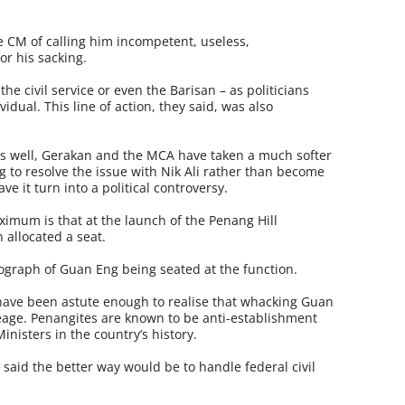
e CM of calling him incompetent, useless,
or his sacking.
the civil service or even the Barisan – as politicians
vidual. This line of action, they said, was also
s well, Gerakan and the MCA have taken a much softer
g to resolve the issue with Nik Ali rather than become
ve it turn into a political controversy.
ximum is that at the launch of the Penang Hill
 allocated a seat.
graph of Guan Eng being seated at the function.
ave been astute enough to realise that whacking Guan
eage. Penangites are known to be anti-establish­ment
inisters in the country’s history.
said the better way would be to handle federal civil