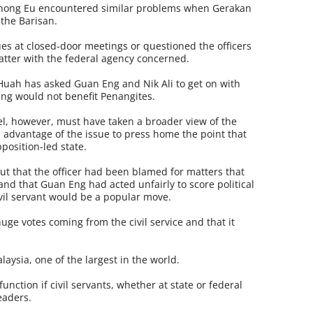
 Chong Eu encountered similar problems when Gerakan
 the Barisan.
ues at closed-door meetings or questioned the officers
atter with the federal agency concerned.
uah has asked Guan Eng and Nik Ali to get on with
ing would not benefit Penangites.
vel, however, must have taken a broader view of the
 advantage of the issue to press home the point that
position-led state.
ut that the officer had been blamed for matters that
 and that Guan Eng had acted unfairly to score political
ivil servant would be a popular move.
ge votes coming from the civil service and that it
lay­sia, one of the largest in the world.
unction if civil servants, whether at state or federal
leaders.