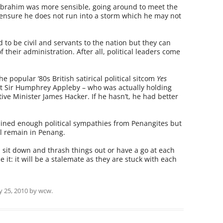
 Ibrahim was more sensible, going around to meet the
to ensure he does not run into a storm which he may not
d to be civil and servants to the nation but they can
 their administration. After all, political leaders come
popular ‘80s British satirical political sitcom
Yes
nt Sir Humphrey Appleby – who was actually holding
ive Minister James Hacker. If he hasn’t, he had better
ined enough political sympathies from Penangites but
ll remain in Penang.
, sit down and thrash things out or have a go at each
e it: it will be a stalemate as they are stuck with each
ly 25, 2010
by
wcw
.