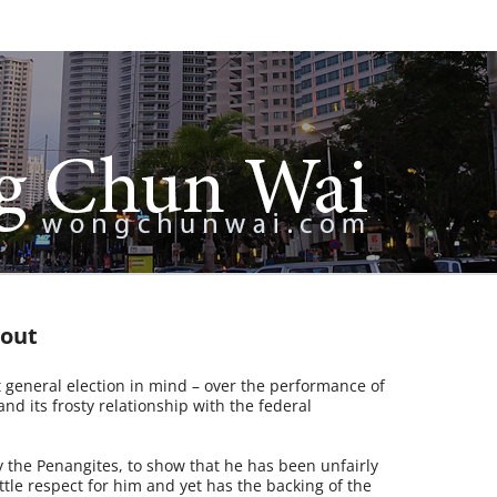
 out
ext general election in mind – over the performance of
d its frosty relationship with the federal
 the Penangites, to show that he has been unfairly
ittle respect for him and yet has the backing of the