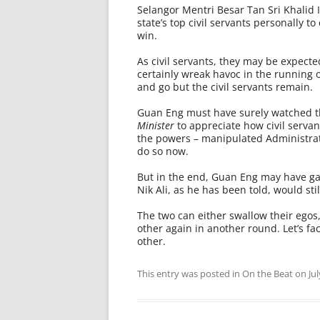
Selangor Mentri Besar Tan Sri Khalid
state’s top civil servants personally 
win.
As civil servants, they may be expecte
certainly wreak havoc in the running of
and go but the civil servants remain.
Guan Eng must have surely watched the 
Minister
to appreciate how civil serva
the powers – manipulated Administra­t
do so now.
But in the end, Guan Eng may have ga
Nik Ali, as he has been told, would sti
The two can either swallow their egos
other again in another round. Let’s fac
other.
This entry was posted in
On the Beat
on
Ju