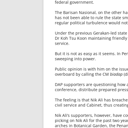
federal government.
The Barisan Nasional, on the other h
has not been able to rule the state s
regular political turbulence would not
Under the previous Gerakan-led state
Dr Koh Tsu Koon maintaining friendly 
service.
But it is not as easy as it seems. In P
sweeping into power.
Public opinion is with him on the issu
overboard by calling the CM
biadap
(d
DAP supporters are questioning how a
conference, distribute prepared press
The feeling is that Nik Ali has breach
civil service and Cabinet, thus creat
Nik Ali’s supporters, however, have 
picking on Nik Ali for the past two yea
arches in Botanical Garden, the Penang