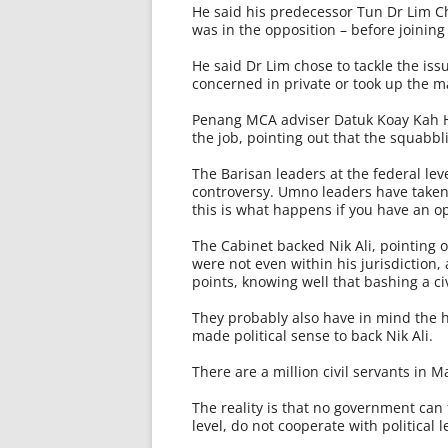
He said his pre­decessor Tun Dr Lim
was in the opposition – before joining
He said Dr Lim chose to tackle the iss
concerned in private or took up the m
Penang MCA adviser Datuk Koay Kah H
the job, pointing out that the squabbl
The Barisan leaders at the federal le
controversy. Umno leaders have taken
this is what happens if you have an op
The Cabinet backed Nik Ali, pointing o
were not even within his jurisdiction,
points, knowing well that bashing a c
They probably also have in mind the hu
made political sense to back Nik Ali.
There are a million civil servants in Ma
The reality is that no government can f
level, do not cooperate with political 