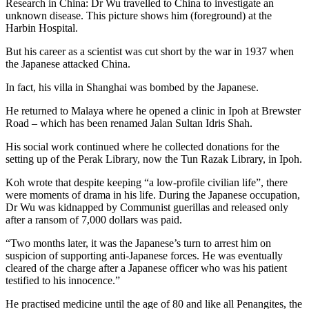
Research in China: Dr Wu travelled to China to investigate an
unknown disease. This picture shows him (foreground) at the
Harbin Hospital.
But his career as a scientist was cut short by the war in 1937 when
the Japanese attacked China.
In fact, his villa in Shanghai was bombed by the Japanese.
He returned to Malaya where he opened a clinic in Ipoh at Brewster
Road – which has been renamed Jalan Sultan Idris Shah.
His social work continued where he collected donations for the
setting up of the Perak Library, now the Tun Razak Library, in Ipoh.
Koh wrote that despite keeping “a low-profile civilian life”, there
were moments of drama in his life. During the Japanese occupation,
Dr Wu was kidnapped by Communist guerillas and released only
after a ransom of 7,000 dollars was paid.
“Two months later, it was the Japanese’s turn to arrest him on
suspicion of supporting anti-Japanese forces. He was eventually
cleared of the charge after a Japanese officer who was his patient
testified to his innocence.”
He practised medicine until the age of 80 and like all Penangites, the