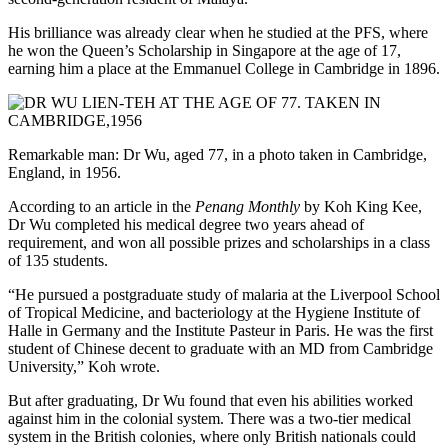
His brilliance was already clear when he studied at the PFS, where
he won the Queen’s Scholarship in Singapore at the age of 17,
earning him a place at the Emmanuel College in Cambridge in 1896.
Remarkable man: Dr Wu, aged 77, in a photo taken in Cambridge,
England, in 1956.
According to an article in the
Penang Monthly
by Koh King Kee,
Dr Wu completed his medical degree two years ahead of
requirement, and won all possible prizes and scholarships in a class
of 135 students.
“He pursued a postgraduate study of malaria at the Liverpool School
of Tropical Medicine, and bacteriology at the Hygiene Institute of
Halle in Germany and the Institute Pasteur in Paris. He was the first
student of Chinese decent to graduate with an MD from Cambridge
University,” Koh wrote.
But after graduating, Dr Wu found that even his abilities worked
against him in the colonial system. There was a two-tier medical
system in the British colonies, where only British nationals could