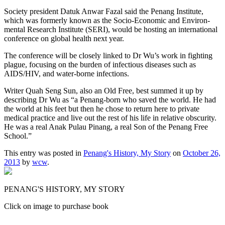
Society president Datuk Anwar Fazal said the Penang Institute,
which was formerly known as the Socio-Economic and Environ-
mental Research Institute (SERI), would be hosting an international
conference on global health next year.
The conference will be closely linked to Dr Wu’s work in fighting
plague, focusing on the burden of infectious diseases such as
AIDS/HIV, and water-borne infections.
Writer Quah Seng Sun, also an Old Free, best summed it up by
describing Dr Wu as “a Penang-born who saved the world. He had
the world at his feet but then he chose to return here to private
medical practice and live out the rest of his life in relative obscurity.
He was a real Anak Pulau Pinang, a real Son of the Penang Free
School.”
This entry was posted in
Penang's History, My Story
on
October 26,
2013
by
wcw
.
PENANG'S HISTORY, MY STORY
Click on image to purchase book