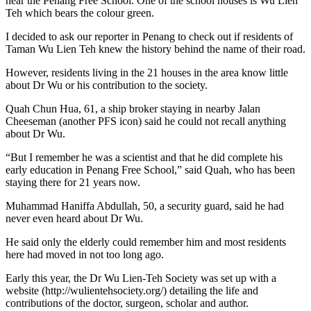
near the Penang Free School. One of the school houses is Wu Lien
Teh which bears the colour green.
I decided to ask our reporter in Penang to check out if residents of
Taman Wu Lien Teh knew the history behind the name of their road.
However, residents living in the 21 houses in the area know little
about Dr Wu or his contribution to the society.
Quah Chun Hua, 61, a ship broker staying in nearby Jalan
Cheeseman (another PFS icon) said he could not recall anything
about Dr Wu.
“But I remember he was a scientist and that he did complete his
early education in Penang Free School,” said Quah, who has been
staying there for 21 years now.
Muhammad Haniffa Abdullah, 50, a security guard, said he had
never even heard about Dr Wu.
He said only the elderly could remember him and most residents
here had moved in not too long ago.
Early this year, the Dr Wu Lien-Teh Society was set up with a
website (http://wulientehsociety.org/) detailing the life and
contributions of the doctor, surgeon, scholar and author.