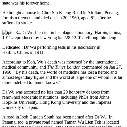
state was his forever home.
He bought a house in Chor Sin Kheng Road in Air Itam, Penang,
for his retirement and died on Jan 20, 1960, aged 81, after he
suffered a stroke.
Dedicated : Dr Wu performing tests in his laboratory in
Harbin, China, in 1911.
According to Koh, Wu’s death was mourned by the international
medical community, and
The Times London
commented on Jan 27,
1960: “By his death, the world of medicine has lost a heroic and
almost legendary figure and the world at large one of whom it is far
more indebted to than it knows.”
Dr Wu was accorded no less than 20 honorary degrees from
renowned academic institutions, including PhDs from Johns
Hopkins University, Hong Kong University and the Imperial
University of Japan.
A road in Ipoh Garden South has been named after Dr Wu. In
Penang, too, a private road named Taman Wu Lien Teh is located