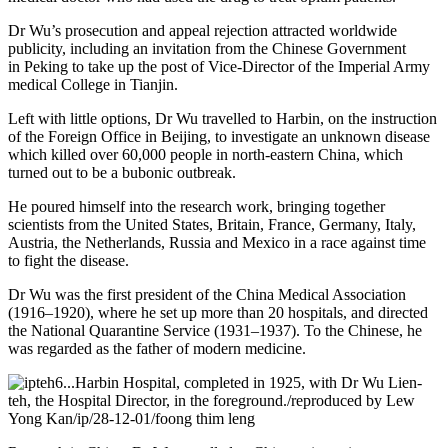
Dr Wu’s prosecution and appeal rejection attracted worldwide
publicity, including an invitation from the Chinese Government
in Peking to take up the post of Vice-Director of the Imperial Army
medical College in Tianjin.
Left with little options, Dr Wu travelled to Harbin, on the instruction
of the Foreign Office in Beijing, to investigate an unknown disease
which killed over 60,000 people in north-eastern China, which
turned out to be a bubonic outbreak.
He poured himself into the research work, bringing together
scientists from the United States, Britain, France, Germany, Italy,
Austria, the Netherlands, Russia and Mexico in a race against time
to fight the disease.
Dr Wu was the first president of the China Medical Association
(1916–1920), where he set up more than 20 hospitals, and directed
the National Quarantine Service (1931–1937). To the Chinese, he
was regarded as the father of modern medicine.