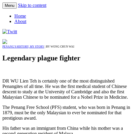
Skip to content
Menu
Home
About
PENANG'S HISTORY, MY STORY
| BY WONG CHUN WAI
Legendary plague fighter
DR WU Lien Teh is certainly one of the most distinguished
Penangites of all time. He was the first medical student of Chinese
descent to study at the University of Cambridge and also the first
Malaysian Chinese to be nominated for a Nobel Prize in Medicine.
The Penang Free School (PFS) student, who was born in Penang in
1879, must be the only Malaysian to ever be nominated for that
prestigious award.
His father was an immigrant from China while his mother was a
second-generation resident of Malaya.