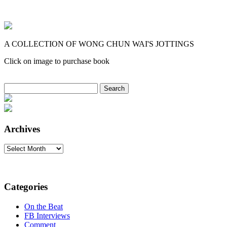
A COLLECTION OF WONG CHUN WAI'S JOTTINGS
Click on image to purchase book
Search
for:
Archives
Archives
Categories
On the Beat
FB Interviews
Comment