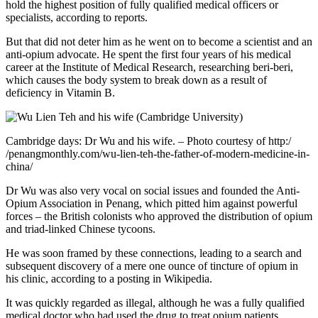
hold the highest position of fully qualified medical officers or
specialists, according to reports.
But that did not deter him as he went on to become a scientist and an
anti-opium advocate. He spent the first four years of his medical
career at the Institute of Medical Research, researching beri-beri,
which causes the body system to break down as a result of
deficiency in Vitamin B.
Cambridge days: Dr Wu and his wife. – Photo courtesy of http:/
/penangmonthly.com/wu-lien-teh-the-father-of-modern-medicine-in-
china/
Dr Wu was also very vocal on social issues and founded the Anti-
Opium Association in Penang, which pitted him against powerful
forces – the British colonists who approved the distribution of opium
and triad-linked Chinese tycoons.
He was soon framed by these connections, leading to a search and
subsequent discovery of a mere one ounce of tincture of opium in
his clinic, according to a posting in Wikipedia.
It was quickly regarded as illegal, although he was a fully qualified
medical doctor who had used the drug to treat opium patients.