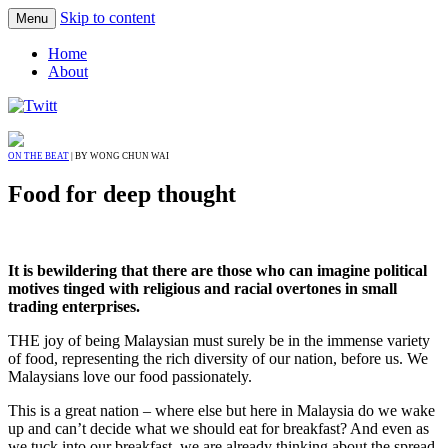
Skip to content
Menu
Home
About
ON THE BEAT
| BY WONG CHUN WAI
Food for deep thought
It is bewildering that there are those who can imagine political
motives tinged with religious and racial overtones in small
trading enterprises.
THE joy of being Malaysian must surely be in the immense variety
of food, representing the rich diversity of our nation, before us. We
Malaysians love our food passionately.
This is a great nation – where else but here in Malaysia do we wake
up and can’t decide what we should eat for breakfast? And even as
we tuck into our breakfast, we are already thinking about the spread