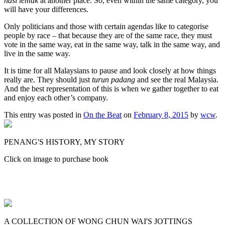
nasi lemak
at another place. So, even within the same category, you
will have your differences.
Only politicians and those with certain agendas like to categorise
people by race – that because they are of the same race, they must
vote in the same way, eat in the same way, talk in the same way, and
live in the same way.
It is time for all Malaysians to pause and look closely at how things
really are. They should just
turun padang
and see the real Malaysia.
And the best representation of this is when we gather together to eat
and enjoy each other’s company.
This entry was posted in
On the Beat
on
February 8, 2015
by
wcw
.
PENANG'S HISTORY, MY STORY
Click on image to purchase book
A COLLECTION OF WONG CHUN WAI'S JOTTINGS