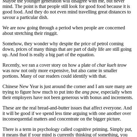
Maybe the younger generation will disagree with me, but never
mind. The point is that people still look for good food because it is
good food. And they do not even mind travelling great distances to
savour a particular dish.
We are now going through a period when people are concerned
about stretching their ringgit.
Somehow, they wonder why despite the price of petrol coming
down, prices of many things that are part of daily life are still going
up. And food is really a big part of the equation.
Recently, we ran a cover story on how a plate of
char kueh teow
was now not only more expensive, but also came in smaller
portions. Many of our readers could identify with that.
Chinese New Year is just around the corner and I am sure many are
trying to figure how much to put into the
ang pow,
especially when
their employers have not been generous with bonus and increments.
These are the real bread-and-butter issues that affect everyone. And
it will be good if we spend less time arguing with one another over
inconsequential matters and concentrate on the bigger picture.
There is a term in psychology called cognitive priming. Simply put,
it means that if your mind is currently thinking of something, you