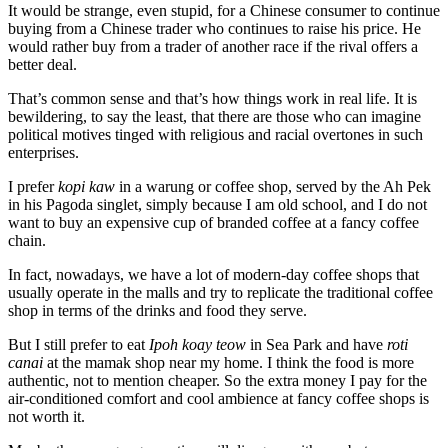
It would be strange, even stupid, for a Chinese consumer to continue
buying from a Chinese trader who continues to raise his price. He
would rather buy from a trader of another race if the rival offers a
better deal.
That’s common sense and that’s how things work in real life. It is
bewildering, to say the least, that there are those who can imagine
political motives tinged with religious and racial overtones in such
enterprises.
I prefer
kopi kaw
in a warung or coffee shop, served by the Ah Pek
in his Pagoda singlet, simply because I am old school, and I do not
want to buy an expensive cup of branded coffee at a fancy coffee
chain.
In fact, nowadays, we have a lot of ­modern-day coffee shops that
usually ­operate in the malls and try to replicate the traditional coffee
shop in terms of the drinks and food they serve.
But I still prefer to eat
Ipoh koay teow
in Sea Park and have
roti
canai
at the mamak shop near my home. I think the food is more
authentic, not to mention cheaper. So the extra money I pay for the
air-conditioned comfort and cool ambience at fancy coffee shops is
not worth it.