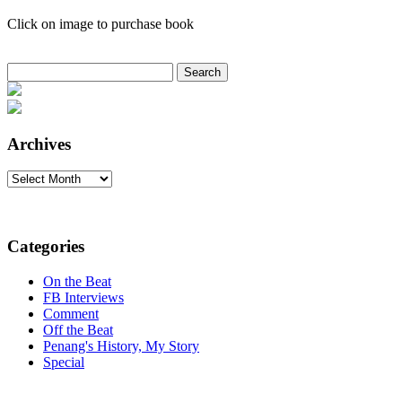
Click on image to purchase book
Search
for:
Archives
Archives
Categories
On the Beat
FB Interviews
Comment
Off the Beat
Penang's History, My Story
Special