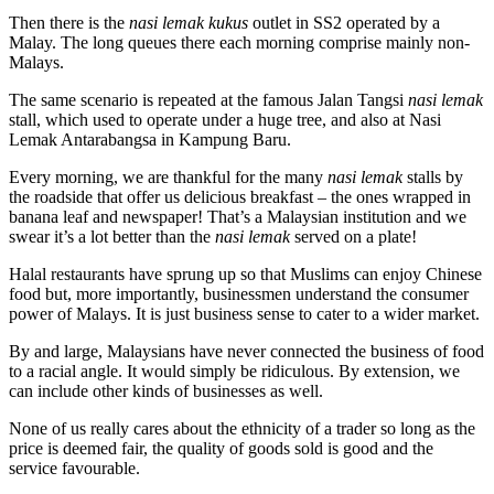
Then there is the
nasi lemak kukus
outlet in SS2 operated by a
Malay. The long queues there each morning comprise mainly non-
Malays.
The same scenario is repeated at the famous Jalan Tangsi
nasi lemak
stall, which used to operate under a huge tree, and also at Nasi
Lemak Antarabangsa in Kampung Baru.
Every morning, we are thankful for the many
nasi lemak
stalls by
the roadside that offer us delicious breakfast – the ones wrapped in
banana leaf and newspaper! That’s a Malaysian institution and we
swear it’s a lot better than the
nasi lemak
served on a plate!
Halal restaurants have sprung up so that Muslims can enjoy Chinese
food but, more importantly, businessmen understand the consumer
power of Malays. It is just business sense to cater to a wider market.
By and large, Malaysians have never connected the business of food
to a racial angle. It would simply be ridiculous. By extension, we
can include other kinds of businesses as well.
None of us really cares about the ethnicity of a trader so long as the
price is deemed fair, the quality of goods sold is good and the
service favourable.