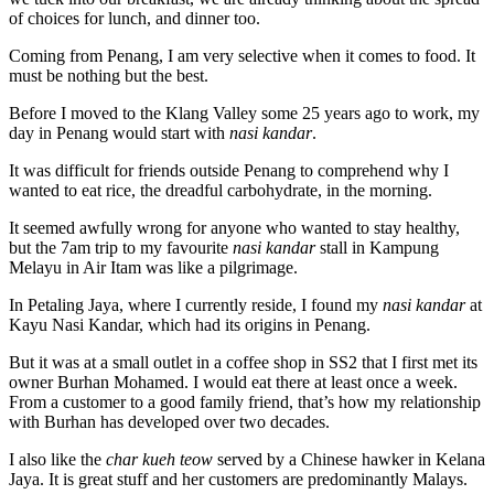
of choices for lunch, and dinner too.
Coming from Penang, I am very selective when it comes to food. It
must be nothing but the best.
Before I moved to the Klang Valley some 25 years ago to work, my
day in Penang would start with
nasi kandar
.
It was difficult for friends outside Penang to comprehend why I
wanted to eat rice, the dreadful carbohydrate, in the morning.
It seemed awfully wrong for anyone who wanted to stay healthy,
but the 7am trip to my favourite
nasi kandar
stall in Kampung
Melayu in Air Itam was like a pilgrimage.
In Petaling Jaya, where I currently reside, I found my
nasi kandar
at
Kayu Nasi Kandar, which had its origins in Penang.
But it was at a small outlet in a coffee shop in SS2 that I first met its
owner Burhan Mohamed. I would eat there at least once a week.
From a customer to a good family friend, that’s how my relationship
with Burhan has developed over two decades.
I also like the
char kueh teow
served by a Chinese hawker in Kelana
Jaya. It is great stuff and her customers are predominantly Malays.