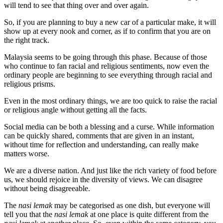
will tend to see that thing over and over again.
So, if you are planning to buy a new car of a particular make, it will
show up at every nook and corner, as if to confirm that you are on
the right track.
Malaysia seems to be going through this phase. Because of those
who continue to fan racial and religious sentiments, now even the
ordinary people are beginning to see everything through racial and
religious prisms.
Even in the most ordinary things, we are too quick to raise the racial
or religious angle without getting all the facts.
Social media can be both a blessing and a curse. While information
can be quickly shared, comments that are given in an instant,
without time for reflection and understanding, can really make
matters worse.
We are a diverse nation. And just like the rich variety of food before
us, we should rejoice in the diversity of views. We can disagree
without being disagreeable.
The
nasi lemak
may be categorised as one dish, but everyone will
tell you that the
nasi lemak
at one place is quite different from the