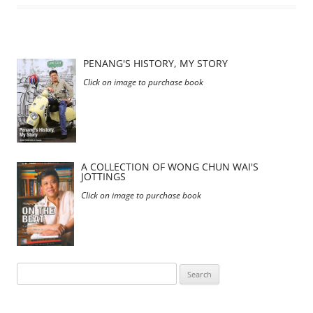
PENANG'S HISTORY, MY STORY
Click on image to purchase book
A COLLECTION OF WONG CHUN WAI'S
JOTTINGS
Click on image to purchase book
Search
for: