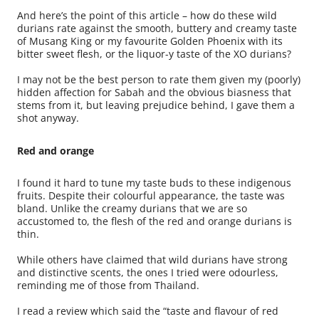
And here’s the point of this article – how do these wild
durians rate against the smooth, buttery and creamy taste
of Musang King or my favourite Golden Phoenix with its
bitter sweet flesh, or the liquor-y taste of the XO durians?
I may not be the best person to rate them given my (poorly)
hidden affection for Sabah and the obvious biasness that
stems from it, but leaving prejudice behind, I gave them a
shot anyway.
Red and orange
I found it hard to tune my taste buds to these indigenous
fruits. Despite their colourful appearance, the taste was
bland. Unlike the creamy durians that we are so
accustomed to, the flesh of the red and orange durians is
thin.
While others have claimed that wild durians have strong
and distinctive scents, the ones I tried were odourless,
reminding me of those from Thailand.
I read a review which said the “taste and flavour of red