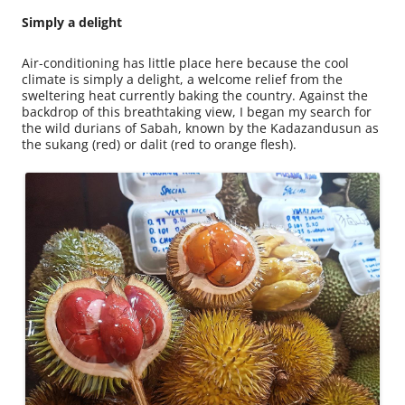
Simply a delight
Air-conditioning has little place here because the cool
climate is simply a delight, a welcome relief from the
sweltering heat currently baking the country. Against the
backdrop of this breathtaking view, I began my search for
the wild durians of Sabah, known by the Kadazandusun as
the sukang (red) or dalit (red to orange flesh).