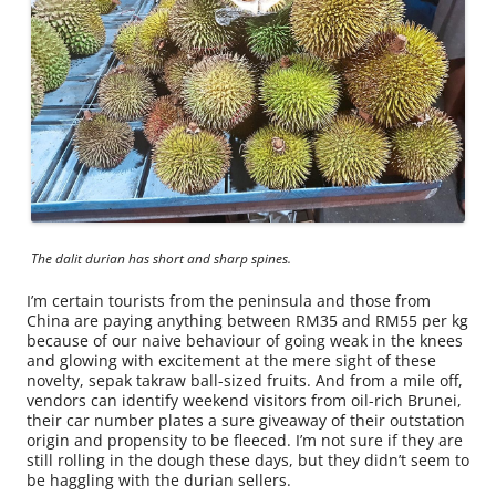
The dalit durian has short and sharp spines.
I’m certain tourists from the peninsula and those from
China are paying anything between RM35 and RM55 per kg
because of our naive behaviour of going weak in the knees
and glowing with excitement at the mere sight of these
novelty, sepak takraw ball-sized fruits. And from a mile off,
vendors can identify weekend visitors from oil-rich Brunei,
their car number plates a sure giveaway of their outstation
origin and propensity to be fleeced. I’m not sure if they are
still rolling in the dough these days, but they didn’t seem to
be haggling with the durian sellers.