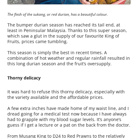
The flesh of the sukang, or red durian, has a beautiful colour.
The bumper durian season has reached its tail end, at
least in Peninsular Malaysia. Thanks to this super season,
which saw a glut in the supply of our favourite King of
Fruits, prices came tumbling.
This season is simply the best in recent times. A
combination of hot weather and regular rainfall resulted in
this long durian season and the fruit’s oversupply.
Thorny delicacy
It was hard to refuse this thorny delicacy, especially with
the variety available and the affordable prices.
A few extra inches have made home of my waist line, and I
dread going for a medical test now because I have always
had to grapple with my blood sugar levels. It’s anyone’s
guess if I get a lecture or a pat on the back from the doctor.
From Musang King to D24 to Red Prawns to the relatively