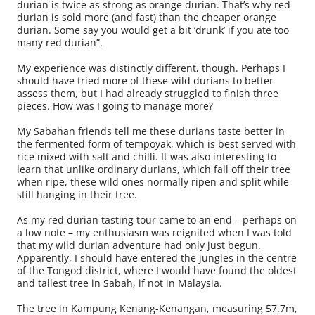
durian is twice as strong as orange durian. That’s why red
durian is sold more (and fast) than the cheaper orange
durian. Some say you would get a bit ‘drunk’ if you ate too
many red durian”.
My experience was distinctly different, though. Perhaps I
should have tried more of these wild durians to better
assess them, but I had already struggled to finish three
pieces. How was I going to manage more?
My Sabahan friends tell me these durians taste better in
the fermented form of tempoyak, which is best served with
rice mixed with salt and chilli. It was also interesting to
learn that unlike ordinary durians, which fall off their tree
when ripe, these wild ones normally ripen and split while
still hanging in their tree.
As my red durian tasting tour came to an end – perhaps on
a low note – my enthusiasm was reignited when I was told
that my wild durian adventure had only just begun.
Apparently, I should have entered the jungles in the centre
of the Tongod district, where I would have found the oldest
and tallest tree in Sabah, if not in Malaysia.
The tree in Kampung Kenang-Kenangan, measuring 57.7m,