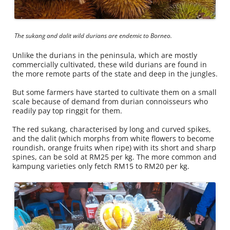
The sukang and dalit wild durians are endemic to Borneo.
Unlike the durians in the peninsula, which are mostly
commercially cultivated, these wild durians are found in
the more remote parts of the state and deep in the jungles.
But some farmers have started to cultivate them on a small
scale because of demand from durian connoisseurs who
readily pay top ringgit for them.
The red sukang, characterised by long and curved spikes,
and the dalit (which morphs from white flowers to become
roundish, orange fruits when ripe) with its short and sharp
spines, can be sold at RM25 per kg. The more common and
kampung varieties only fetch RM15 to RM20 per kg.