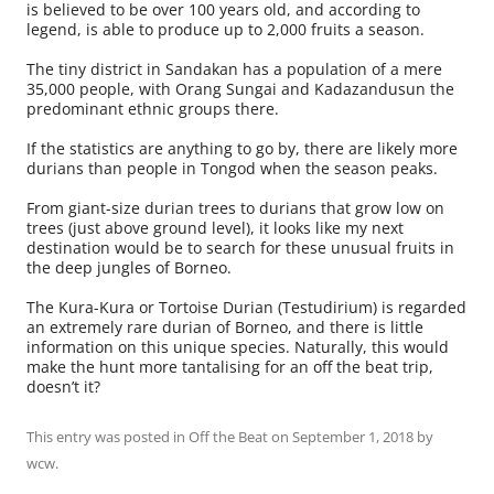
is believed to be over 100 years old, and according to
legend, is able to produce up to 2,000 fruits a season.
The tiny district in Sandakan has a population of a mere
35,000 people, with Orang Sungai and Kadazandusun the
predominant ethnic groups there.
If the statistics are anything to go by, there are likely more
durians than people in Tongod when the season peaks.
From giant-size durian trees to durians that grow low on
trees (just above ground level), it looks like my next
destination would be to search for these unusual fruits in
the deep jungles of Borneo.
The Kura-Kura or Tortoise Durian (Testudirium) is regarded
an extremely rare durian of Borneo, and there is little
information on this unique species. Naturally, this would
make the hunt more tantalising for an off the beat trip,
doesn’t it?
This entry was posted in
Off the Beat
on
September 1, 2018
by
wcw
.