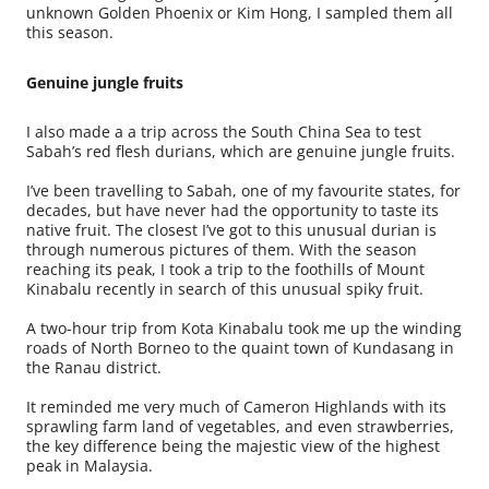
unknown Golden Phoenix or Kim Hong, I sampled them all
this season.
Genuine jungle fruits
I also made a a trip across the South China Sea to test
Sabah’s red flesh durians, which are genuine jungle fruits.
I’ve been travelling to Sabah, one of my favourite states, for
decades, but have never had the opportunity to taste its
native fruit. The closest I’ve got to this unusual durian is
through numerous pictures of them. With the season
reaching its peak, I took a trip to the foothills of Mount
Kinabalu recently in search of this unusual spiky fruit.
A two-hour trip from Kota Kinabalu took me up the winding
roads of North Borneo to the quaint town of Kundasang in
the Ranau district.
It reminded me very much of Cameron Highlands with its
sprawling farm land of vegetables, and even strawberries,
the key difference being the majestic view of the highest
peak in Malaysia.