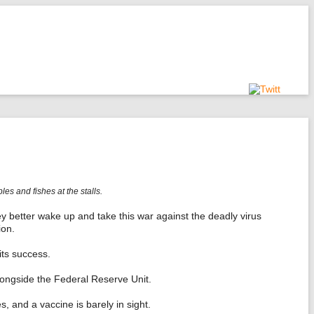
s and fishes at the stalls.
y better wake up and take this war against the deadly virus
ion.
its success.
longside the Federal Reserve Unit.
 and a vaccine is barely in sight.