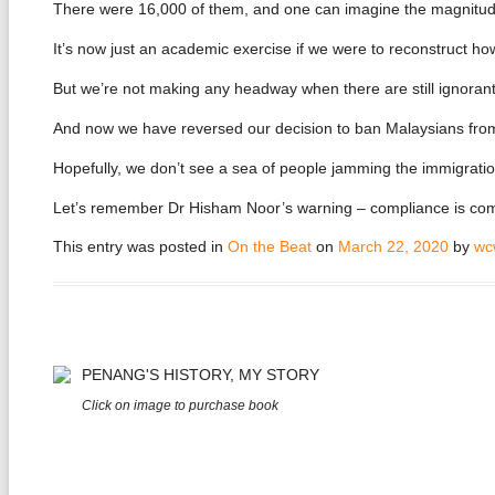
There were 16,000 of them, and one can imagine the magnitude
It’s now just an academic exercise if we were to reconstruct ho
But we’re not making any headway when there are still ignorant f
And now we have reversed our decision to ban Malaysians fro
Hopefully, we don’t see a sea of people jamming the immigration
Let’s remember Dr Hisham Noor’s warning – compliance is compu
This entry was posted in
On the Beat
on
March 22, 2020
by
wc
PENANG'S HISTORY, MY STORY
Click on image to purchase book