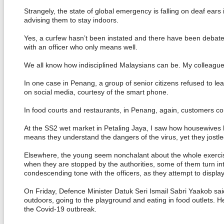
Strangely, the state of global emergency is falling on deaf ears 
advising them to stay indoors.
Yes, a curfew hasn’t been instated and there have been debates o
with an officer who only means well.
We all know how indisciplined Malaysians can be. My colleagues,
In one case in Penang, a group of senior citizens refused to le
on social media, courtesy of the smart phone.
In food courts and restaurants, in Penang, again, customers con
At the SS2 wet market in Petaling Jaya, I saw how housewives h
means they understand the dangers of the virus, yet they jostle
Elsewhere, the young seem nonchalant about the whole exercise 
when they are stopped by the authorities, some of them turn into
condescending tone with the officers, as they attempt to displa
On Friday, Defence Minister Datuk Seri Ismail Sabri Yaakob sai
outdoors, going to the playground and eating in food outlets. H
the Covid-19 outbreak.