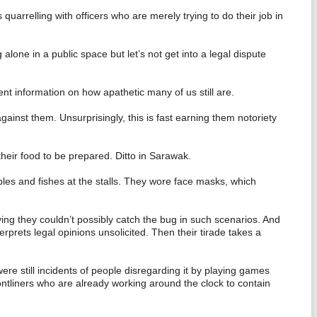
quarrelling with officers who are merely trying to do their job in
lone in a public space but let’s not get into a legal dispute
nt information on how apathetic many of us still are.
ainst them. Unsurprisingly, this is fast earning them notoriety
heir food to be prepared. Ditto in Sarawak.
les and fishes at the stalls. They wore face masks, which
ing they couldn’t possibly catch the bug in such scenarios. And
rprets legal opinions unsolicited. Then their tirade takes a
e still incidents of people disregarding it by playing games
ontliners who are already working around the clock to contain