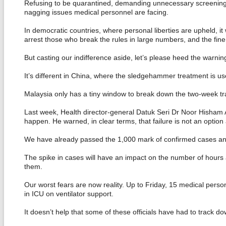
Refusing to be quarantined, demanding unnecessary screenings, l
nagging issues medical personnel are facing.
In democratic countries, where personal liberties are upheld, it
arrest those who break the rules in large numbers, and the fine
But casting our indifference aside, let’s please heed the warnin
It’s different in China, where the sledgehammer treatment is us
Malaysia only has a tiny window to break down the two-week tra
Last week, Health director-general Datuk Seri Dr Noor Hisham Ab
happen. He warned, in clear terms, that failure is not an option 
We have already passed the 1,000 mark of confirmed cases and
The spike in cases will have an impact on the number of hours a
them.
Our worst fears are now reality. Up to Friday, 15 medical perso
in ICU on ventilator support.
It doesn’t help that some of these officials have had to track d