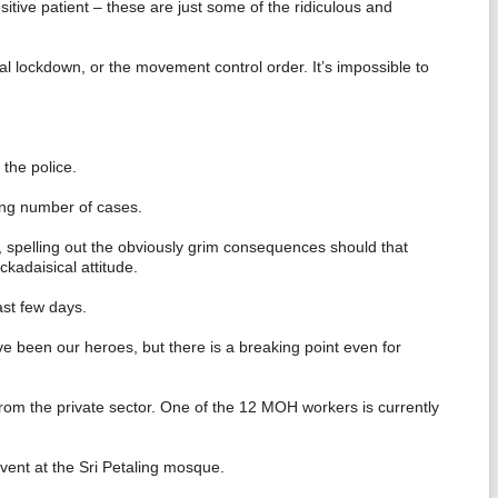
itive patient – these are just some of the ridiculous and
ial lockdown, or the movement control order. It’s impossible to
the police.
ing number of cases.
s, spelling out the obviously grim consequences should that
ckadaisical attitude.
st few days.
ve been our heroes, but there is a breaking point even for
from the private sector. One of the 12 MOH workers is currently
event at the Sri Petaling mosque.