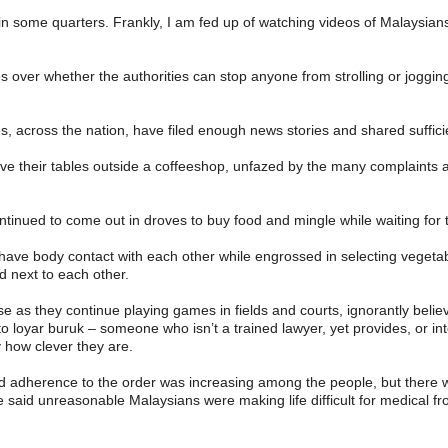
in some quarters. Frankly, I am fed up of watching videos of Malaysians 
ver whether the authorities can stop anyone from strolling or jogging a
 across the nation, have filed enough news stories and shared sufficie
ave their tables outside a coffeeshop, unfazed by the many complaints ag
tinued to come out in droves to buy food and mingle while waiting for t
ave body contact with each other while engrossed in selecting vegetab
d next to each other.
as they continue playing games in fields and courts, ignorantly believ
 loyar buruk – someone who isn’t a trained lawyer, yet provides, or inte
y how clever they are.
d adherence to the order was increasing among the people, but there wer
e said unreasonable Malaysians were making life difficult for medical fr