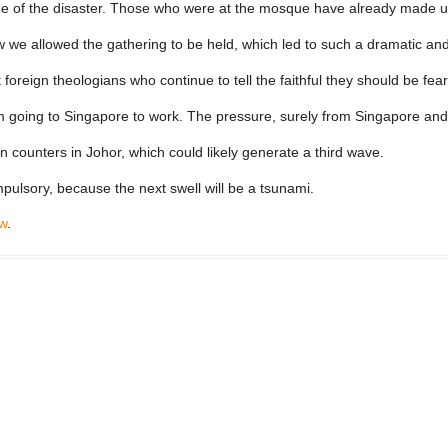
 of the disaster. Those who were at the mosque have already made up t
w we allowed the gathering to be held, which led to such a dramatic an
oreign theologians who continue to tell the faithful they should be fearf
m going to Singapore to work. The pressure, surely from Singapore a
 counters in Johor, which could likely generate a third wave.
lsory, because the next swell will be a tsunami.
w
.