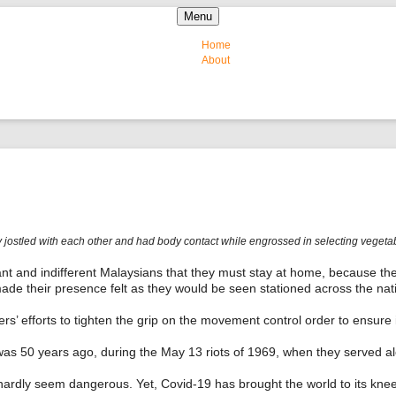
Skip to content
Menu
Home
About
jostled with each other and had body contact while engrossed in selecting vegetable
ant and indifferent Malaysians that they must stay at home, because the
ade their presence felt as they would be seen stationed across the nat
cers’ efforts to tighten the grip on the movement control order to ensure 
was 50 years ago, during the May 13 riots of 1969, when they served a
ardly seem dangerous. Yet, Covid-19 has brought the world to its knees,