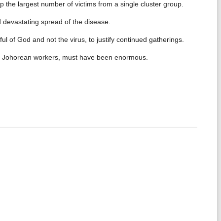
he largest number of victims from a single cluster group.
d devastating spread of the disease.
ul of God and not the virus, to justify continued gatherings.
nd Johorean workers, must have been enormous.