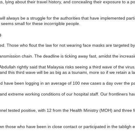
ying about their travel history, and concealing their exposure to a pos
 will always be a struggle for the authorities that have implemented part
 seems small for these incorrigible people.
g.
ed. Those who flout the law for not wearing face masks are targeted by 
nsmission chain. The deadline is ticking away fast, amidst the increas
dullah rightly said that Malaysia risks seeing a third wave of the viru
and this third wave will be as big as a tsunami, more so if we retain a la
 have been logging in an average of 100 new cases a day over the pa
nd extreme working conditions of our hospital staff. Our frontliners ha
nnel tested positive, with 12 from the Health Ministry (MOH) and three 
own those who have been in close contact or participated in the tabligh 