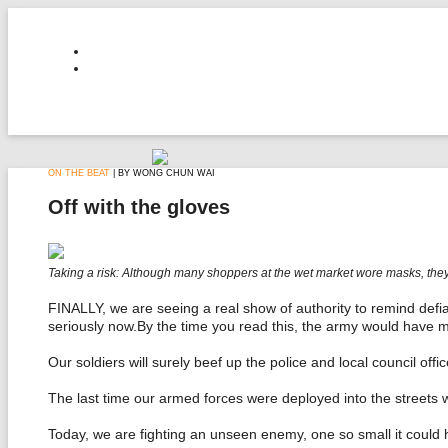
ON THE BEAT
| BY WONG CHUN WAI
Off with the gloves
Taking a risk: Although many shoppers at the wet market wore masks, they 
FINALLY, we are seeing a real show of authority to remind defi
seriously now.By the time you read this, the army would have m
Our soldiers will surely beef up the police and local council offi
The last time our armed forces were deployed into the streets 
Today, we are fighting an unseen enemy, one so small it could h