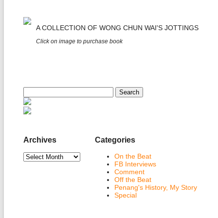
A COLLECTION OF WONG CHUN WAI'S JOTTINGS
Click on image to purchase book
Search
for:
Archives
Categories
Archives
On the Beat
FB Interviews
Comment
Off the Beat
Penang's History, My Story
Special