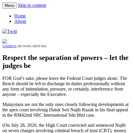
Skip to content
Menu
Home
About
COMMENT
| BY WONG CHUN WAI
Respect the separation of powers – let the
judges be
FOR God’s sake, please leave the Federal Court judges alone. The
Bench should be left to discharge its duties professionally without
any form of intimidation, pressure, or certainly, interference from
anyone – especially the Executive.
Malaysians are not the only ones closely following developments at
the apex court involving Datuk Seri Najib Razak in his final appeal
in the RM42mil SRC International Sdn Bhd case.
(On July 28, 2020, the High Court convicted and sentenced Najib
on seven charges involving criminal breach of trust (CBT), money