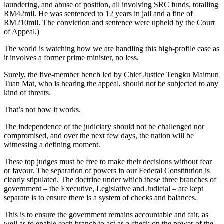
laundering, and abuse of position, all involving SRC funds, totalling
RM42mil. He was sentenced to 12 years in jail and a fine of
RM210mil. The conviction and sentence were upheld by the Court
of Appeal.)
The world is watching how we are handling this high-profile case as
it involves a former prime minister, no less.
Surely, the five-member bench led by Chief Justice Tengku Maimun
Tuan Mat, who is hearing the appeal, should not be subjected to any
kind of threats.
That’s not how it works.
The independence of the judiciary should not be challenged nor
compromised, and over the next few days, the nation will be
witnessing a defining moment.
These top judges must be free to make their decisions without fear
or favour. The separation of powers in our Federal Constitution is
clearly stipulated. The doctrine under which these three branches of
government – the Executive, Legislative and Judicial – are kept
separate is to ensure there is a system of checks and balances.
This is to ensure the government remains accountable and fair, as
well as to enable each branch to act as a check on the power of the