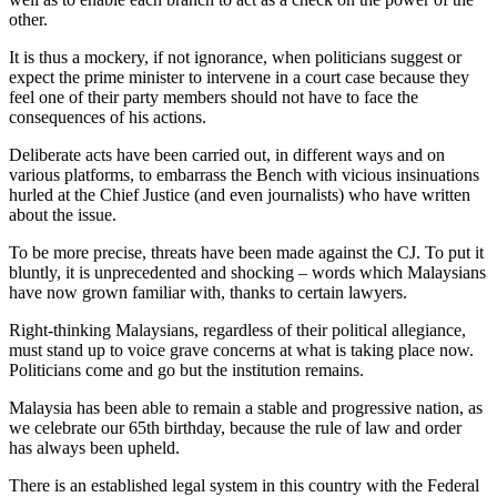
other.
It is thus a mockery, if not ignorance, when politicians suggest or
expect the prime minister to intervene in a court case because they
feel one of their party members should not have to face the
consequences of his actions.
Deliberate acts have been carried out, in different ways and on
various platforms, to embarrass the Bench with vicious insinuations
hurled at the Chief Justice (and even journalists) who have written
about the issue.
To be more precise, threats have been made against the CJ. To put it
bluntly, it is unprecedented and shocking – words which Malaysians
have now grown familiar with, thanks to certain lawyers.
Right-thinking Malaysians, regardless of their political allegiance,
must stand up to voice grave concerns at what is taking place now.
Politicians come and go but the institution remains.
Malaysia has been able to remain a stable and progressive nation, as
we celebrate our 65th birthday, because the rule of law and order
has always been upheld.
There is an established legal system in this country with the Federal