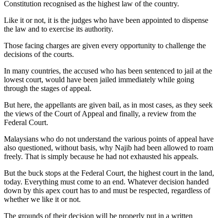
Constitution recognised as the highest law of the country.
Like it or not, it is the judges who have been appointed to dispense
the law and to exercise its authority.
Those facing charges are given every opportunity to challenge the
decisions of the courts.
In many countries, the accused who has been sentenced to jail at the
lowest court, would have been jailed immediately while going
through the stages of appeal.
But here, the appellants are given bail, as in most cases, as they seek
the views of the Court of Appeal and finally, a review from the
Federal Court.
Malaysians who do not understand the various points of appeal have
also questioned, without basis, why Najib had been allowed to roam
freely. That is simply because he had not exhausted his appeals.
But the buck stops at the Federal Court, the highest court in the land,
today. Everything must come to an end. Whatever decision handed
down by this apex court has to and must be respected, regardless of
whether we like it or not.
The grounds of their decision will be properly put in a written