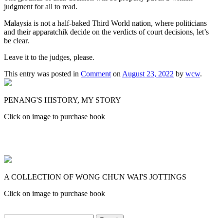
judgment for all to read.
Malaysia is not a half-baked Third World nation, where politicians
and their apparatchik decide on the verdicts of court decisions, let’s
be clear.
Leave it to the judges, please.
This entry was posted in
Comment
on
August 23, 2022
by
wcw
.
PENANG'S HISTORY, MY STORY
Click on image to purchase book
A COLLECTION OF WONG CHUN WAI'S JOTTINGS
Click on image to purchase book