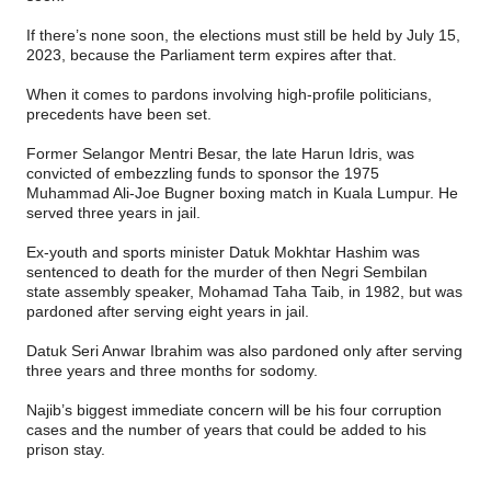
If there’s none soon, the elections must still be held by July 15,
2023, because the Parliament term expires after that.
When it comes to pardons involving high-profile politicians,
precedents have been set.
Former Selangor Mentri Besar, the late Harun Idris, was
convicted of embezzling funds to sponsor the 1975
Muhammad Ali-Joe Bugner boxing match in Kuala Lumpur. He
served three years in jail.
Ex-youth and sports minister Datuk Mokhtar Hashim was
sentenced to death for the murder of then Negri Sembilan
state assembly speaker, Mohamad Taha Taib, in 1982, but was
pardoned after serving eight years in jail.
Datuk Seri Anwar Ibrahim was also pardoned only after serving
three years and three months for sodomy.
Najib’s biggest immediate concern will be his four corruption
cases and the number of years that could be added to his
prison stay.