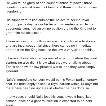
He was found guilty of one count of abuse of power, three
counts of criminal breach of trust, and three counts of money
laundering.
His supporters rallied outside the palace to seek a royal
pardon, just a day before he began his sentence, while his
opponents launched an online petition urging the King not to
grant him his absolution.
These actions from both sides are mere political side shows
and are inconsequential since there can be no immediate
pardon from the King because the law is very clear on this.
Likewise, those who had spoken of a pardon before the court
sentencing also didn’t know what they were talking about.
That’s not how the law process works, and they were simply
ignorant.
Najib’s immediate concern would be his Pekan parliamentary
seat. He must apply to seek a royal pardon within 14 days but
there have been no updates of whether he has done so.
In any case, should Najib lose his seat, it would have little
consequence as a general election is expected to be held
soon.