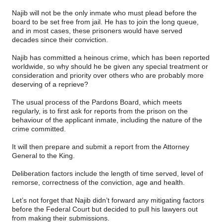
Najib will not be the only inmate who must plead before the
board to be set free from jail. He has to join the long queue,
and in most cases, these prisoners would have served
decades since their conviction.
Najib has committed a heinous crime, which has been reported
worldwide, so why should he be given any special treatment or
consideration and priority over others who are probably more
deserving of a reprieve?
The usual process of the Pardons Board, which meets
regularly, is to first ask for reports from the prison on the
behaviour of the applicant inmate, including the nature of the
crime committed.
It will then prepare and submit a report from the Attorney
General to the King.
Deliberation factors include the length of time served, level of
remorse, correctness of the conviction, age and health.
Let’s not forget that Najib didn’t forward any mitigating factors
before the Federal Court but decided to pull his lawyers out
from making their submissions.