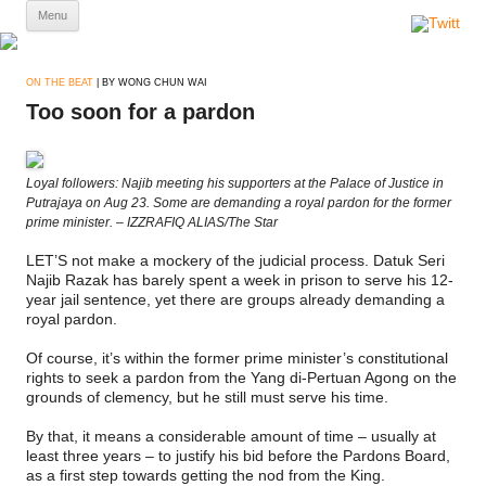
Skip
Menu
to
content
ON THE BEAT
| BY WONG CHUN WAI
Too soon for a pardon
Loyal followers: Najib meeting his supporters at the Palace of Justice in
Putrajaya on Aug 23. Some are demanding a royal pardon for the former
prime minister. – IZZRAFIQ ALIAS/The Star
LET’S not make a mockery of the judicial process. Datuk Seri
Najib Razak has barely spent a week in prison to serve his 12-
year jail sentence, yet there are groups already demanding a
royal pardon.
Of course, it’s within the former prime minister’s constitutional
rights to seek a pardon from the Yang di-Pertuan Agong on the
grounds of clemency, but he still must serve his time.
By that, it means a considerable amount of time – usually at
least three years – to justify his bid before the Pardons Board,
as a first step towards getting the nod from the King.