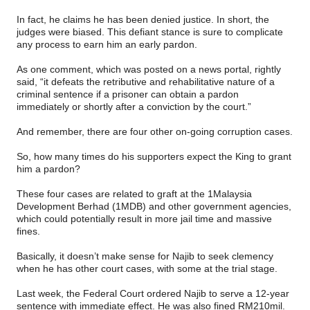
In fact, he claims he has been denied justice. In short, the
judges were biased. This defiant stance is sure to complicate
any process to earn him an early pardon.
As one comment, which was posted on a news portal, rightly
said, “it defeats the retributive and rehabilitative nature of a
criminal sentence if a prisoner can obtain a pardon
immediately or shortly after a conviction by the court.”
And remember, there are four other on-going corruption cases.
So, how many times do his supporters expect the King to grant
him a pardon?
These four cases are related to graft at the 1Malaysia
Development Berhad (1MDB) and other government agencies,
which could potentially result in more jail time and massive
fines.
Basically, it doesn’t make sense for Najib to seek clemency
when he has other court cases, with some at the trial stage.
Last week, the Federal Court ordered Najib to serve a 12-year
sentence with immediate effect. He was also fined RM210mil.