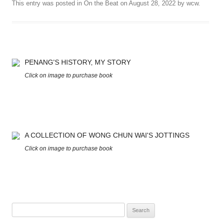
This entry was posted in
On the Beat
on
August 28, 2022
by
wcw
.
PENANG'S HISTORY, MY STORY
Click on image to purchase book
A COLLECTION OF WONG CHUN WAI'S JOTTINGS
Click on image to purchase book
Search
for: