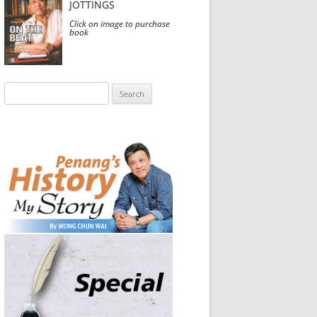
JOTTINGS
Click on image to purchase
book
Search
for: