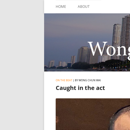
Skip
to
HOME
ABOUT
content
ON THE BEAT
| BY WONG CHUN WAI
Caught in the act