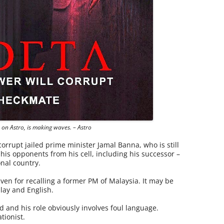
es on Astro, is making waves. – Astro
corrupt jailed prime minister Jamal Banna, who is still
is opponents from his cell, including his successor –
onal country.
en for recalling a former PM of Malaysia. It may be
lay and English.
d and his role obviously involves foul language.
tionist.