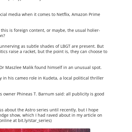
ocial media when it comes to Netflix, Amazon Prime
t this is foreign content, or maybe, the usual holier-
on?
unnerving as subtle shades of LBGT are present. But
tics raise a racket, but the point is, they can choose to
Dr Maszlee Malik found himself in an unusual spot.
in his cameo role in Kudeta, a local political thriller
 owner Phineas T. Barnum said: all publicity is good
 about the Astro series until recently, but I hope
-edge show, which I had raved about in my article on
online at bit.ly/star_series)