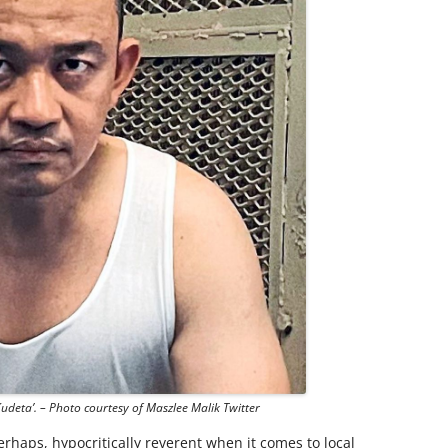
Kudeta’. – Photo courtesy of Maszlee Malik Twitter
rhaps, hypocritically reverent when it comes to local