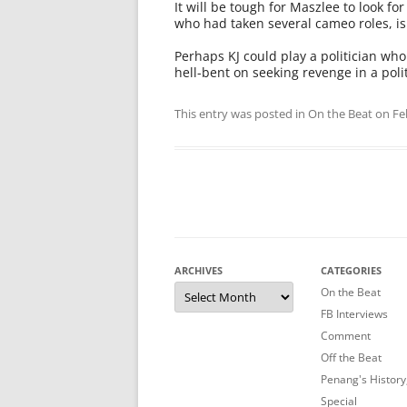
It will be tough for Maszlee to look f
who had taken several cameo roles, is 
Perhaps KJ could play a politician wh
hell-bent on seeking revenge in a poli
This entry was posted in
On the Beat
on
Fe
ARCHIVES
CATEGORIES
Archives
On the Beat
FB Interviews
Comment
Off the Beat
Penang's History
Special