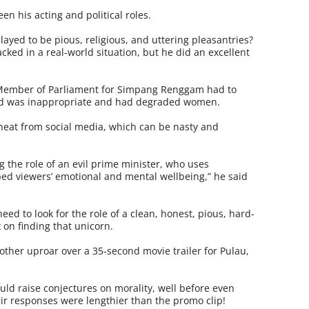
en his acting and political roles.
ayed to be pious, religious, and uttering pleasantries?
ked in a real-world situation, but he did an excellent
 Member of Parliament for Simpang Renggam had to
sed was inappropriate and had degraded women.
e heat from social media, which can be nasty and
 the role of an evil prime minister, who uses
ed viewers’ emotional and mental wellbeing,” he said
eed to look for the role of a clean, honest, pious, hard-
on finding that unicorn.
nother uproar over a 35-second movie trailer for Pulau,
uld raise conjectures on morality, well before even
eir responses were lengthier than the promo clip!