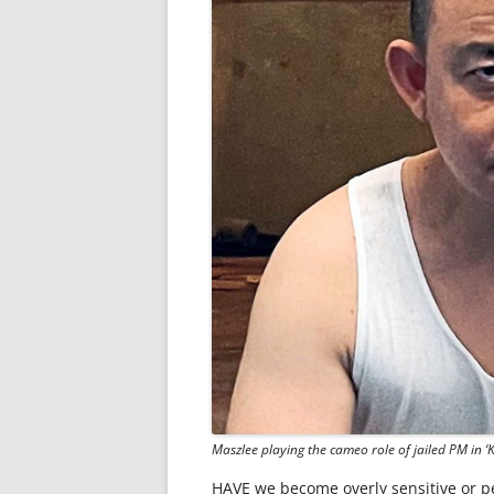
Maszlee playing the cameo role of jailed PM in ‘
HAVE we become overly sensitive or pe