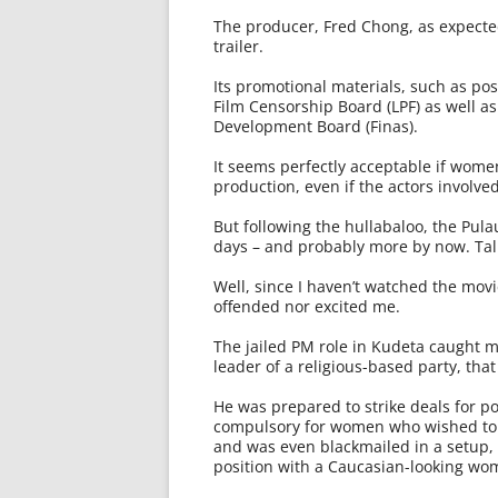
The producer, Fred Chong, as expecte
trailer.
Its promotional materials, such as po
Film Censorship Board (LPF) as well as
Development Board (Finas).
It seems perfectly acceptable if women 
production, even if the actors involv
But following the hullabaloo, the Pula
days – and probably more by now. Tal
Well, since I haven’t watched the movi
offended nor excited me.
The jailed PM role in Kudeta caught my
leader of a religious-based party, tha
He was prepared to strike deals for po
compulsory for women who wished to 
and was even blackmailed in a setup
position with a Caucasian-looking wo