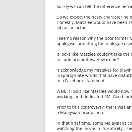
Surely we can tell the difference betwe
Do we expect the nasty character he pl
Honestly, Maszlee would have been sac
job as an actor.
I see no reason why the poor former
apologise, admitting the dialogue u
It looks like Maszlee couldn’t take th
include profanities. How ironic?
“I acknowledge my mistakes for playing
inappropriate words that have disturb
in a Facebook statement.
Well, it looks like Maszlee would now n
working, and dedicated PM. Good luck 
Prior to this controversy, there was a
a Malaysian production.
In that brief time, some Malaysians co
watching the movie in its entirety. Th