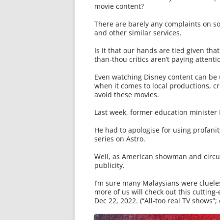
movie content?
There are barely any complaints on s
and other similar services.
Is it that our hands are tied given tha
than-thou critics aren’t paying attenti
Even watching Disney content can be 
when it comes to local productions, cri
avoid these movies.
Last week, former education minister 
He had to apologise for using profanity 
series on Astro.
Well, as American showman and circus
publicity.
I’m sure many Malaysians were clueless
more of us will check out this cutting
Dec 22, 2022. (“All-too real TV shows”; 