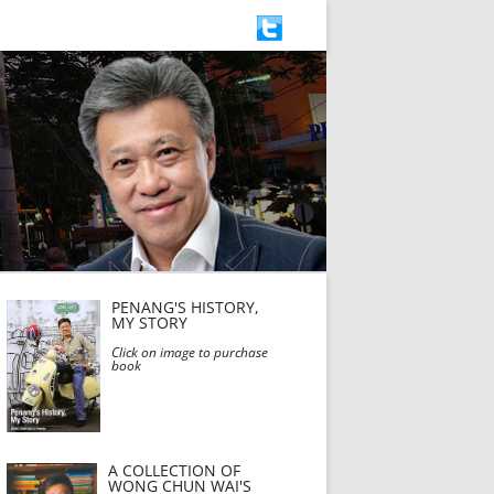
PENANG'S HISTORY,
MY STORY
Click on image to purchase
book
A COLLECTION OF
WONG CHUN WAI'S