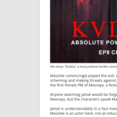
Hot show: ‘Kudeta’, a local political thriller seri
Maszlee convincingly played the evil, 
scheming and making threats against h
the first female PM of Masraya, a ficti
Anyone watching Jamal would be forgiv
Masraya, but the characters speak Ma
Jamal is understandably in a foul moo
Maszlee is an actor here, not an educa