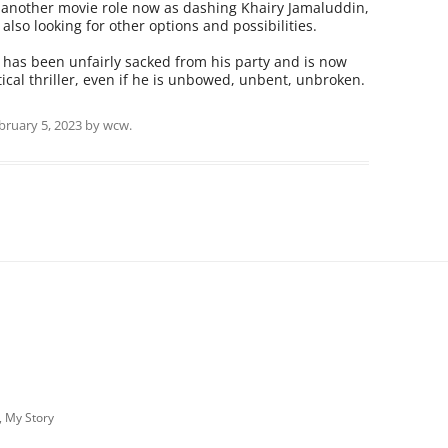
or another movie role now as dashing Khairy Jamaluddin,
also looking for other options and possibilities.
o has been unfairly sacked from his party and is now
tical thriller, even if he is unbowed, unbent, unbroken.
bruary 5, 2023
by
wcw
.
, My Story