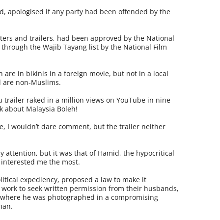
d, apologised if any party had been offended by the
sters and trailers, had been approved by the National
 through the Wajib Tayang list by the National Film
are in bikinis in a foreign movie, but not in a local
ed are non-Muslims.
u trailer raked in a million views on YouTube in nine
k about Malaysia Boleh!
e, I wouldn’t dare comment, but the trailer neither
 attention, but it was that of Hamid, the hypocritical
t interested me the most.
litical expediency, proposed a law to make it
work to seek written permission from their husbands,
, where he was photographed in a compromising
man.