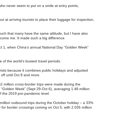
who never seem to put on a smile at entry points,
 at arriving tourists to place their luggage for inspection,
vouch that many have the same attitude, but I have also
come me. It made such a big difference.
Oct 1, when China’s annual National Day “Golden Week”
of the world’s busiest travel periods.
urists because it combines public holidays and adjusted
off until Oct 8 and more.
82 million cross-border trips were made during the
Golden Week” (Sept 29-Oct 6), averaging 1.48 million
f the 2019 pre-pandemic level.
million outbound trips during the October holiday – a 33%
 for border crossings coming on Oct 5, with 2.035 million