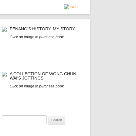
PENANG'S HISTORY, MY STORY
Click on image to purchase book
A COLLECTION OF WONG CHUN
WAI'S JOTTINGS
Click on image to purchase book
Search
for: