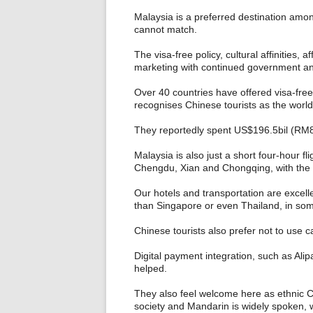
Malaysia is a preferred destination am
cannot match.
The visa-free policy, cultural affinities, 
marketing with continued government and
Over 40 countries have offered visa-fre
recognises Chinese tourists as the world
They reportedly spent US$196.5bil (RM829
Malaysia is also just a short four-hour fl
Chengdu, Xian and Chongqing, with the
Our hotels and transportation are excelle
than Singapore or even Thailand, in so
Chinese tourists also prefer not to use c
Digital payment integration, such as A
helped.
They also feel welcome here as ethnic Ch
society and Mandarin is widely spoken, wi