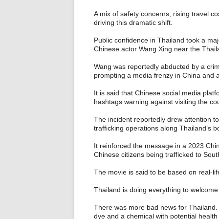
A mix of safety concerns, rising travel c
driving this dramatic shift.
Public confidence in Thailand took a major
Chinese actor Wang Xing near the Thai
Wang was reportedly abducted by a crimi
prompting a media frenzy in China and a 
It is said that Chinese social media plat
hashtags warning against visiting the co
The incident reportedly drew attention 
trafficking operations along Thailand’s b
It reinforced the message in a 2023 Chi
Chinese citizens being trafficked to Sout
The movie is said to be based on real-lif
Thailand is doing everything to welcom
There was more bad news for Thailand. 
dye and a chemical with potential healt