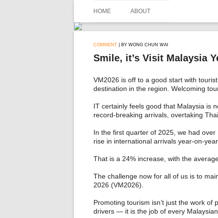
Skip
to
HOME
ABOUT
content
COMMENT
| BY WONG CHUN WAI
Smile, it’s Visit Malaysia Y
VM2026 is off to a good start with touris
destination in the region. Welcoming tour
IT certainly feels good that Malaysia is 
record-breaking arrivals, overtaking Thai
In the first quarter of 2025, we had over
rise in international arrivals year-on-ye
That is a 24% increase, with the average
The challenge now for all of us is to main
2026 (VM2026).
Promoting tourism isn’t just the work of 
drivers — it is the job of every Malaysi