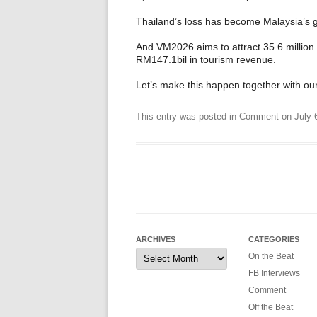
Thailand’s loss has become Malaysia’s g
And VM2026 aims to attract 35.6 million t
RM147.1bil in tourism revenue.
Let’s make this happen together with our
This entry was posted in
Comment
on
July 
ARCHIVES
CATEGORIES
Archives
On the Beat
FB Interviews
Comment
Off the Beat