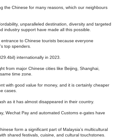
ong the Chinese for many reasons, which our neighbours
affordability, unparalleled destination, diversity and targeted
 industry support have made all this possible.
e entrance to Chinese tourists because everyone
’s top spenders.
.4bil) internationally in 2023.
ight from major Chinese cities like Beijing, Shanghai,
 same time zone.
nt with good value for money, and it is certainly cheaper
me cases.
ash as it has almost disappeared in their country.
lipay, Wechat Pay and automated Customs e-gates have
inese form a significant part of Malaysia’s multicultural
th shared festivals, cuisine, and cultural touchstones.