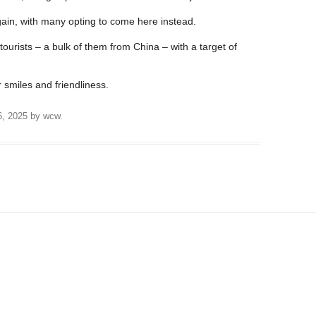
ain, with many opting to come here instead.
ourists – a bulk of them from China – with a target of
 smiles and friendliness.
6, 2025
by
wcw
.