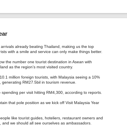
ear
t arrivals already beating Thailand, making us the top
ists with a smile and service can only make things better.
now the number one tourist destination in Asean with
land as the region’s most visited country.
 10.1 million foreign tourists, with Malaysia seeing a 10%
ar, generating RM27.5bil in tourism revenue.
 spending per visit hitting RM4,300, according to reports.
tain that pole position as we kick off Visit Malaysia Year
people like tourist guides, hoteliers, restaurant owners and
an, and we should all see ourselves as ambassadors.