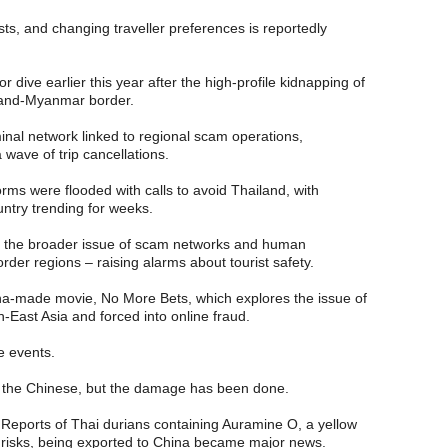
osts, and changing traveller preferences is reportedly
 dive earlier this year after the high-profile kidnapping of
land-Myanmar border.
nal network linked to regional scam operations,
wave of trip cancellations.
forms were flooded with calls to avoid Thailand, with
untry trending for weeks.
to the broader issue of scam networks and human
order regions – raising alarms about tourist safety.
na-made movie, No More Bets, which explores the issue of
h-East Asia and forced into online fraud.
e events.
e the Chinese, but the damage has been done.
Reports of Thai durians containing Auramine O, a yellow
h risks, being exported to China became major news.