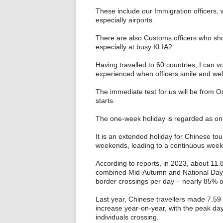
These include our Immigration officers, 
especially airports.
There are also Customs officers who shout
especially at busy KLIA2.
Having travelled to 60 countries, I can 
experienced when officers smile and wel
The immediate test for us will be from 
starts.
The one-week holiday is regarded as one 
It is an extended holiday for Chinese to
weekends, leading to a continuous week 
According to reports, in 2023, about 11.
combined Mid‑Autumn and National Day “
border crossings per day – nearly 85% o
Last year, Chinese travellers made 7.59 
increase year-on-year, with the peak day
individuals crossing.