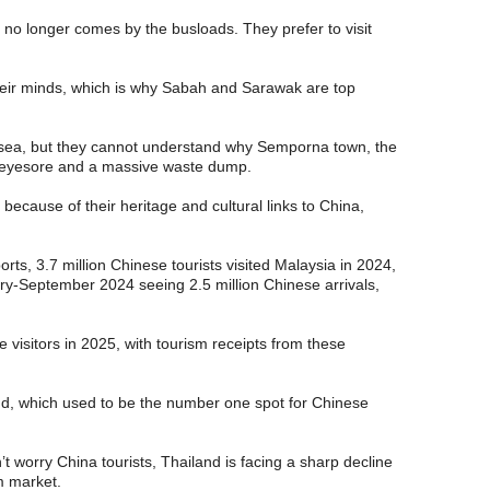
 no longer comes by the busloads. They prefer to visit
eir minds, which is why Sabah and Sarawak are top
sea, but they cannot understand why Semporna town, the
n eyesore and a massive waste dump.
ecause of their heritage and cultural links to China,
ts, 3.7 million Chinese tourists visited Malaysia in 2024,
y-September 2024 seeing 2.5 million Chinese arrivals,
e visitors in 2025, with tourism receipts from these
and, which used to be the number one spot for Chinese
’t worry China tourists, Thailand is facing a sharp decline
sm market.