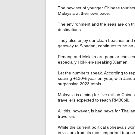
The new set of younger Chinese tourists
Malaysia at their own pace.
The environment and the seas are on th
destinations.
They also enjoy our clean beaches and 
gateway to Sipadan, continues to be a
Penang and Melaka are popular choices b
especially Hokkien-speaking Xiamen.
Let the numbers speak. According to repor
soaring +130% year-on-year, with Januar
surpassing 2023 totals.
Malaysia is aiming for five million Chines
travellers expected to reach RM30bil.
All this, however, is bad news for Thail
travellers.
While the current political upheavals won
in visitors from its most important touri