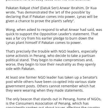
Pakatan Rakyat chief (Datuk Seri) Anwar Ibrahim, Dr Kua
wrote, “has demonstrated the ‘art of the possible’ by
declaring that if Pakatan comes into power, Lynas will be
given a chance to prove the plant’s safety”.
Wong, when asked to respond to what Anwar had said, was
quick to support the Opposition Leader’s statement. That
was a far cry from his earlier pledge to burn down the
Lynas plant himself if Pakatan comes to power.
That’s precisely the trouble with NGO leaders, especially
some activists in Penang, who decide to take a partisan
political stand. They begin to make compromises and,
worse, they begin to lose their neutrality as they openly
side with Pakatan.
At least one former NGO leader has taken up a Senator’s
post while others have been co-opted into various state
government posts. Others cannot remember which hat
they were wearing when they made statements.
The only beacon that stands out in Penang, home of NGOs,
is the Consumers Association of Penang, which has
consistently spoken out about issues affecting the country