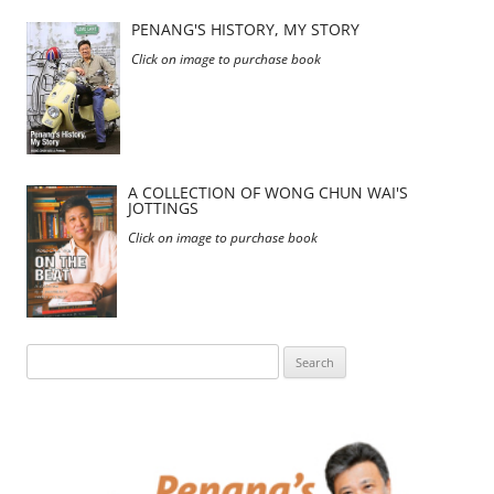
PENANG'S HISTORY, MY STORY
Click on image to purchase book
A COLLECTION OF WONG CHUN WAI'S
JOTTINGS
Click on image to purchase book
Search
for: