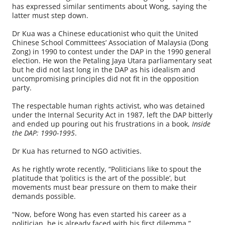
has expressed similar sentiments about Wong, saying the
latter must step down.
Dr Kua was a Chinese educationist who quit the United
Chinese School Committees’ Association of Malaysia (Dong
Zong) in 1990 to contest under the DAP in the 1990 general
election. He won the Petaling Jaya Utara parliamentary seat
but he did not last long in the DAP as his idealism and
uncompromising principles did not fit in the opposition
party.
The respectable human rights activist, who was detained
under the Internal Security Act in 1987, left the DAP bitterly
and ended up pouring out his frustrations in a book,
Inside
the DAP: 1990-1995
.
Dr Kua has returned to NGO activities.
As he rightly wrote recently, “Politicians like to spout the
platitude that ‘politics is the art of the possible’, but
movements must bear pressure on them to make their
demands possible.
“Now, before Wong has even started his career as a
politician, he is already faced with his first dilemma.”