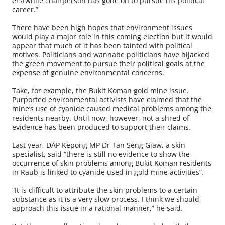
erstwhile chairperson has gone on to pursue his political
career.”
There have been high hopes that environment issues
would play a major role in this coming election but it would
appear that much of it has been tainted with political
motives. Politicians and wannabe politicians have hijacked
the green movement to pursue their political goals at the
expense of genuine environmental concerns.
Take, for example, the Bukit Koman gold mine issue.
Purported environmental activists have claimed that the
mine’s use of cyanide caused medical problems among the
residents nearby. Until now, however, not a shred of
evidence has been produced to support their claims.
Last year, DAP Kepong MP Dr Tan Seng Giaw, a skin
specialist, said “there is still no evidence to show the
occurrence of skin problems among Bukit Koman residents
in Raub is linked to cyanide used in gold mine activities”.
“It is difficult to attribute the skin problems to a certain
substance as it is a very slow process. I think we should
approach this issue in a rational manner,” he said.