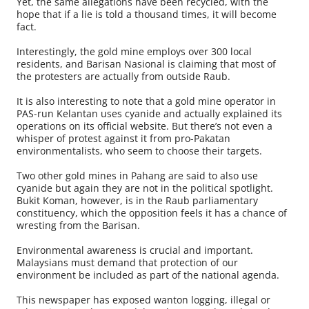
Yet, the same allegations have been recycled, with the
hope that if a lie is told a thousand times, it will become
fact.
Interestingly, the gold mine employs over 300 local
residents, and Barisan Nasional is claiming that most of
the protesters are actually from outside Raub.
It is also interesting to note that a gold mine operator in
PAS-run Kelantan uses cyanide and actually explained its
operations on its official website. But there’s not even a
whisper of protest against it from pro-Pakatan
environmentalists, who seem to choose their targets.
Two other gold mines in Pahang are said to also use
cyanide but again they are not in the political spotlight.
Bukit Koman, however, is in the Raub parliamentary
constituency, which the opposition feels it has a chance of
wresting from the Barisan.
Environmental awareness is crucial and important.
Malaysians must demand that protection of our
environment be included as part of the national agenda.
This newspaper has exposed wanton logging, illegal or