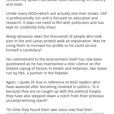
and state.
Unlike many NGOs which are actually one-man shows, CAP
is professionally run and is focused on education and
research. It does not need to flirt with politicians and has
kept its credibility fully intact.
Wong obviously owes the thousands of people who took
part in the anti-Lynas protest walk an explanation. Was he
using them to increase his profile so he could secure
himself a candidacy?
His commitment to the environment itself has now been
questioned as he has maintained a stoic silence on the
blatant raping of forests in Kedah and Kelantan, two states
run by PAS, a partner in the Pakatan.
Again, I quote Dr Kua in reference to NGO leaders who
have wavered after becoming involved in politics: “Is it
because they are so caught up with the political hoopla
they have also stepped down a notch from their previous
uncompromising stand?
“It’s time they found their own voice now that their