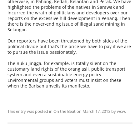
otherwise, in Pahang, Kedah, Kelantan and Perak. We have
highlighted the problems of the natives in Sarawak and
incurred the wrath of politicians and developers over our
reports on the excessive hill development in Penang. Then
there is the never-ending issue of illegal sand mining in
Selangor.
Our reporters have been threatened by both sides of the
political divide but that’s the price we have to pay if we are
to pursue the issue passionately.
The Buku Jingga, for example, is totally silent on the
customary land rights of the orang asli, public transport
system and even a sustainable energy policy.
Environmental groups and voters must insist on these
when the Barisan unveils its manifesto.
This entry was posted in
On the Beat
on
March 17, 2013
by
wcw
.