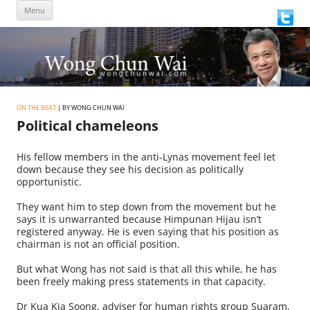
Skip
Menu
to
content
ON THE BEAT
| BY WONG CHUN WAI
Political chameleons
His fellow members in the anti-Lynas movement feel let
down because they see his decision as politically
opportunistic.
They want him to step down from the movement but he
says it is unwarranted because Himpunan Hijau isn’t
registered anyway. He is even saying that his position as
chairman is not an official position.
But what Wong has not said is that all this while, he has
been freely making press statements in that capacity.
Dr Kua Kia Soong, adviser for human rights group Suaram,