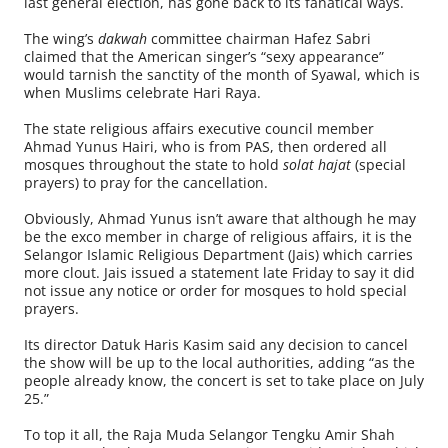
last general election, has gone back to its fanatical ways.
The wing’s
dakwah
committee chairman Hafez Sabri
claimed that the American singer’s “sexy appearance”
would tarnish the sanctity of the month of Syawal, which is
when Muslims celebrate Hari Raya.
The state religious affairs executive council member
Ahmad Yunus Hairi, who is from PAS, then ordered all
mosques throughout the state to hold
solat hajat
(special
prayers) to pray for the cancellation.
Obviously, Ahmad Yunus isn’t aware that although he may
be the exco member in charge of religious affairs, it is the
Selangor Islamic Religious Department (Jais) which carries
more clout. Jais issued a statement late Friday to say it did
not issue any notice or order for mosques to hold special
prayers.
Its director Datuk Haris Kasim said any decision to cancel
the show will be up to the local authorities, adding “as the
people already know, the concert is set to take place on July
25.”
To top it all, the Raja Muda Selangor Tengku Amir Shah