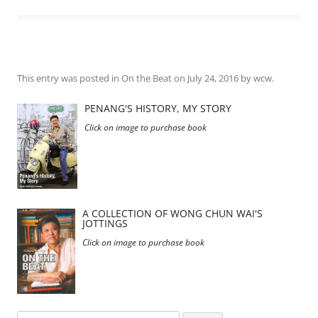
This entry was posted in
On the Beat
on
July 24, 2016
by
wcw
.
PENANG'S HISTORY, MY STORY
Click on image to purchase book
A COLLECTION OF WONG CHUN WAI'S
JOTTINGS
Click on image to purchase book