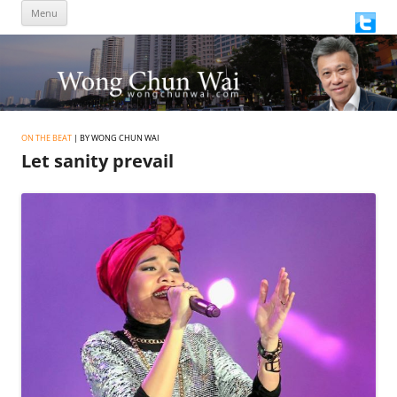
Skip
Menu
to
content
ON THE BEAT
| BY WONG CHUN WAI
Let sanity prevail