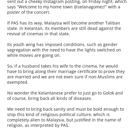
sent out a cheeky Instagram posting, on Friday night, which
says “Welcome to my home town @selanagomez!” with a
poster of the concert.
If PAS has its way, Malaysia will become another Taliban
state. In Kelantan, its members are still dead against the
revival of cinemas in that state.
Its youth wing has imposed conditions, such as gender
segregation with the need to have the lights switched on
while movies are going on.
So, if a husband takes his wife to the cinema, he would
have to bring along their marriage certificate to prove they
are married and we are not even sure if non-Muslims are
exempted.
No wonder the Kelantanese prefer to just go to Golok and
of course, bring back all kinds of diseases.
We need to bring back sanity and must be bold enough to
stop this kind of religious-political culture, which is
completely alien to Malaysia, but justified in the name of
religion, as interpreted by PAS.