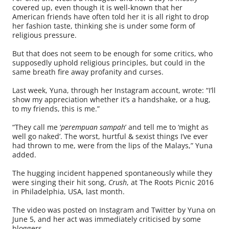
covered up, even though it is well-known that her
American friends have often told her it is all right to drop
her fashion taste, thinking she is under some form of
religious pressure.
But that does not seem to be enough for some critics, who
supposedly uphold religious principles, but could in the
same breath fire away profanity and curses.
Last week, Yuna, through her Instagram account, wrote: “I’ll
show my appreciation whether it’s a handshake, or a hug,
to my friends, this is me.”
“They call me ‘
perempuan sampah
’ and tell me to ‘might as
well go naked’. The worst, hurtful & sexist things I’ve ever
had thrown to me, were from the lips of the Malays,” Yuna
added.
The hugging incident happened spontaneously while they
were singing their hit song,
Crush
, at The Roots Picnic 2016
in Philadelphia, USA, last month.
The video was posted on Instagram and Twitter by Yuna on
June 5, and her act was immediately criticised by some
bloggers.