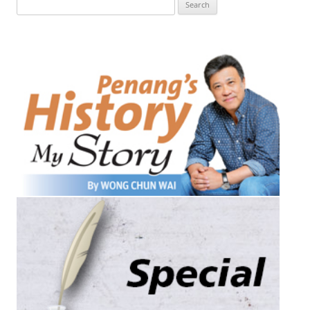
Search
for: