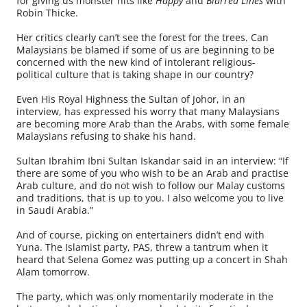
for giving us monster hits like
Happy
and
Blurred Lines
with
Robin Thicke.
Her critics clearly can’t see the forest for the trees. Can
Malaysians be blamed if some of us are beginning to be
concerned with the new kind of intolerant religious-
political culture that is taking shape in our country?
Even His Royal Highness the Sultan of Johor, in an
interview, has expressed his worry that many Malaysians
are becoming more Arab than the Arabs, with some female
Malaysians refusing to shake his hand.
Sultan Ibrahim Ibni Sultan Iskandar said in an interview: “If
there are some of you who wish to be an Arab and practise
Arab culture, and do not wish to follow our Malay customs
and traditions, that is up to you. I also welcome you to live
in Saudi Arabia.”
And of course, picking on entertainers didn’t end with
Yuna. The Islamist party, PAS, threw a tantrum when it
heard that Selena Gomez was putting up a concert in Shah
Alam tomorrow.
The party, which was only momentarily moderate in the