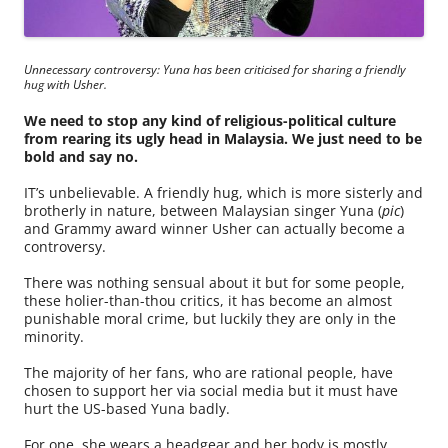
Unnecessary controversy: Yuna has been criticised for sharing a friendly
hug with Usher.
We need to stop any kind of religious-political culture
from rearing its ugly head in Malaysia. We just need to be
bold and say no.
IT’s unbelievable. A friendly hug, which is more sisterly and
brotherly in nature, between Malaysian singer Yuna (
pic
)
and Grammy award winner Usher can actually become a
controversy.
There was nothing sensual about it but for some people,
these holier-than-thou critics, it has become an almost
punishable moral crime, but luckily they are only in the
minority.
The majority of her fans, who are rational people, have
chosen to support her via social media but it must have
hurt the US-based Yuna badly.
For one, she wears a headgear and her body is mostly