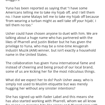
Yuna has been reported as saying that “I have some
Americans telling me to take my hijab off, and I tell them
no. I have some Malays tell me to take my hijab off because
‘from wearing a turban might as well take off your hijab’, I
tell them no too.”
Usher could have chosen anyone to duet with him. We are
talking about a huge name who has partnered with the
likes of Pharrell and Justin Bieber but he has given the
privilege to Yuna, who may be a nine-time Anugerah
Industri Muzik (AIM) winner, but isn’t exactly a household
name in the United States.
The collaboration has given Yuna international fame and
instead of cheering and being proud of our local brand,
some of us are kicking her for the most ridiculous things.
What did we expect her to do? Push Usher away, who is
simply not used to Muslim etiquette but was merely
hugging her without any sinister intentions?
She has signed up with Fader Label and this means she
has also started working with Pharrell, whom we all know